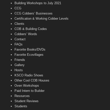
n
Building Workshops to July 2021
e
CCG
l
CCG Cobbers’ Businesses
Certification & Working Cobber Levels
Clients
COB & Building Codes
Cobbers’ Words
Contact
FAQs
Favorite Books/DVDs
Favorite Ecovillages
Friends
Gallery
Hosts
KSCO Radio Shows
Other Cool COB Houses
Oven Workshops
Paid Intern to Builder
Resources
Student Reviews
Students