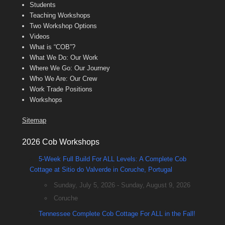
Students
Teaching Workshops
Two Workshop Options
Videos
What is “COB”?
What We Do: Our Work
Where We Go: Our Journey
Who We Are: Our Crew
Work Trade Positions
Workshops
Sitemap
2026 Cob Workshops
5-Week Full Build For ALL Levels: A Complete Cob
Cottage at Sitio do Valverde in Coruche, Portugal
Sunday, July 5, 2026 - Sunday, August 9, 2026
Coruche
Tennessee Complete Cob Cottage For ALL in the Fall!