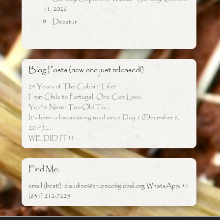
11, 2026
Decatur
Blog Posts (new one just released!)
24 Years of The Cobbin’ Life!
From Chile to Portugal: One Cob Love!
You’re Never Too Old To….
It’s been a looooooong road since Day 1 (December 9,
2014)…..
WE DID IT!!!!
Find Me:
email (best!): claudine@cruzincobglobal.org WhatsApp: +1
(831) 212-7225