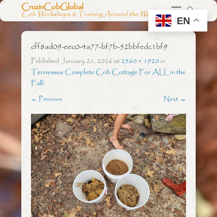
CruzinCobGlobal
Cob Workshops & Training Around the World
EN
cff8ad09-eec0-4a77-bf7b-52bbfedc1bf9
Published
January 21, 2026
at
2560 × 1920
in
Tennessee Complete Cob Cottage For ALL in the
Fall!
← Previous
Next →