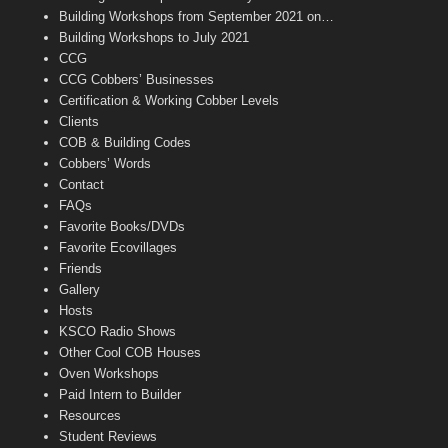
n
Building Workshops from September 2021 on…
n
Building Workshops to July 2021
e
CCG
l
CCG Cobbers’ Businesses
Certification & Working Cobber Levels
Clients
COB & Building Codes
Cobbers’ Words
Contact
FAQs
Favorite Books/DVDs
Favorite Ecovillages
Friends
Gallery
Hosts
KSCO Radio Shows
Other Cool COB Houses
Oven Workshops
Paid Intern to Builder
Resources
Student Reviews