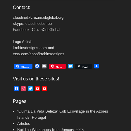
Contact:
claudine@cruzincobglobal.org
skype: claudinedesiree
Facebook: CruzinCobGlobal
Logo Artist:
krobinsdesigns.com and
etsy.com/shop/krobinsdesigns
F
E
T
Share
Save
Post
a
m
w
c
a
i
Visit us on these sites!
e
i
t
b
l
t
F
I
T
Y
Y
o
e
a
n
w
o
o
o
r
c
s
i
u
u
k
Pages
e
t
t
T
T
b
a
t
u
u
“Quinta Da Vida Beleza” Cob Ecovillage in the Azores
o
g
e
b
b
o
r
r
e
e
Islands, Portugal
k
a
C
Articles
m
h
Building Workshops from January 2025
a