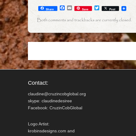
F
E
T
Share
Save
Post
a
m
w
c
a
i
Both comments and trackbacks are currently closed.
e
i
t
b
l
t
o
e
o
r
k
Contact:
claudine@cruzincobglobal.org
skype: claudinedesiree
Facebook: CruzinCobGlobal
Logo Artist:
krobinsdesigns.com and