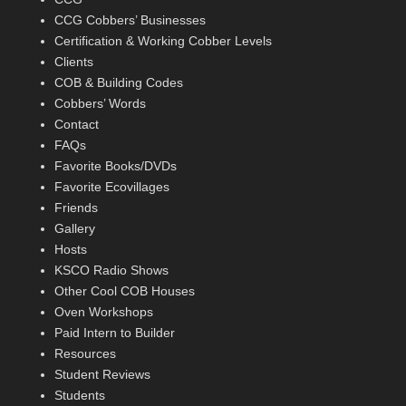
CCG Cobbers’ Businesses
Certification & Working Cobber Levels
Clients
COB & Building Codes
Cobbers’ Words
Contact
FAQs
Favorite Books/DVDs
Favorite Ecovillages
Friends
Gallery
Hosts
KSCO Radio Shows
Other Cool COB Houses
Oven Workshops
Paid Intern to Builder
Resources
Student Reviews
Students