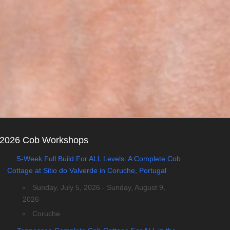
2026 Cob Workshops
5-Week Full Build For ALL Levels: A Complete Cob
Cottage at Sitio do Valverde in Coruche, Portugal
Sunday, July 5, 2026 - Sunday, August 9,
2026
Coruche