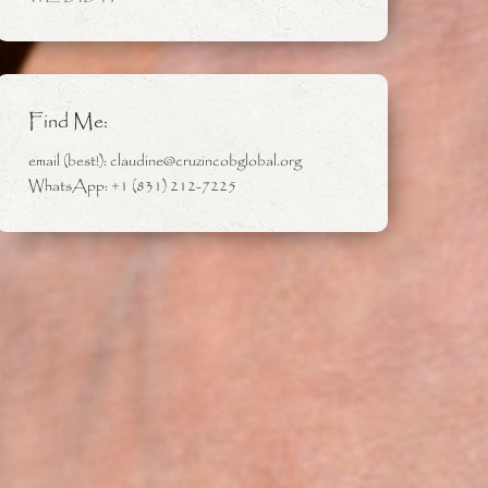
Find Me:
email (best!): claudine@cruzincobglobal.org
WhatsApp: +1 (831) 212-7225