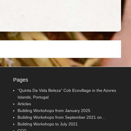
Pages
“Quinta Da Vida Beleza” Cob Ecovillage in the Azores
Islands, Portugal
Articles
Building Workshops from January 2025
Building Workshops from September 2021 on…
Building Workshops to July 2021
CCG