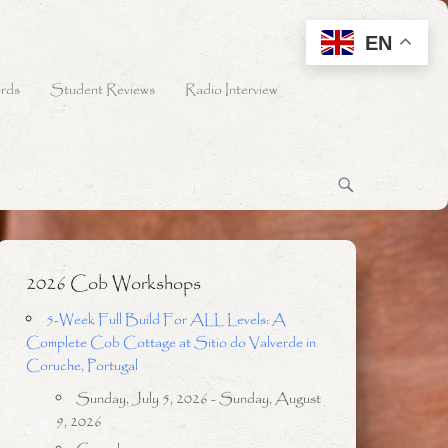
EN
rds
Student Reviews
Radio Interview
2026 Cob Workshops
5-Week Full Build For ALL Levels: A
Complete Cob Cottage at Sitio do Valverde in
Coruche, Portugal
Sunday, July 5, 2026 - Sunday, August
9, 2026