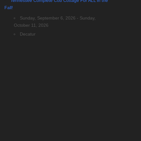
Tennessee Complete Cob Cottage For ALL in the
Fall!
Sunday, September 6, 2026 - Sunday,
October 11, 2026
Decatur