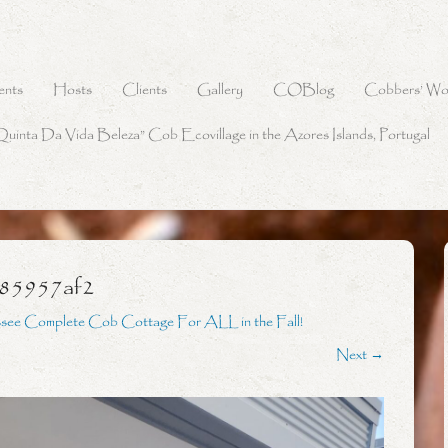
ents
Hosts
Clients
Gallery
COBlog
Cobbers’ Wo
Quinta Da Vida Beleza” Cob Ecovillage in the Azores Islands, Portugal
785957af2
see Complete Cob Cottage For ALL in the Fall!
Next →