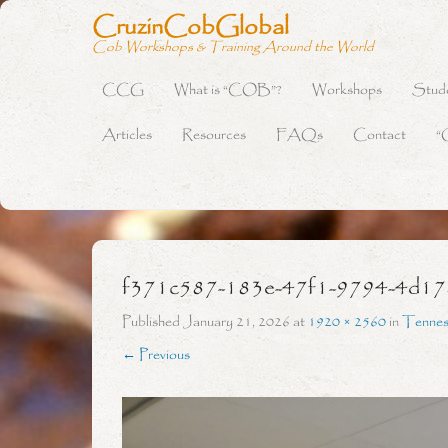
CruzinCobGlobal
Cob Workshops & Training Around the World
CCG
What is “COB”?
Workshops
Stud
Primary Menu
Skip to content
Articles
Resources
FAQs
Contact
“
f371c587-183e-47f1-9794-4d1
Published
January 21, 2026
at
1920 × 2560
in
Tennes
← Previous