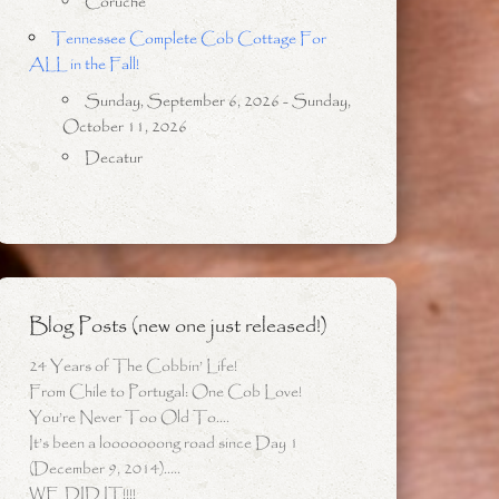
Coruche
Tennessee Complete Cob Cottage For
ALL in the Fall!
Sunday, September 6, 2026 - Sunday,
October 11, 2026
Decatur
Blog Posts (new one just released!)
24 Years of The Cobbin’ Life!
From Chile to Portugal: One Cob Love!
You’re Never Too Old To….
It’s been a looooooong road since Day 1
(December 9, 2014)…..
WE DID IT!!!!