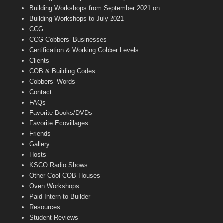
n
Building Workshops from September 2021 on…
n
Building Workshops to July 2021
e
CCG
l
CCG Cobbers’ Businesses
Certification & Working Cobber Levels
Clients
COB & Building Codes
Cobbers’ Words
Contact
FAQs
Favorite Books/DVDs
Favorite Ecovillages
Friends
Gallery
Hosts
KSCO Radio Shows
Other Cool COB Houses
Oven Workshops
Paid Intern to Builder
Resources
Student Reviews