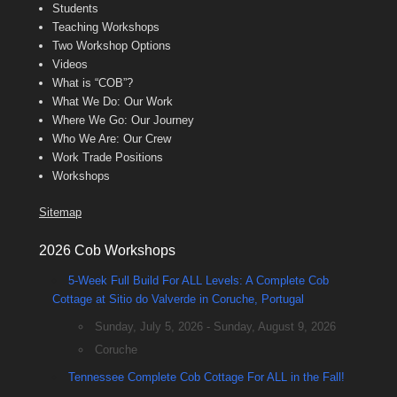
Students
Teaching Workshops
Two Workshop Options
Videos
What is “COB”?
What We Do: Our Work
Where We Go: Our Journey
Who We Are: Our Crew
Work Trade Positions
Workshops
Sitemap
2026 Cob Workshops
5-Week Full Build For ALL Levels: A Complete Cob
Cottage at Sitio do Valverde in Coruche, Portugal
Sunday, July 5, 2026 - Sunday, August 9, 2026
Coruche
Tennessee Complete Cob Cottage For ALL in the Fall!