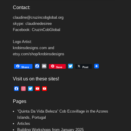
Contact:
claudine@cruzincobglobal.org
skype: claudinedesiree
Facebook: CruzinCobGlobal
Logo Artist:
krobinsdesigns.com and
etsy.com/shop/krobinsdesigns
F
E
T
Share
Save
Post
a
m
w
c
a
i
Visit us on these sites!
e
i
t
b
l
t
F
I
T
Y
Y
o
e
a
n
w
o
o
o
r
c
s
i
u
u
k
Pages
e
t
t
T
T
b
a
t
u
u
“Quinta Da Vida Beleza” Cob Ecovillage in the Azores
o
g
e
b
b
o
r
r
e
e
Islands, Portugal
k
a
C
Articles
m
h
Building Workshops from January 2025
a