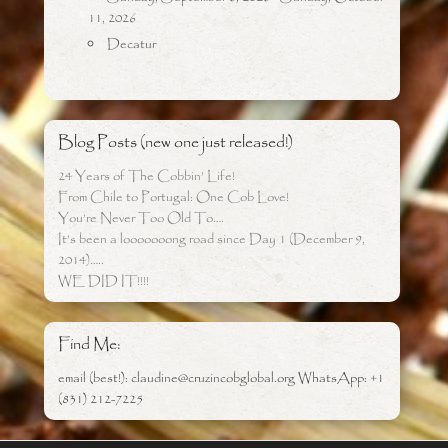
11, 2026
Decatur
Blog Posts (new one just released!)
24 Years of The Cobbin’ Life!
From Chile to Portugal: One Cob Love!
You’re Never Too Old To….
It’s been a looooooong road since Day 1 (December 9,
2014)…..
WE DID IT!!!!
Find Me:
email (best!): claudine@cruzincobglobal.org WhatsApp: +1
(831) 212-7225