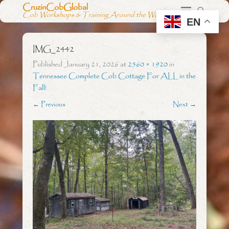
CruzinCobGlobal
Cob Workshops & Training Around the World
EN
IMG_2442
Published
January 21, 2026
at
2560 × 1920
in
Tennessee Complete Cob Cottage For ALL in the
Fall!
← Previous
Next →