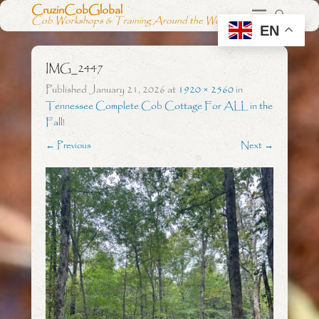
CruzinCobGlobal
Cob Workshops & Training Around the World
EN
IMG_2447
Published
January 21, 2026
at
1920 × 2560
in
Tennessee Complete Cob Cottage For ALL in the
Fall!
← Previous
Next →