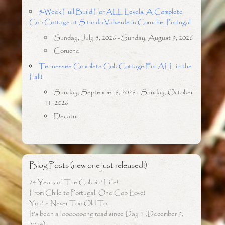
5-Week Full Build For ALL Levels: A Complete
Cob Cottage at Sitio do Valverde in Coruche, Portugal
Sunday, July 5, 2026 - Sunday, August 9, 2026
Coruche
Tennessee Complete Cob Cottage For ALL in the
Fall!
Sunday, September 6, 2026 - Sunday, October
11, 2026
Decatur
Blog Posts (new one just released!)
24 Years of The Cobbin’ Life!
From Chile to Portugal: One Cob Love!
You’re Never Too Old To….
It’s been a looooooong road since Day 1 (December 9,
2014)…..