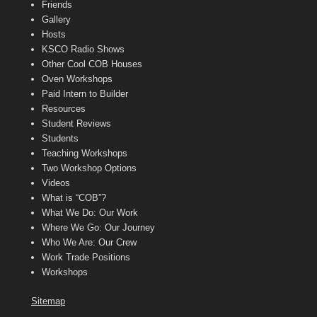
Friends
Gallery
Hosts
KSCO Radio Shows
Other Cool COB Houses
Oven Workshops
Paid Intern to Builder
Resources
Student Reviews
Students
Teaching Workshops
Two Workshop Options
Videos
What is “COB”?
What We Do: Our Work
Where We Go: Our Journey
Who We Are: Our Crew
Work Trade Positions
Workshops
Sitemap