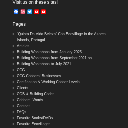
Visit us on these sites!
e
i
t
b
l
t
F
I
T
Y
Y
o
e
a
n
w
o
o
o
r
c
s
i
u
u
k
Pages
e
t
t
T
T
b
a
t
u
u
“Quinta Da Vida Beleza” Cob Ecovillage in the Azores
o
g
e
b
b
o
r
r
e
e
Islands, Portugal
k
a
C
Articles
m
h
Building Workshops from January 2025
a
n
Building Workshops from September 2021 on…
n
Building Workshops to July 2021
e
CCG
l
CCG Cobbers’ Businesses
Certification & Working Cobber Levels
Clients
COB & Building Codes
Cobbers’ Words
Contact
FAQs
Favorite Books/DVDs
Favorite Ecovillages