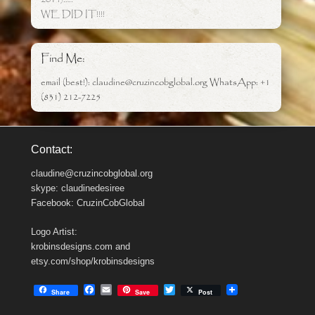
WE DID IT!!!!
Find Me:
email (best!): claudine@cruzincobglobal.org WhatsApp: +1
(831) 212-7225
Contact:
claudine@cruzincobglobal.org
skype: claudinedesiree
Facebook: CruzinCobGlobal
Logo Artist:
krobinsdesigns.com and
etsy.com/shop/krobinsdesigns
F
E
T
Share
Save
Post
a
m
w
c
a
i