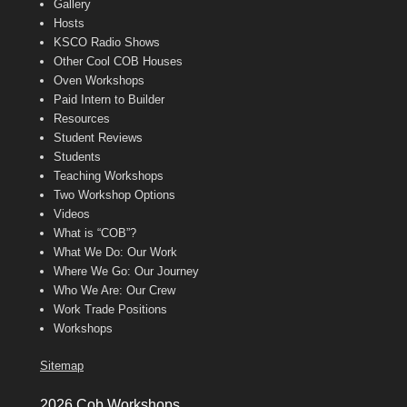
Gallery
Hosts
KSCO Radio Shows
Other Cool COB Houses
Oven Workshops
Paid Intern to Builder
Resources
Student Reviews
Students
Teaching Workshops
Two Workshop Options
Videos
What is “COB”?
What We Do: Our Work
Where We Go: Our Journey
Who We Are: Our Crew
Work Trade Positions
Workshops
Sitemap
2026 Cob Workshops