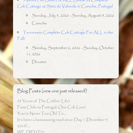
5-Week Full Build For ALL Levels: A Complete
Cob Cottage at Sitio do Valverde in Coruche, Portugal
Sunday, July 5, 2026 - Sunday, August 9, 2026
Coruche
Tennessee Complete Cob Cottage For ALL in the
Fall!
Sunday, September 6, 2026 - Sunday, October
11, 2026
Decatur
Blog Posts (new one just released!)
24 Years of The Cobbin’ Life!
From Chile to Portugal: One Cob Love!
You’re Never Too Old To….
It’s been a looooooong road since Day 1 (December 9,
2014)…..
WE DID IT!!!!