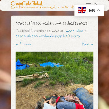
CruzinCobGlobal
Cob Workshops & Training Around the World
EN
37605c8f-350c-42d6-ab49-59de2f26e323
Published
November 15, 2023
at
1200 × 1600
in
37605c8f-350c-42d6-ab49-59de2f26e323
← Previous
Next →