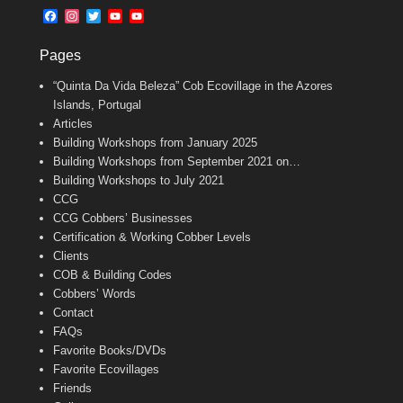
b
l
t
F
I
T
Y
Y
o
e
a
n
w
o
o
o
r
c
s
i
u
u
k
Pages
e
t
t
T
T
b
a
t
u
u
“Quinta Da Vida Beleza” Cob Ecovillage in the Azores
o
g
e
b
b
o
r
r
e
e
Islands, Portugal
k
a
C
Articles
m
h
Building Workshops from January 2025
a
n
Building Workshops from September 2021 on…
n
Building Workshops to July 2021
e
CCG
l
CCG Cobbers’ Businesses
Certification & Working Cobber Levels
Clients
COB & Building Codes
Cobbers’ Words
Contact
FAQs
Favorite Books/DVDs
Favorite Ecovillages
Friends