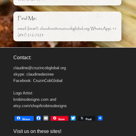
Find Me:
email (best!): claudine@cruzincobglobal.org WhatsApp: +1
(831) 212-7225
Contact:
claudine@cruzincobglobal.org
skype: claudinedesiree
Facebook: CruzinCobGlobal
Logo Artist:
krobinsdesigns.com and
etsy.com/shop/krobinsdesigns
F
E
T
Share
Save
Post
a
m
w
c
a
i
Visit us on these sites!
e
i
t