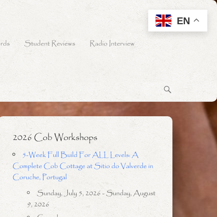
EN
rds
Student Reviews
Radio Interview
2026 Cob Workshops
5-Week Full Build For ALL Levels: A
Complete Cob Cottage at Sitio do Valverde in
Coruche, Portugal
Sunday, July 5, 2026 - Sunday, August
9, 2026