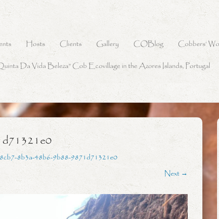
ents
Hosts
Clients
Gallery
COBlog
Cobbers’ Wo
Quinta Da Vida Beleza” Cob Ecovillage in the Azores Islands, Portugal
1d71321e0
8cb7-8b3a-48b6-9b88-9871d71321e0
Next →