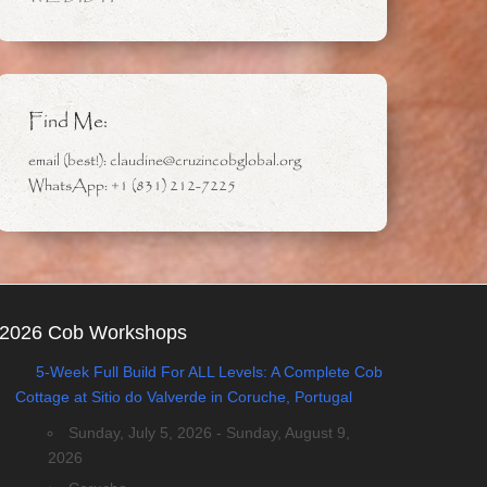
Find Me:
email (best!): claudine@cruzincobglobal.org
WhatsApp: +1 (831) 212-7225
2026 Cob Workshops
5-Week Full Build For ALL Levels: A Complete Cob
Cottage at Sitio do Valverde in Coruche, Portugal
Sunday, July 5, 2026 - Sunday, August 9,
2026