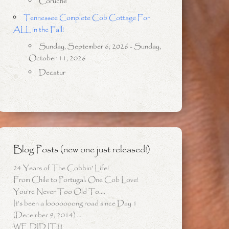
Coruche
Tennessee Complete Cob Cottage For
ALL in the Fall!
Sunday, September 6, 2026 - Sunday,
October 11, 2026
Decatur
Blog Posts (new one just released!)
24 Years of The Cobbin’ Life!
From Chile to Portugal: One Cob Love!
You’re Never Too Old To….
It’s been a looooooong road since Day 1
(December 9, 2014)…..
WE DID IT!!!!