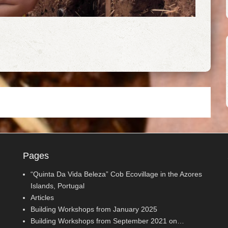
Pages
“Quinta Da Vida Beleza” Cob Ecovillage in the Azores
Islands, Portugal
Articles
Building Workshops from January 2025
Building Workshops from September 2021 on…