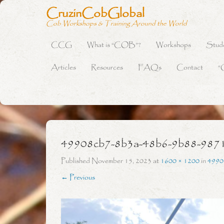
CruzinCobGlobal
Cob Workshops & Training Around the World
CCG
What is “COB”?
Workshops
Stud
Primary Menu
Skip to content
Articles
Resources
FAQs
Contact
“
49908cb7-8b3a-48b6-9b88-987
Published
November 15, 2023
at
1600 × 1200
in
4990
← Previous