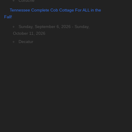
Coruche
Tennessee Complete Cob Cottage For ALL in the
Fall!
Sunday, September 6, 2026 - Sunday,
October 11, 2026
Decatur