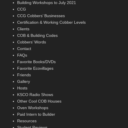
Building Workshops to July 2021
CCG
CCG Cobbers’ Businesses
Certification & Working Cobber Levels
Clients
COB & Building Codes
Cobbers’ Words
Contact
FAQs
Favorite Books/DVDs
Favorite Ecovillages
Friends
Gallery
Hosts
KSCO Radio Shows
Other Cool COB Houses
Oven Workshops
Paid Intern to Builder
Resources
Student Reviews