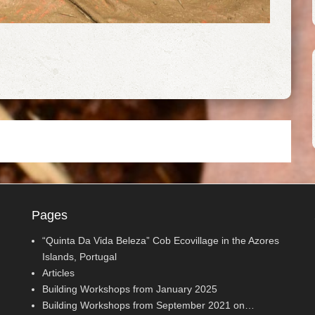
Pages
“Quinta Da Vida Beleza” Cob Ecovillage in the Azores
Islands, Portugal
Articles
Building Workshops from January 2025
Building Workshops from September 2021 on…