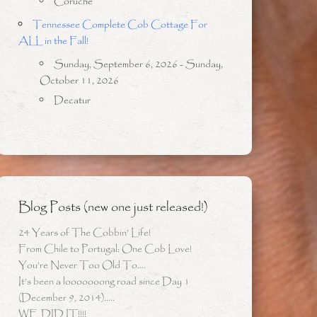
Coruche
Tennessee Complete Cob Cottage For
ALL in the Fall!
Sunday, September 6, 2026 - Sunday,
October 11, 2026
Decatur
Blog Posts (new one just released!)
24 Years of The Cobbin’ Life!
From Chile to Portugal: One Cob Love!
You’re Never Too Old To….
It’s been a looooooong road since Day 1
(December 9, 2014)…..
WE DID IT!!!!