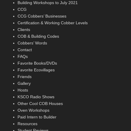
Building Workshops to July 2021
CCG
CCG Cobbers’ Businesses
Certification & Working Cobber Levels
Clients
COB & Building Codes
Cobbers’ Words
Contact
FAQs
Favorite Books/DVDs
Favorite Ecovillages
Friends
Gallery
Hosts
KSCO Radio Shows
Other Cool COB Houses
Oven Workshops
Paid Intern to Builder
Resources
Student Reviews