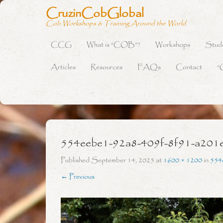
CruzinCobGlobal
Cob Workshops & Training Around the World
CCG
What is “COB”?
Workshops
Stud
Primary Menu
Skip to content
Articles
Resources
FAQs
Contact
“
554eebe1-92a8-409f-8f91-a201
Published
September 14, 2025
at
1600 × 1200
in
554
← Previous