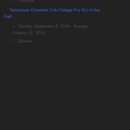
Coruche
Tennessee Complete Cob Cottage For ALL in the
Fall!
Sunday, September 6, 2026 - Sunday,
October 11, 2026
Decatur