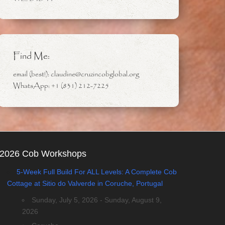
Find Me:
email (best!): claudine@cruzincobglobal.org
WhatsApp: +1 (831) 212-7225
2026 Cob Workshops
5-Week Full Build For ALL Levels: A Complete Cob
Cottage at Sitio do Valverde in Coruche, Portugal
Sunday, July 5, 2026 - Sunday, August 9,
2026