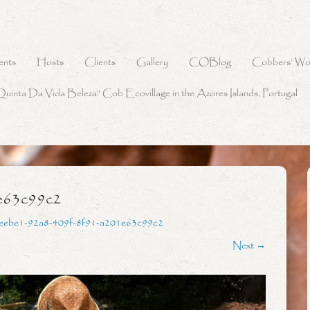
ents
Hosts
Clients
Gallery
COBlog
Cobbers’ Wo
Quinta Da Vida Beleza” Cob Ecovillage in the Azores Islands, Portugal
e63c99c2
eebe1-92a8-409f-8f91-a201e63c99c2
Next →