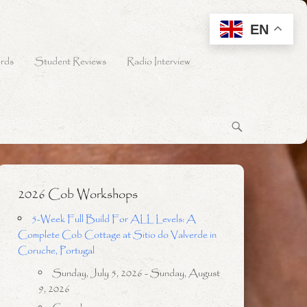
EN
rds
Student Reviews
Radio Interview
2026 Cob Workshops
5-Week Full Build For ALL Levels: A
Complete Cob Cottage at Sitio do Valverde in
Coruche, Portugal
Sunday, July 5, 2026 - Sunday, August
9, 2026