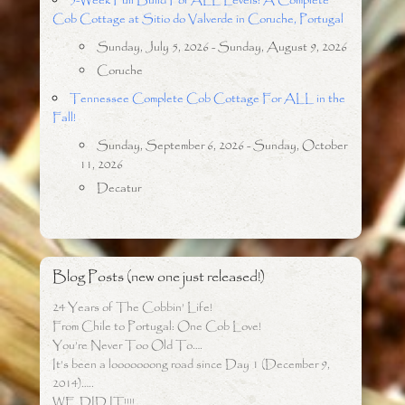
5-Week Full Build For ALL Levels: A Complete
Cob Cottage at Sitio do Valverde in Coruche, Portugal
Sunday, July 5, 2026 - Sunday, August 9, 2026
Coruche
Tennessee Complete Cob Cottage For ALL in the
Fall!
Sunday, September 6, 2026 - Sunday, October
11, 2026
Decatur
Blog Posts (new one just released!)
24 Years of The Cobbin’ Life!
From Chile to Portugal: One Cob Love!
You’re Never Too Old To….
It’s been a looooooong road since Day 1 (December 9,
2014)…..
WE DID IT!!!!