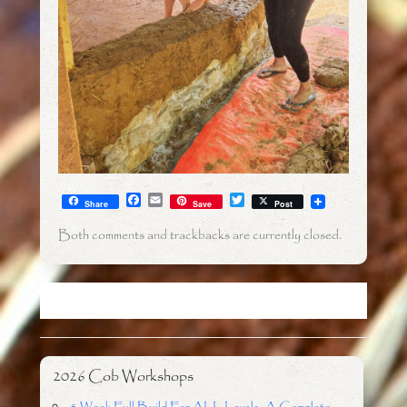
F
E
T
Share
Save
Post
a
m
w
c
a
i
Both comments and trackbacks are currently closed.
e
i
t
b
l
t
o
e
o
r
k
2026 Cob Workshops