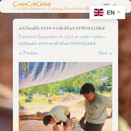
CruzinCobGlobal
Cob Workshops & Training Around the World
EN
602beabb-9554-410b-bfa0-593f492298af
Published
September 14, 2025
at
1200 × 1600
in
602beabb-9554-410b-bfa0-593f492298af
← Previous
Next →