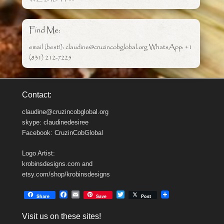
Find Me:
email (best!): claudine@cruzincobglobal.org WhatsApp: +1
(831) 212-7225
Contact:
claudine@cruzincobglobal.org
skype: claudinedesiree
Facebook: CruzinCobGlobal
Logo Artist:
krobinsdesigns.com and
etsy.com/shop/krobinsdesigns
F
E
T
Share
Save
Post
a
m
w
c
a
i
Visit us on these sites!
e
i
t