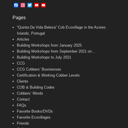
b
l
t
F
I
T
Y
Y
o
e
a
n
w
o
o
o
r
c
s
i
u
u
k
Pages
e
t
t
T
T
b
a
t
u
u
“Quinta Da Vida Beleza” Cob Ecovillage in the Azores
o
g
e
b
b
o
r
r
e
e
Islands, Portugal
k
a
C
Articles
m
h
Building Workshops from January 2025
a
n
Building Workshops from September 2021 on…
n
Building Workshops to July 2021
e
CCG
l
CCG Cobbers’ Businesses
Certification & Working Cobber Levels
Clients
COB & Building Codes
Cobbers’ Words
Contact
FAQs
Favorite Books/DVDs
Favorite Ecovillages
Friends