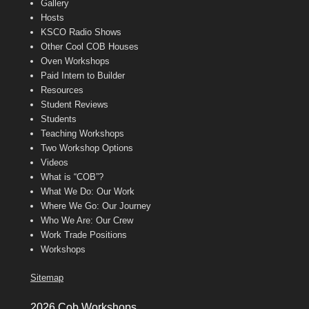
Gallery
Hosts
KSCO Radio Shows
Other Cool COB Houses
Oven Workshops
Paid Intern to Builder
Resources
Student Reviews
Students
Teaching Workshops
Two Workshop Options
Videos
What is “COB”?
What We Do: Our Work
Where We Go: Our Journey
Who We Are: Our Crew
Work Trade Positions
Workshops
Sitemap
2026 Cob Workshops