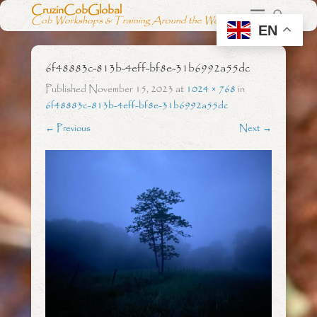
CruzinCobGlobal
Cob Workshops & Training Around the World
EN
6f48883c-813b-4eff-bf8e-31b6992a55dc
Published
November 15, 2023
at
1024 × 768
in
6f48883c-813b-4eff-bf8e-31b6992a55dc
← Previous
Next →