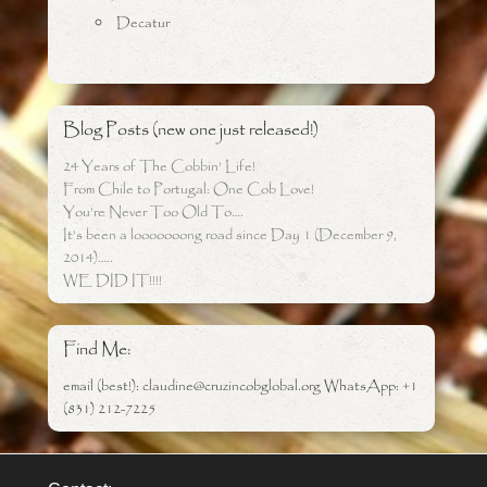
Decatur
Blog Posts (new one just released!)
24 Years of The Cobbin’ Life!
From Chile to Portugal: One Cob Love!
You’re Never Too Old To….
It’s been a looooooong road since Day 1 (December 9,
2014)…..
WE DID IT!!!!
Find Me:
email (best!): claudine@cruzincobglobal.org WhatsApp: +1
(831) 212-7225