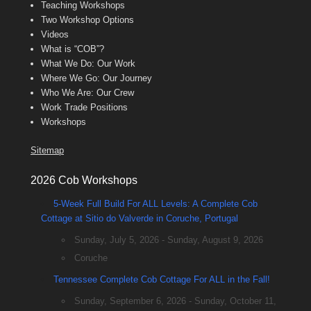
Teaching Workshops
Two Workshop Options
Videos
What is “COB”?
What We Do: Our Work
Where We Go: Our Journey
Who We Are: Our Crew
Work Trade Positions
Workshops
Sitemap
2026 Cob Workshops
5-Week Full Build For ALL Levels: A Complete Cob
Cottage at Sitio do Valverde in Coruche, Portugal
Sunday, July 5, 2026 - Sunday, August 9, 2026
Coruche
Tennessee Complete Cob Cottage For ALL in the Fall!
Sunday, September 6, 2026 - Sunday, October 11,