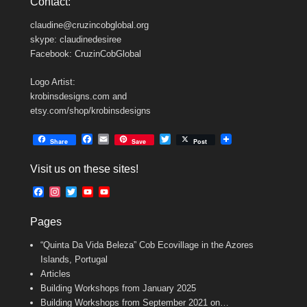
Contact:
claudine@cruzincobglobal.org
skype: claudinedesiree
Facebook: CruzinCobGlobal
Logo Artist:
krobinsdesigns.com and
etsy.com/shop/krobinsdesigns
F
E
T
Share
Save
Post
a
m
w
c
a
i
Visit us on these sites!
e
i
t
b
l
t
F
I
T
Y
Y
o
e
a
n
w
o
o
o
r
c
s
i
u
u
k
Pages
e
t
t
T
T
b
a
t
u
u
“Quinta Da Vida Beleza” Cob Ecovillage in the Azores
o
g
e
b
b
o
r
r
e
e
Islands, Portugal
k
a
C
Articles
m
h
Building Workshops from January 2025
a
n
Building Workshops from September 2021 on…