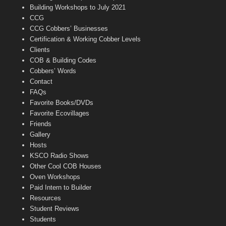
n
Building Workshops to July 2021
e
CCG
l
CCG Cobbers’ Businesses
Certification & Working Cobber Levels
Clients
COB & Building Codes
Cobbers’ Words
Contact
FAQs
Favorite Books/DVDs
Favorite Ecovillages
Friends
Gallery
Hosts
KSCO Radio Shows
Other Cool COB Houses
Oven Workshops
Paid Intern to Builder
Resources
Student Reviews
Students