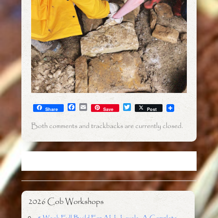
F
E
T
Share
Save
Post
a
m
w
c
a
i
Both comments and trackbacks are currently closed.
e
i
t
b
l
t
o
e
o
r
k
2026 Cob Workshops