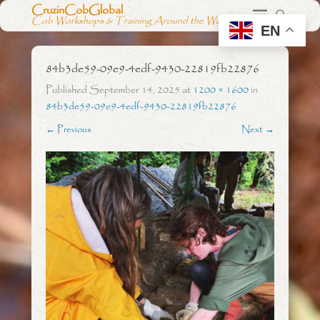
CruzinCobGlobal
Cob Workshops & Training Around the World
EN
84b3de59-09e9-4edf-9430-22819fb22876
Published
September 14, 2025
at
1200 × 1600
in
84b3de59-09e9-4edf-9430-22819fb22876
← Previous
Next →