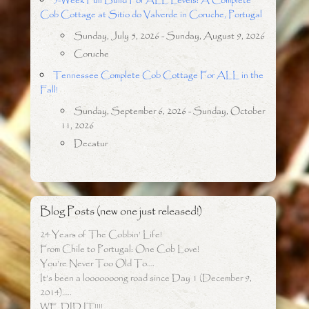
5-Week Full Build For ALL Levels: A Complete
Cob Cottage at Sitio do Valverde in Coruche, Portugal
Sunday, July 5, 2026 - Sunday, August 9, 2026
Coruche
Tennessee Complete Cob Cottage For ALL in the
Fall!
Sunday, September 6, 2026 - Sunday, October
11, 2026
Decatur
Blog Posts (new one just released!)
24 Years of The Cobbin’ Life!
From Chile to Portugal: One Cob Love!
You’re Never Too Old To….
It’s been a looooooong road since Day 1 (December 9,
2014)…..
WE DID IT!!!!