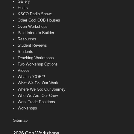
Gallery
Hosts
KSCO Radio Shows
Other Cool COB Houses
Oven Workshops
Paid Intern to Builder
Resources
Student Reviews
Students
Teaching Workshops
Two Workshop Options
Videos
What is “COB”?
What We Do: Our Work
Where We Go: Our Journey
Who We Are: Our Crew
Work Trade Positions
Workshops
Sitemap
2026 Cob Workshops