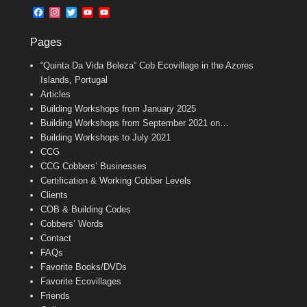
b
l
t
F
I
T
Y
Y
o
e
a
n
w
o
o
o
r
c
s
i
u
u
k
Pages
e
t
t
T
T
b
a
t
u
u
“Quinta Da Vida Beleza” Cob Ecovillage in the Azores
o
g
e
b
b
o
r
r
e
e
Islands, Portugal
k
a
C
Articles
m
h
Building Workshops from January 2025
a
n
Building Workshops from September 2021 on…
n
Building Workshops to July 2021
e
CCG
l
CCG Cobbers’ Businesses
Certification & Working Cobber Levels
Clients
COB & Building Codes
Cobbers’ Words
Contact
FAQs
Favorite Books/DVDs
Favorite Ecovillages
Friends