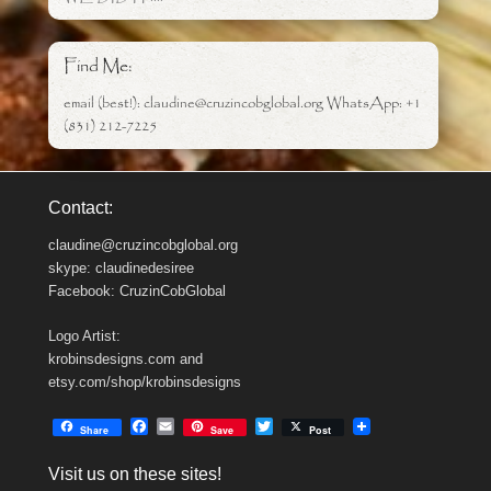
Find Me:
email (best!): claudine@cruzincobglobal.org WhatsApp: +1
(831) 212-7225
Contact:
claudine@cruzincobglobal.org
skype: claudinedesiree
Facebook: CruzinCobGlobal
Logo Artist:
krobinsdesigns.com and
etsy.com/shop/krobinsdesigns
F
E
T
Share
Save
Post
a
m
w
c
a
i
Visit us on these sites!
e
i
t