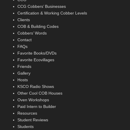
CCG Cobbers’ Businesses
Certification & Working Cobber Levels
Clients
COB & Building Codes
Cobbers’ Words
Contact
FAQs
Favorite Books/DVDs
Favorite Ecovillages
Friends
Gallery
Hosts
KSCO Radio Shows
Other Cool COB Houses
Oven Workshops
Paid Intern to Builder
Resources
Student Reviews
Students