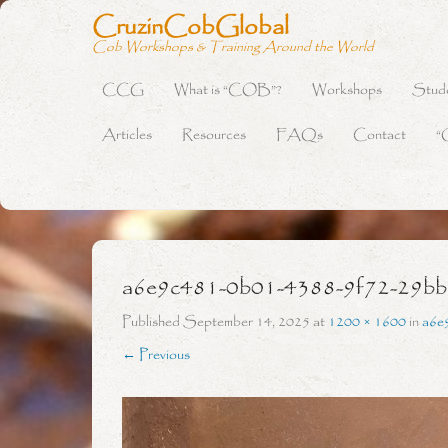
CruzinCobGlobal
Cob Workshops & Training Around the World
CCG
What is “COB”?
Workshops
Stud
Primary Menu
Skip to content
Articles
Resources
FAQs
Contact
“
a6e9c481-0b01-4388-9f72-29b
Published
September 14, 2025
at
1200 × 1600
in
a6e
← Previous