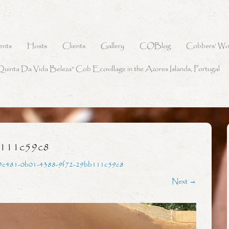
ents
Hosts
Clients
Gallery
COBlog
Cobbers’ Wo
Quinta Da Vida Beleza” Cob Ecovillage in the Azores Islands, Portugal
b111c59c8
9c481-0b01-4388-9f72-29bb111c59c8
Next →