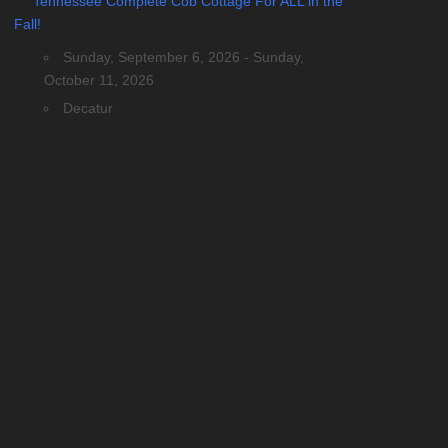
Tennessee Complete Cob Cottage For ALL in the
Fall!
Sunday, September 6, 2026 - Sunday,
October 11, 2026
Decatur