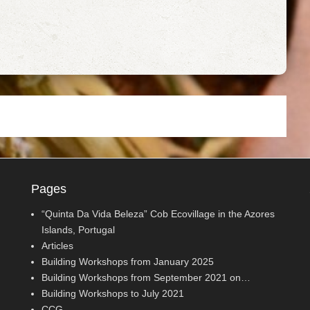
Pages
“Quinta Da Vida Beleza” Cob Ecovillage in the Azores
Islands, Portugal
Articles
Building Workshops from January 2025
Building Workshops from September 2021 on…
Building Workshops to July 2021
CCG