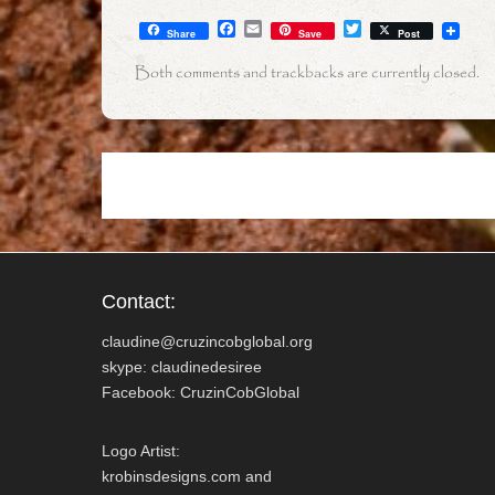
F
E
T
Share
Save
Post
a
m
w
c
a
i
Both comments and trackbacks are currently closed.
e
i
t
b
l
t
o
e
o
r
k
Contact:
claudine@cruzincobglobal.org
skype: claudinedesiree
Facebook: CruzinCobGlobal
Logo Artist:
krobinsdesigns.com and