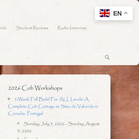
EN
rds
Student Reviews
Radio Interview
2026 Cob Workshops
5-Week Full Build For ALL Levels: A
Complete Cob Cottage at Sitio do Valverde in
Coruche, Portugal
Sunday, July 5, 2026 - Sunday, August
9, 2026