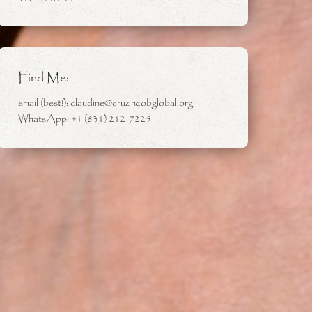
Find Me:
email (best!): claudine@cruzincobglobal.org
WhatsApp: +1 (831) 212-7225