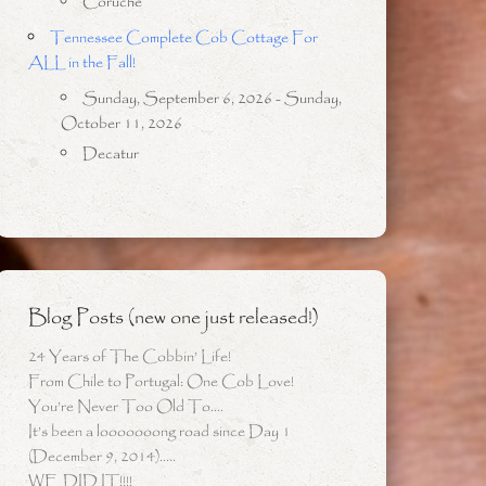
Coruche
Tennessee Complete Cob Cottage For
ALL in the Fall!
Sunday, September 6, 2026 - Sunday,
October 11, 2026
Decatur
Blog Posts (new one just released!)
24 Years of The Cobbin’ Life!
From Chile to Portugal: One Cob Love!
You’re Never Too Old To….
It’s been a looooooong road since Day 1
(December 9, 2014)…..
WE DID IT!!!!