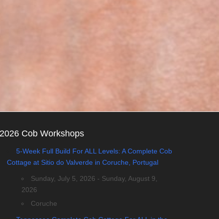
2026 Cob Workshops
5-Week Full Build For ALL Levels: A Complete Cob
Cottage at Sitio do Valverde in Coruche, Portugal
Sunday, July 5, 2026 - Sunday, August 9,
2026
Coruche