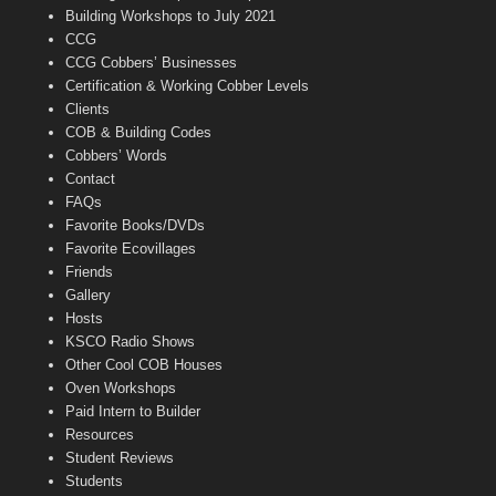
n
Building Workshops to July 2021
e
CCG
l
CCG Cobbers’ Businesses
Certification & Working Cobber Levels
Clients
COB & Building Codes
Cobbers’ Words
Contact
FAQs
Favorite Books/DVDs
Favorite Ecovillages
Friends
Gallery
Hosts
KSCO Radio Shows
Other Cool COB Houses
Oven Workshops
Paid Intern to Builder
Resources
Student Reviews
Students