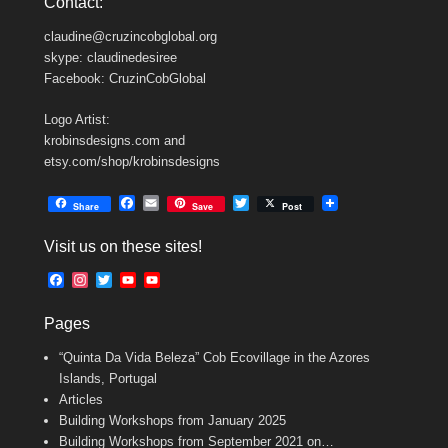
Contact:
claudine@cruzincobglobal.org
skype: claudinedesiree
Facebook: CruzinCobGlobal
Logo Artist:
krobinsdesigns.com and
etsy.com/shop/krobinsdesigns
F
E
T
Share
Save
Post
a
m
w
c
a
i
Visit us on these sites!
e
i
t
b
l
t
F
I
T
Y
Y
o
e
a
n
w
o
o
o
r
c
s
i
u
u
k
Pages
e
t
t
T
T
b
a
t
u
u
“Quinta Da Vida Beleza” Cob Ecovillage in the Azores
o
g
e
b
b
o
r
r
e
e
Islands, Portugal
k
a
C
Articles
m
h
Building Workshops from January 2025
a
n
Building Workshops from September 2021 on…