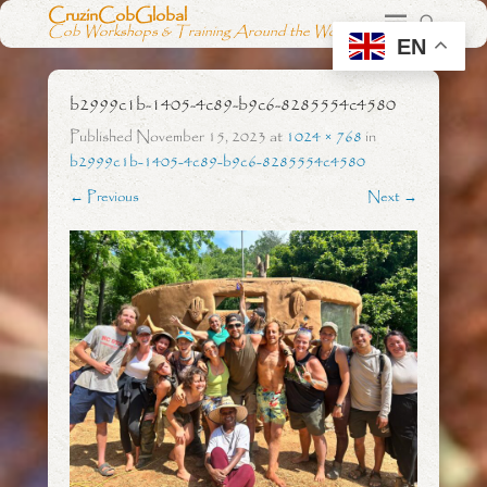
CruzinCobGlobal
Cob Workshops & Training Around the World
EN
b2999c1b-1405-4c89-b9c6-8285554c4580
Published
November 15, 2023
at
1024 × 768
in
b2999c1b-1405-4c89-b9c6-8285554c4580
← Previous
Next →