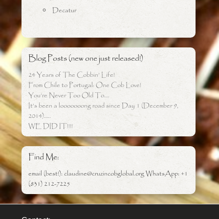
Decatur
Blog Posts (new one just released!)
24 Years of The Cobbin’ Life!
From Chile to Portugal: One Cob Love!
You’re Never Too Old To….
It’s been a looooooong road since Day 1 (December 9,
2014)…..
WE DID IT!!!!
Find Me:
email (best!): claudine@cruzincobglobal.org WhatsApp: +1
(831) 212-7225