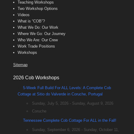
Teaching Workshops
Two Workshop Options
Videos
What is “COB”?
What We Do: Our Work
Where We Go: Our Journey
Who We Are: Our Crew
Work Trade Positions
Workshops
Sitemap
2026 Cob Workshops
5-Week Full Build For ALL Levels: A Complete Cob
Cottage at Sitio do Valverde in Coruche, Portugal
Sunday, July 5, 2026 - Sunday, August 9, 2026
Coruche
Tennessee Complete Cob Cottage For ALL in the Fall!
Sunday, September 6, 2026 - Sunday, October 11,