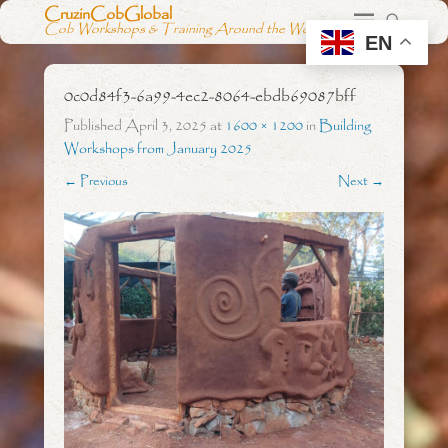
CruzinCobGlobal
Cob Workshops & Training Around the World
EN
0c0d84f3-6a99-4ec2-8064-ebdb69087bff
Published
April 3, 2025
at
1600 × 1200
in
Building
Workshops from January 2025
← Previous
Next →