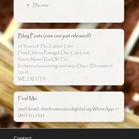
Decatur
Blog Posts (new one just released!)
24 Years of The Cobbin’ Life!
From Chile to Portugal: One Cob Love!
You’re Never Too Old To….
It’s been a looooooong road since Day 1 (December 9,
2014)…..
WE DID IT!!!!
Find Me:
email (best!): claudine@cruzincobglobal.org WhatsApp: +1
(831) 212-7225
Contact: