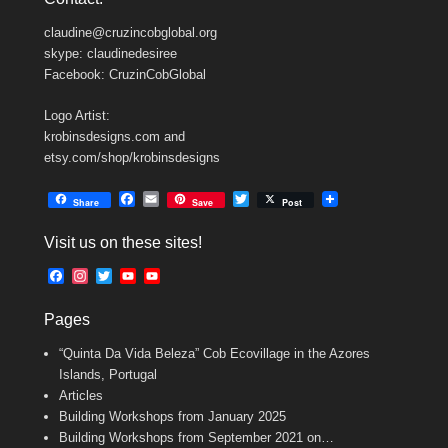
claudine@cruzincobglobal.org
skype: claudinedesiree
Facebook: CruzinCobGlobal
Logo Artist:
krobinsdesigns.com and
etsy.com/shop/krobinsdesigns
F
E
T
Share
Save
Post
a
m
w
c
a
i
Visit us on these sites!
e
i
t
b
l
t
F
I
T
Y
Y
o
e
a
n
w
o
o
o
r
c
s
i
u
u
k
Pages
e
t
t
T
T
b
a
t
u
u
“Quinta Da Vida Beleza” Cob Ecovillage in the Azores
o
g
e
b
b
o
r
r
e
e
Islands, Portugal
k
a
C
Articles
m
h
Building Workshops from January 2025
a
n
Building Workshops from September 2021 on…