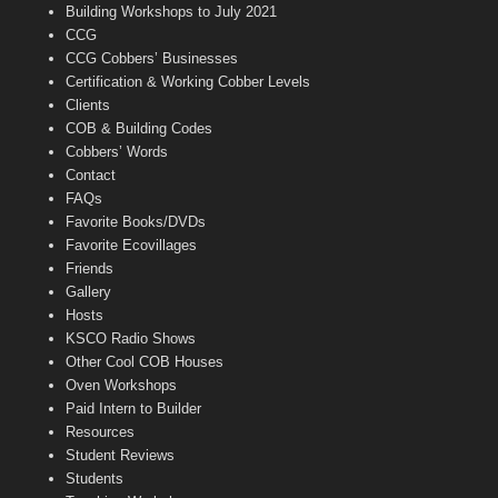
n
Building Workshops to July 2021
e
CCG
l
CCG Cobbers’ Businesses
Certification & Working Cobber Levels
Clients
COB & Building Codes
Cobbers’ Words
Contact
FAQs
Favorite Books/DVDs
Favorite Ecovillages
Friends
Gallery
Hosts
KSCO Radio Shows
Other Cool COB Houses
Oven Workshops
Paid Intern to Builder
Resources
Student Reviews
Students