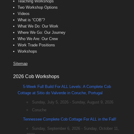
Teaching Workshops
Two Workshop Options
Videos
What is “COB”?
What We Do: Our Work
Where We Go: Our Journey
Who We Are: Our Crew
Work Trade Positions
Workshops
Sitemap
2026 Cob Workshops
5-Week Full Build For ALL Levels: A Complete Cob
Cottage at Sitio do Valverde in Coruche, Portugal
Sunday, July 5, 2026 - Sunday, August 9, 2026
Coruche
Tennessee Complete Cob Cottage For ALL in the Fall!
Sunday, September 6, 2026 - Sunday, October 11,