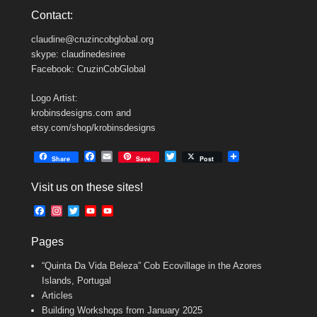
Contact:
claudine@cruzincobglobal.org
skype: claudinedesiree
Facebook: CruzinCobGlobal
Logo Artist:
krobinsdesigns.com and
etsy.com/shop/krobinsdesigns
F
E
T
Share
Save
Post
a
m
w
c
a
i
Visit us on these sites!
e
i
t
b
l
t
F
I
T
Y
Y
o
e
a
n
w
o
o
o
r
c
s
i
u
u
k
Pages
e
t
t
T
T
b
a
t
u
u
“Quinta Da Vida Beleza” Cob Ecovillage in the Azores
o
g
e
b
b
o
r
r
e
e
Islands, Portugal
k
a
C
Articles
m
h
Building Workshops from January 2025
a