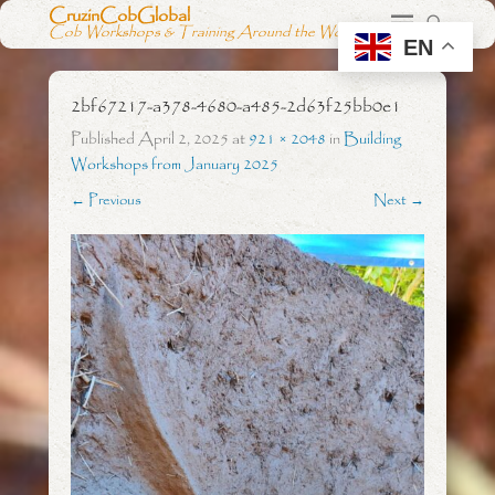
CruzinCobGlobal
Cob Workshops & Training Around the World
EN
2bf67217-a378-4680-a485-2d63f25bb0e1
Published
April 2, 2025
at
921 × 2048
in
Building
Workshops from January 2025
← Previous
Next →