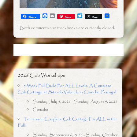
F
E
T
Share
Save
Post
a
m
w
c
a
i
Both comments and trackbacks are currently closed.
e
i
t
b
l
t
o
e
o
r
k
2026 Cob Workshops
5-Week Full Build For ALL Levels: A Complete
Cob Cottage at Sitio do Valverde in Coruche, Portugal
Sunday, July 5, 2026 - Sunday, August 9, 2026
Coruche
Tennessee Complete Cob Cottage For ALL in the
Fall!
Sunday, September 6, 2026 - Sunday, October