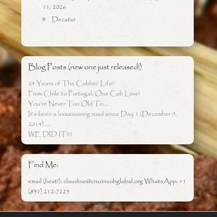
11, 2026
Decatur
Blog Posts (new one just released!)
24 Years of The Cobbin’ Life!
From Chile to Portugal: One Cob Love!
You’re Never Too Old To….
It’s been a looooooong road since Day 1 (December 9,
2014)…..
WE DID IT!!!!
Find Me:
email (best!): claudine@cruzincobglobal.org WhatsApp: +1
(831) 212-7225