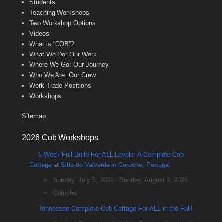
Students
Teaching Workshops
Two Workshop Options
Videos
What is “COB”?
What We Do: Our Work
Where We Go: Our Journey
Who We Are: Our Crew
Work Trade Positions
Workshops
Sitemap
2026 Cob Workshops
5-Week Full Build For ALL Levels: A Complete Cob
Cottage at Sitio do Valverde in Coruche, Portugal
Sunday, July 5, 2026 - Sunday, August 9, 2026
Coruche
Tennessee Complete Cob Cottage For ALL in the Fall!