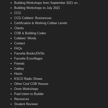
n
Building Workshops from September 2021 on…
n
Building Workshops to July 2021
e
CCG
l
CCG Cobbers’ Businesses
Certification & Working Cobber Levels
Clients
COB & Building Codes
Cobbers’ Words
Contact
FAQs
Favorite Books/DVDs
Favorite Ecovillages
Friends
Gallery
Hosts
KSCO Radio Shows
Other Cool COB Houses
Oven Workshops
Paid Intern to Builder
Resources
Student Reviews