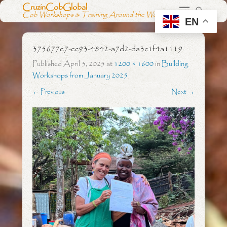
CruzinCobGlobal
Cob Workshops & Training Around the World
EN
375677e7-ec93-4842-a7d2-da3c1f4a1119
Published
April 3, 2025
at
1200 × 1600
in
Building
Workshops from January 2025
← Previous
Next →