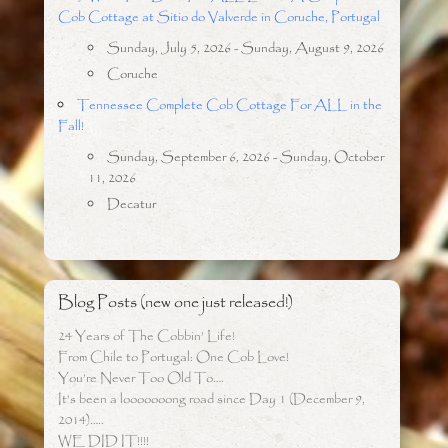
Cob Cottage at Sitio do Valverde in Coruche, Portugal
Sunday, July 5, 2026 - Sunday, August 9, 2026
Coruche
Tennessee Complete Cob Cottage For ALL in the
Fall!
Sunday, September 6, 2026 - Sunday, October
11, 2026
Decatur
Blog Posts (new one just released!)
24 Years of The Cobbin’ Life!
From Chile to Portugal: One Cob Love!
You’re Never Too Old To….
It’s been a looooooong road since Day 1 (December 9,
2014)…..
WE DID IT!!!!