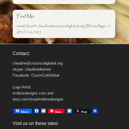
Find Me:
email (best!): claudine@cruzincobglobal.org WhatsApp: +1
(831) 212-7225
Contact:
claudine@cruzincobglobal.org
skype: claudinedesiree
Facebook: CruzinCobGlobal
Logo Artist:
krobinsdesigns.com and
etsy.com/shop/krobinsdesigns
F
E
T
Share
Save
Post
a
m
w
c
a
i
Visit us on these sites!
e
i
t