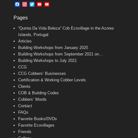
b
l
t
F
I
T
Y
Y
o
e
a
n
w
o
o
o
r
c
s
i
u
u
k
Pages
e
t
t
T
T
b
a
t
u
u
“Quinta Da Vida Beleza” Cob Ecovillage in the Azores
o
g
e
b
b
o
r
r
e
e
Islands, Portugal
k
a
C
Articles
m
h
Building Workshops from January 2025
a
n
Building Workshops from September 2021 on…
n
Building Workshops to July 2021
e
CCG
l
CCG Cobbers’ Businesses
Certification & Working Cobber Levels
Clients
COB & Building Codes
Cobbers’ Words
Contact
FAQs
Favorite Books/DVDs
Favorite Ecovillages
Friends