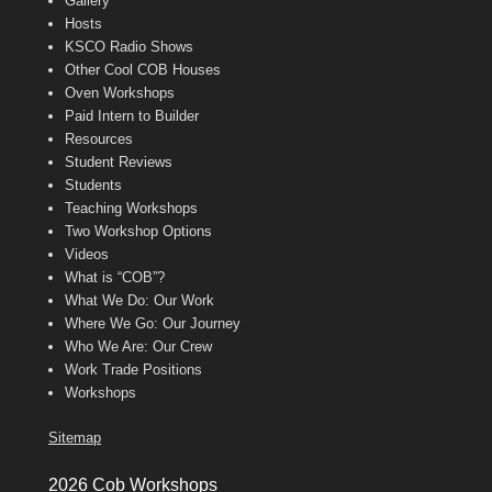
Gallery
Hosts
KSCO Radio Shows
Other Cool COB Houses
Oven Workshops
Paid Intern to Builder
Resources
Student Reviews
Students
Teaching Workshops
Two Workshop Options
Videos
What is “COB”?
What We Do: Our Work
Where We Go: Our Journey
Who We Are: Our Crew
Work Trade Positions
Workshops
Sitemap
2026 Cob Workshops