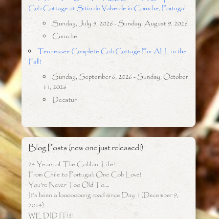
Cob Cottage at Sitio do Valverde in Coruche, Portugal
Sunday, July 5, 2026 - Sunday, August 9, 2026
Coruche
Tennessee Complete Cob Cottage For ALL in the
Fall!
Sunday, September 6, 2026 - Sunday, October
11, 2026
Decatur
Blog Posts (new one just released!)
24 Years of The Cobbin’ Life!
From Chile to Portugal: One Cob Love!
You’re Never Too Old To….
It’s been a looooooong road since Day 1 (December 9,
2014)…..
WE DID IT!!!!