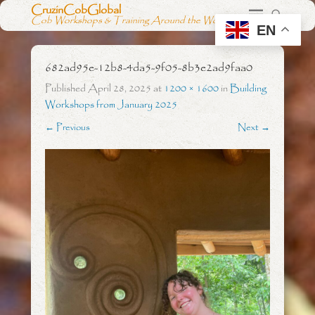
CruzinCobGlobal
Cob Workshops & Training Around the World
EN
682ad95e-12b8-4da5-9f05-8b3e2ad9faa0
Published
April 28, 2025
at
1200 × 1600
in
Building
Workshops from January 2025
← Previous
Next →