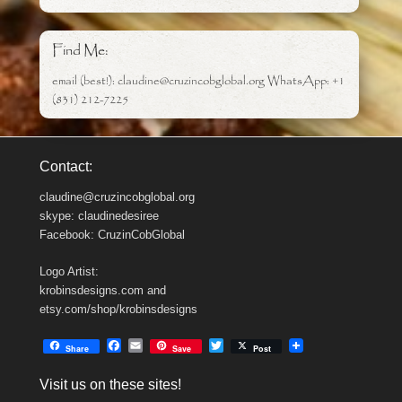
Find Me:
email (best!): claudine@cruzincobglobal.org WhatsApp: +1
(831) 212-7225
Contact:
claudine@cruzincobglobal.org
skype: claudinedesiree
Facebook: CruzinCobGlobal
Logo Artist:
krobinsdesigns.com and
etsy.com/shop/krobinsdesigns
F
E
T
Share
Save
Post
a
m
w
c
a
i
Visit us on these sites!
e
i
t