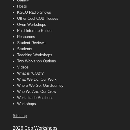
Gallery
Hosts
KSCO Radio Shows
Other Cool COB Houses
Oven Workshops
Paid Intern to Builder
Resources
Student Reviews
Students
Teaching Workshops
Two Workshop Options
Videos
What is “COB”?
What We Do: Our Work
Where We Go: Our Journey
Who We Are: Our Crew
Work Trade Positions
Workshops
Sitemap
2026 Cob Workshops