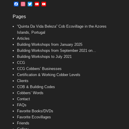
b
l
t
F
I
T
Y
Y
o
e
a
n
w
o
o
o
r
c
s
i
u
u
k
Pages
e
t
t
T
T
b
a
t
u
u
“Quinta Da Vida Beleza” Cob Ecovillage in the Azores
o
g
e
b
b
o
r
r
e
e
Islands, Portugal
k
a
C
Articles
m
h
Building Workshops from January 2025
a
n
Building Workshops from September 2021 on…
n
Building Workshops to July 2021
e
CCG
l
CCG Cobbers’ Businesses
Certification & Working Cobber Levels
Clients
COB & Building Codes
Cobbers’ Words
Contact
FAQs
Favorite Books/DVDs
Favorite Ecovillages
Friends