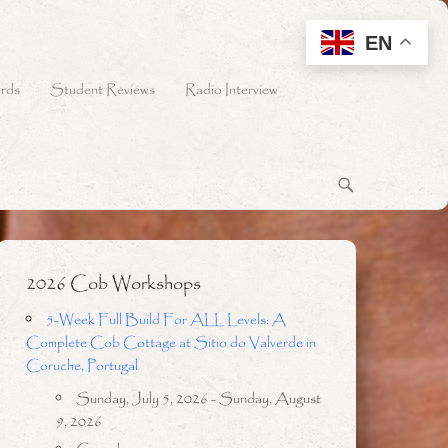
EN
rds
Student Reviews
Radio Interview
2026 Cob Workshops
5-Week Full Build For ALL Levels: A
Complete Cob Cottage at Sitio do Valverde in
Coruche, Portugal
Sunday, July 5, 2026 - Sunday, August
9, 2026