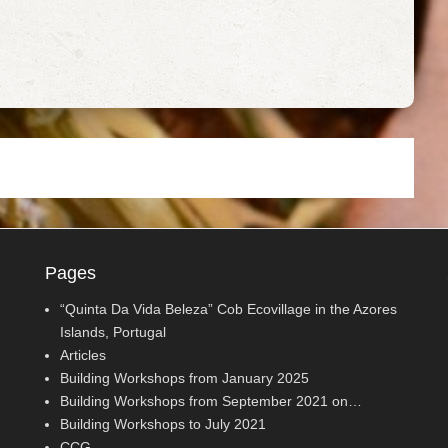
Pages
“Quinta Da Vida Beleza” Cob Ecovillage in the Azores
Islands, Portugal
Articles
Building Workshops from January 2025
Building Workshops from September 2021 on…
Building Workshops to July 2021
CCG