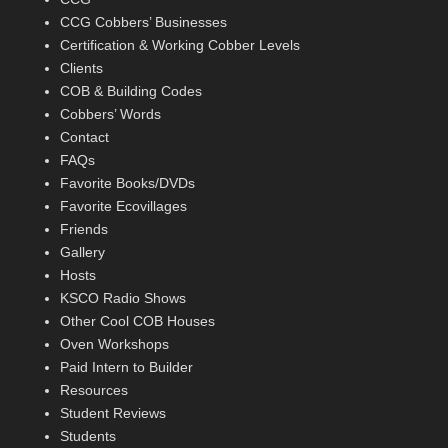
CCG Cobbers’ Businesses
Certification & Working Cobber Levels
Clients
COB & Building Codes
Cobbers’ Words
Contact
FAQs
Favorite Books/DVDs
Favorite Ecovillages
Friends
Gallery
Hosts
KSCO Radio Shows
Other Cool COB Houses
Oven Workshops
Paid Intern to Builder
Resources
Student Reviews
Students