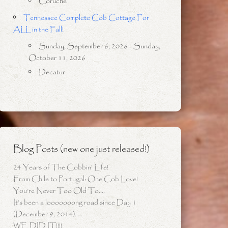
Coruche
Tennessee Complete Cob Cottage For
ALL in the Fall!
Sunday, September 6, 2026 - Sunday,
October 11, 2026
Decatur
Blog Posts (new one just released!)
24 Years of The Cobbin’ Life!
From Chile to Portugal: One Cob Love!
You’re Never Too Old To….
It’s been a looooooong road since Day 1
(December 9, 2014)…..
WE DID IT!!!!