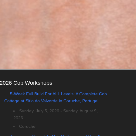
2026 Cob Workshops
5-Week Full Build For ALL Levels: A Complete Cob
Cottage at Sitio do Valverde in Coruche, Portugal
Sunday, July 5, 2026 - Sunday, August 9,
2026
Coruche