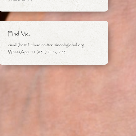
Find Me:
email (best!): claudine@cruzincobglobal.org
WhatsApp: +1 (831) 212-7225