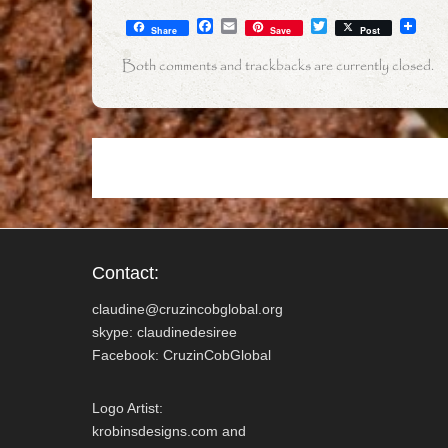
F
E
T
Share
Save
Post
a
m
w
c
a
i
Both comments and trackbacks are currently closed.
e
i
t
b
l
t
o
e
o
r
k
Contact:
claudine@cruzincobglobal.org
skype: claudinedesiree
Facebook: CruzinCobGlobal
Logo Artist:
krobinsdesigns.com and