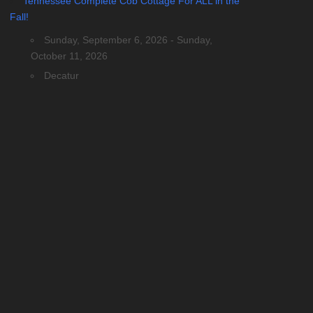
Tennessee Complete Cob Cottage For ALL in the
Fall!
Sunday, September 6, 2026 - Sunday,
October 11, 2026
Decatur