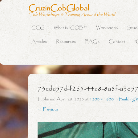
CruzinCobGlobal
Cob Workshops & Training Around the World
CCG
What is “COB”?
Workshops
Stud
Primary Menu
Skip to content
Articles
Resources
FAQs
Contact
“
73cda57d-f265-44a8-8a8f-a3e5
Published
April 28, 2025
at
1200 × 1600
in
Building 
← Previous