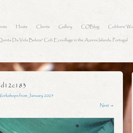
ents
Hosts
Clients
Gallery
COBlog
Cobbers’ Wo
Quinta Da Vida Beleza” Cob Ecovillage in the Azores Islands, Portugal
7d12c183
Workshops from January 2025
Next →