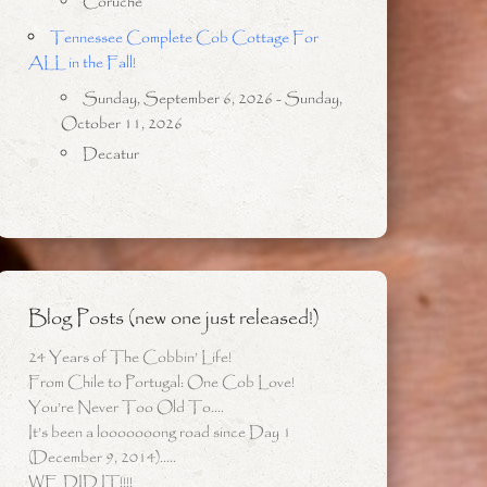
Coruche
Tennessee Complete Cob Cottage For
ALL in the Fall!
Sunday, September 6, 2026 - Sunday,
October 11, 2026
Decatur
Blog Posts (new one just released!)
24 Years of The Cobbin’ Life!
From Chile to Portugal: One Cob Love!
You’re Never Too Old To….
It’s been a looooooong road since Day 1
(December 9, 2014)…..
WE DID IT!!!!