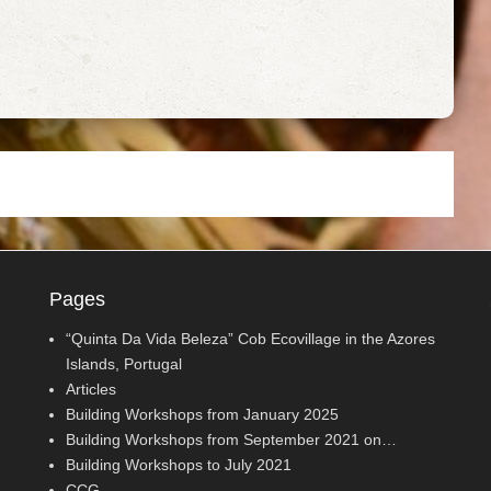
Pages
“Quinta Da Vida Beleza” Cob Ecovillage in the Azores
Islands, Portugal
Articles
Building Workshops from January 2025
Building Workshops from September 2021 on…
Building Workshops to July 2021
CCG