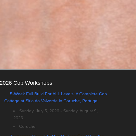
2026 Cob Workshops
5-Week Full Build For ALL Levels: A Complete Cob
Cottage at Sitio do Valverde in Coruche, Portugal
Sunday, July 5, 2026 - Sunday, August 9,
2026
Coruche