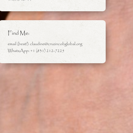
Find Me:
email (best!): claudine@cruzincobglobal.org
WhatsApp: +1 (831) 212-7225