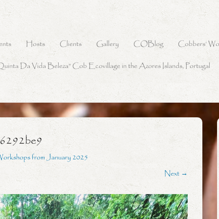
ents
Hosts
Clients
Gallery
COBlog
Cobbers’ Wo
Quinta Da Vida Beleza” Cob Ecovillage in the Azores Islands, Portugal
56292be9
Workshops from January 2025
Next →