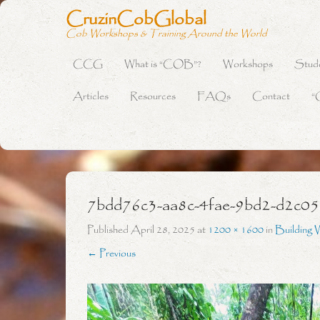
CruzinCobGlobal
Cob Workshops & Training Around the World
CCG
What is “COB”?
Workshops
Stud
Primary Menu
Skip to content
Articles
Resources
FAQs
Contact
“
7bdd76c3-aa8c-4fae-9bd2-d2c0
Published
April 28, 2025
at
1200 × 1600
in
Building 
← Previous