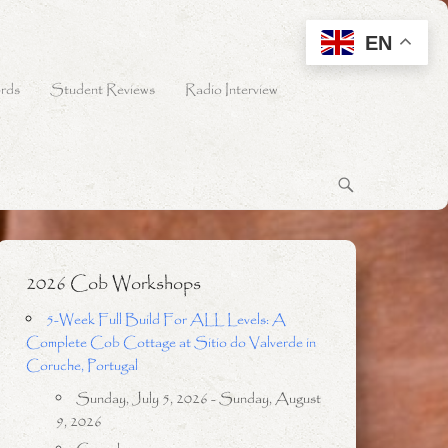
EN
rds
Student Reviews
Radio Interview
2026 Cob Workshops
5-Week Full Build For ALL Levels: A
Complete Cob Cottage at Sitio do Valverde in
Coruche, Portugal
Sunday, July 5, 2026 - Sunday, August
9, 2026