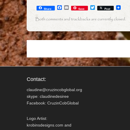
F
E
T
Share
Save
Post
a
m
w
c
a
i
Both comments and trackbacks are currently closed.
e
i
t
b
l
t
o
e
o
r
k
Contact:
claudine@cruzincobglobal.org
skype: claudinedesiree
Facebook: CruzinCobGlobal
Logo Artist:
krobinsdesigns.com and