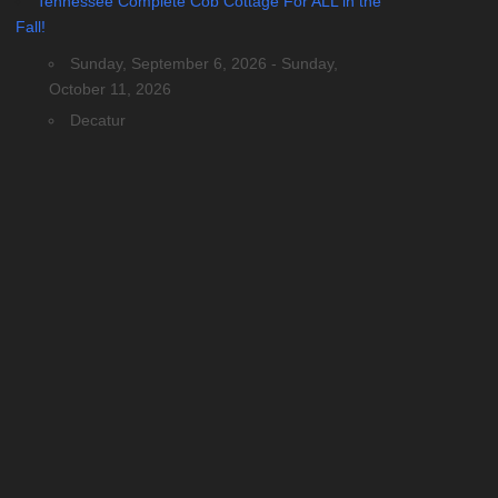
Tennessee Complete Cob Cottage For ALL in the
Fall!
Sunday, September 6, 2026 - Sunday,
October 11, 2026
Decatur