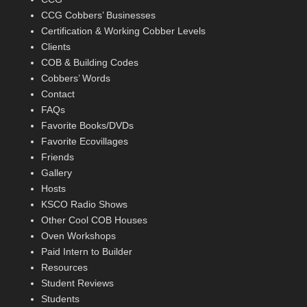
CCG Cobbers’ Businesses
Certification & Working Cobber Levels
Clients
COB & Building Codes
Cobbers’ Words
Contact
FAQs
Favorite Books/DVDs
Favorite Ecovillages
Friends
Gallery
Hosts
KSCO Radio Shows
Other Cool COB Houses
Oven Workshops
Paid Intern to Builder
Resources
Student Reviews
Students