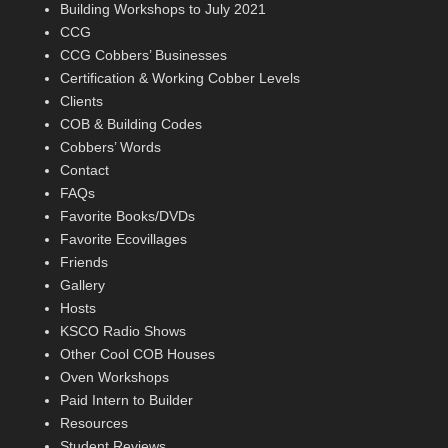
Building Workshops to July 2021
CCG
CCG Cobbers’ Businesses
Certification & Working Cobber Levels
Clients
COB & Building Codes
Cobbers’ Words
Contact
FAQs
Favorite Books/DVDs
Favorite Ecovillages
Friends
Gallery
Hosts
KSCO Radio Shows
Other Cool COB Houses
Oven Workshops
Paid Intern to Builder
Resources
Student Reviews