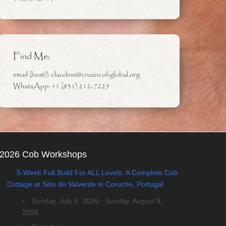
Find Me:
email (best!): claudine@cruzincobglobal.org
WhatsApp: +1 (831) 212-7225
2026 Cob Workshops
5-Week Full Build For ALL Levels: A Complete Cob
Cottage at Sitio do Valverde in Coruche, Portugal
Sunday, July 5, 2026 - Sunday, August 9,
2026