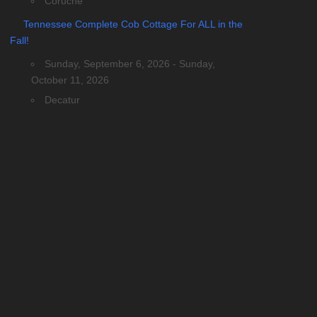
Coruche
Tennessee Complete Cob Cottage For ALL in the
Fall!
Sunday, September 6, 2026 - Sunday,
October 11, 2026
Decatur