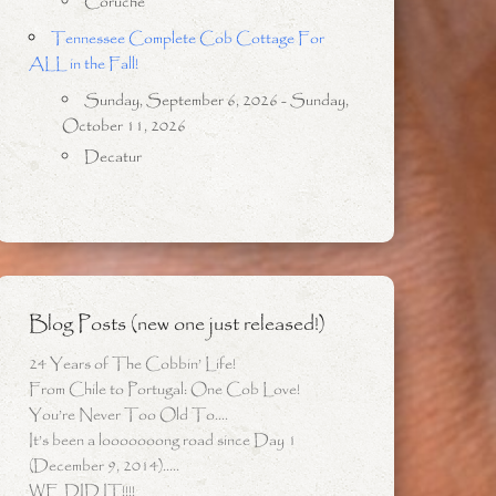
Coruche
Tennessee Complete Cob Cottage For
ALL in the Fall!
Sunday, September 6, 2026 - Sunday,
October 11, 2026
Decatur
Blog Posts (new one just released!)
24 Years of The Cobbin’ Life!
From Chile to Portugal: One Cob Love!
You’re Never Too Old To….
It’s been a looooooong road since Day 1
(December 9, 2014)…..
WE DID IT!!!!