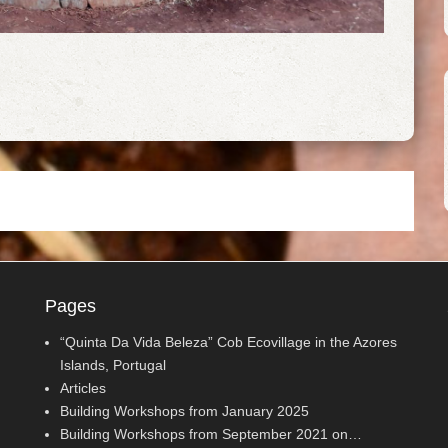
Pages
“Quinta Da Vida Beleza” Cob Ecovillage in the Azores
Islands, Portugal
Articles
Building Workshops from January 2025
Building Workshops from September 2021 on…