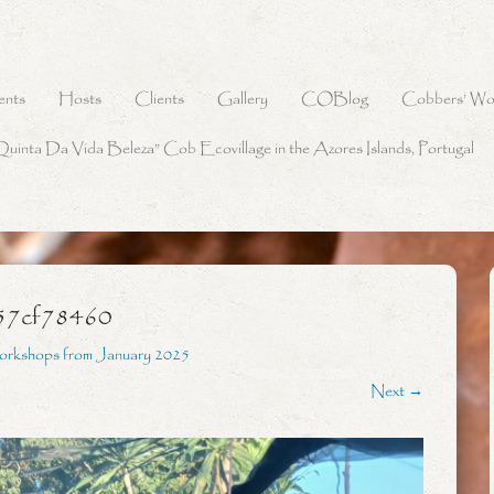
ents
Hosts
Clients
Gallery
COBlog
Cobbers’ Wo
Quinta Da Vida Beleza” Cob Ecovillage in the Azores Islands, Portugal
57cf78460
orkshops from January 2025
Next →