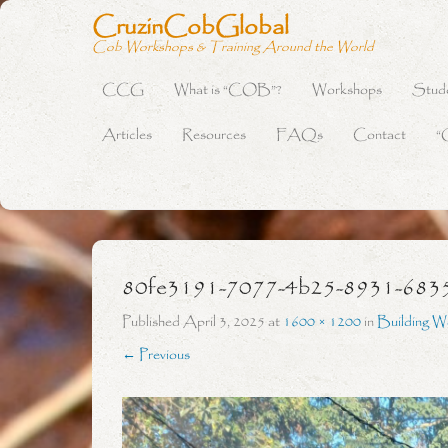
CruzinCobGlobal
Cob Workshops & Training Around the World
CCG
What is “COB”?
Workshops
Stud
Primary Menu
Skip to content
Articles
Resources
FAQs
Contact
“
80fe3191-7077-4b25-8931-683
Published
April 3, 2025
at
1600 × 1200
in
Building W
← Previous