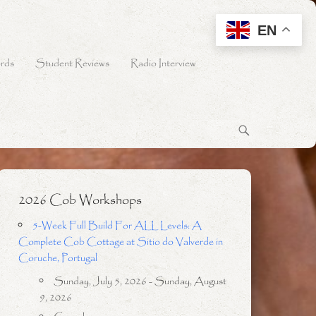
EN
rds
Student Reviews
Radio Interview
2026 Cob Workshops
5-Week Full Build For ALL Levels: A
Complete Cob Cottage at Sitio do Valverde in
Coruche, Portugal
Sunday, July 5, 2026 - Sunday, August
9, 2026