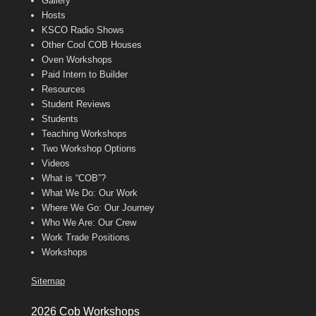
Gallery
Hosts
KSCO Radio Shows
Other Cool COB Houses
Oven Workshops
Paid Intern to Builder
Resources
Student Reviews
Students
Teaching Workshops
Two Workshop Options
Videos
What is “COB”?
What We Do: Our Work
Where We Go: Our Journey
Who We Are: Our Crew
Work Trade Positions
Workshops
Sitemap
2026 Cob Workshops