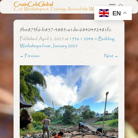
CruzinCobGlobal
Cob Workshops & Training Around the World
EN
9be873f6-b857-4885-a1de-6840492481fc
Published
April 2, 2025
at
1536 × 2048
in
Building
Workshops from January 2025
← Previous
Next →