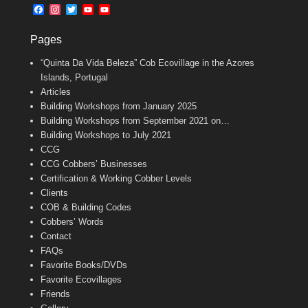
b
l
t
F
I
T
Y
Y
o
e
a
n
w
o
o
o
r
c
s
i
u
u
k
Pages
e
t
t
T
T
b
a
t
u
u
“Quinta Da Vida Beleza” Cob Ecovillage in the Azores
o
g
e
b
b
o
r
r
e
e
Islands, Portugal
k
a
C
Articles
m
h
Building Workshops from January 2025
a
n
Building Workshops from September 2021 on…
n
Building Workshops to July 2021
e
CCG
l
CCG Cobbers’ Businesses
Certification & Working Cobber Levels
Clients
COB & Building Codes
Cobbers’ Words
Contact
FAQs
Favorite Books/DVDs
Favorite Ecovillages
Friends