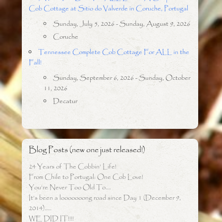
Cob Cottage at Sitio do Valverde in Coruche, Portugal
Sunday, July 5, 2026 - Sunday, August 9, 2026
Coruche
Tennessee Complete Cob Cottage For ALL in the
Fall!
Sunday, September 6, 2026 - Sunday, October
11, 2026
Decatur
Blog Posts (new one just released!)
24 Years of The Cobbin’ Life!
From Chile to Portugal: One Cob Love!
You’re Never Too Old To….
It’s been a looooooong road since Day 1 (December 9,
2014)…..
WE DID IT!!!!