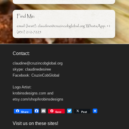
Find Me:
email (best!): claudine@cruzincobglobal.org WhatsApp: +1
(831) 212-7225
Contact:
claudine@cruzincobglobal.org
skype: claudinedesiree
Facebook: CruzinCobGlobal
Logo Artist:
krobinsdesigns.com and
etsy.com/shop/krobinsdesigns
F
E
T
Share
Save
Post
a
m
w
c
a
i
Visit us on these sites!
e
i
t