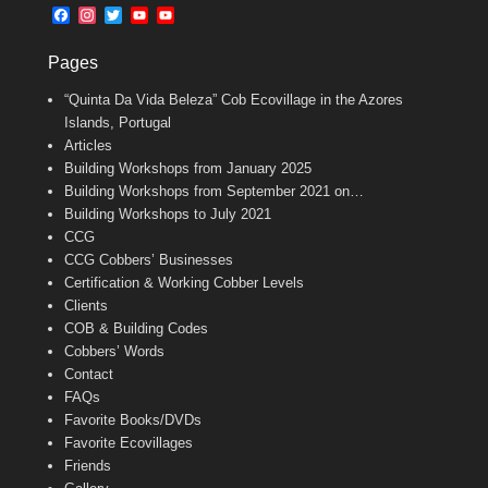
b
l
t
F
I
T
Y
Y
o
e
a
n
w
o
o
o
r
c
s
i
u
u
k
Pages
e
t
t
T
T
b
a
t
u
u
“Quinta Da Vida Beleza” Cob Ecovillage in the Azores
o
g
e
b
b
o
r
r
e
e
Islands, Portugal
k
a
C
Articles
m
h
Building Workshops from January 2025
a
n
Building Workshops from September 2021 on…
n
Building Workshops to July 2021
e
CCG
l
CCG Cobbers’ Businesses
Certification & Working Cobber Levels
Clients
COB & Building Codes
Cobbers’ Words
Contact
FAQs
Favorite Books/DVDs
Favorite Ecovillages
Friends