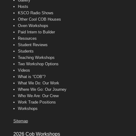
Gallery
Hosts
KSCO Radio Shows
Other Cool COB Houses
Oven Workshops
Paid Intern to Builder
Resources
Student Reviews
Students
Teaching Workshops
Two Workshop Options
Videos
What is “COB”?
What We Do: Our Work
Where We Go: Our Journey
Who We Are: Our Crew
Work Trade Positions
Workshops
Sitemap
2026 Cob Workshops