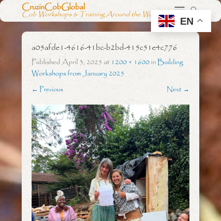
CruzinCobGlobal
Cob Workshops & Training Around the World
EN
a05afde1-4616-41bc-b2bd-415c51e4c776
Published
April 3, 2025
at
1200 × 1600
in
Building
Workshops from January 2025
← Previous
Next →