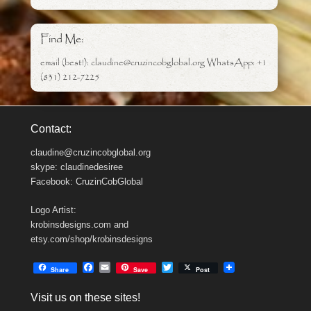
Find Me:
email (best!): claudine@cruzincobglobal.org WhatsApp: +1
(831) 212-7225
Contact:
claudine@cruzincobglobal.org
skype: claudinedesiree
Facebook: CruzinCobGlobal
Logo Artist:
krobinsdesigns.com and
etsy.com/shop/krobinsdesigns
F
E
T
Share
Save
Post
a
m
w
c
a
i
Visit us on these sites!
e
i
t