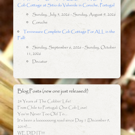
Cob Cottage at Sitio do Valverde in Coruche, Portugal
Sunday, July 5, 2026 - Sunday, August 9, 2026
Coruche
Tennessee Complete Cob Cottage For ALL in the
Fall!
Sunday, September 6, 2026 - Sunday, October
11, 2026
Decatur
Blog Posts (new one just released!)
24 Years of The Cobbin’ Life!
From Chile to Portugal: One Cob Love!
You’re Never Too Old To….
It’s been a looooooong road since Day 1 (December 9,
2014)…..
WE DID IT!!!!