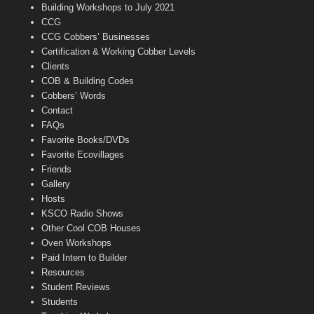
n
Building Workshops to July 2021
e
CCG
l
CCG Cobbers’ Businesses
Certification & Working Cobber Levels
Clients
COB & Building Codes
Cobbers’ Words
Contact
FAQs
Favorite Books/DVDs
Favorite Ecovillages
Friends
Gallery
Hosts
KSCO Radio Shows
Other Cool COB Houses
Oven Workshops
Paid Intern to Builder
Resources
Student Reviews
Students