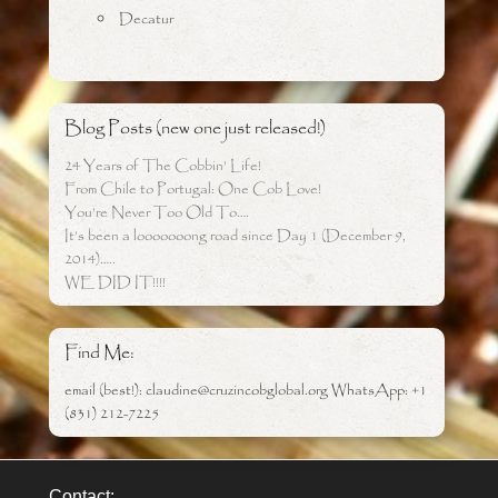
Decatur
Blog Posts (new one just released!)
24 Years of The Cobbin’ Life!
From Chile to Portugal: One Cob Love!
You’re Never Too Old To….
It’s been a looooooong road since Day 1 (December 9,
2014)…..
WE DID IT!!!!
Find Me:
email (best!): claudine@cruzincobglobal.org WhatsApp: +1
(831) 212-7225
Contact: