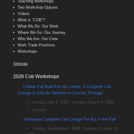
Teaching Workshops
Two Workshop Options
Videos
What is “COB”?
What We Do: Our Work
Where We Go: Our Journey
Who We Are: Our Crew
Work Trade Positions
Workshops
Sitemap
2026 Cob Workshops
5-Week Full Build For ALL Levels: A Complete Cob
Cottage at Sitio do Valverde in Coruche, Portugal
Sunday, July 5, 2026 - Sunday, August 9, 2026
Coruche
Tennessee Complete Cob Cottage For ALL in the Fall!
Sunday, September 6, 2026 - Sunday, October 11,