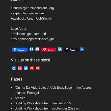
claudine@cruzincobglobal.org
skype: claudinedesiree
Facebook: CruzinCobGlobal
Logo Artist:
krobinsdesigns.com and
etsy.com/shop/krobinsdesigns
F
E
T
Share
Save
Post
a
m
w
c
a
i
Visit us on these sites!
e
i
t
b
l
t
F
I
T
Y
Y
o
e
a
n
w
o
o
o
r
c
s
i
u
u
k
Pages
e
t
t
T
T
b
a
t
u
u
“Quinta Da Vida Beleza” Cob Ecovillage in the Azores
o
g
e
b
b
o
r
r
e
e
Islands, Portugal
k
a
C
Articles
m
h
Building Workshops from January 2025
a
n
Building Workshops from September 2021 on…