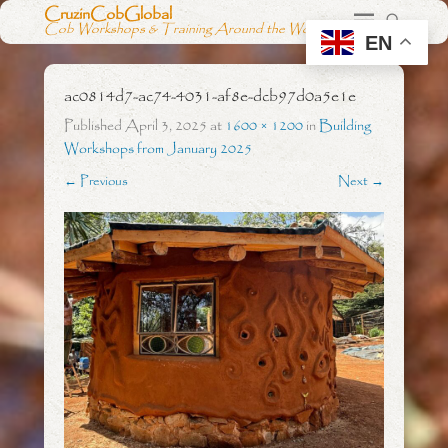
CruzinCobGlobal
Cob Workshops & Training Around the World
EN
ac0814d7-ac74-4031-af8e-dcb97d0a5e1e
Published
April 3, 2025
at
1600 × 1200
in
Building
Workshops from January 2025
← Previous
Next →