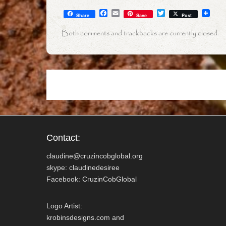
F
E
T
Share
Save
Post
a
m
w
c
a
i
Both comments and trackbacks are currently closed.
e
i
t
b
l
t
o
e
o
r
k
Contact:
claudine@cruzincobglobal.org
skype: claudinedesiree
Facebook: CruzinCobGlobal
Logo Artist:
krobinsdesigns.com and