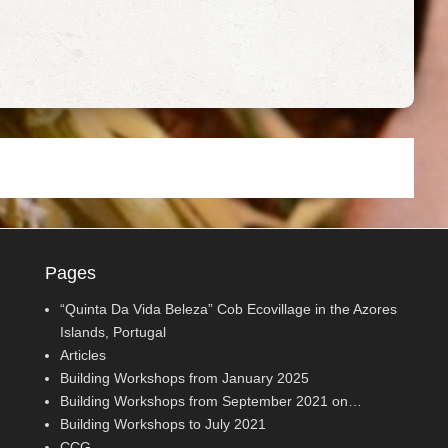
Pages
“Quinta Da Vida Beleza” Cob Ecovillage in the Azores
Islands, Portugal
Articles
Building Workshops from January 2025
Building Workshops from September 2021 on…
Building Workshops to July 2021
CCG