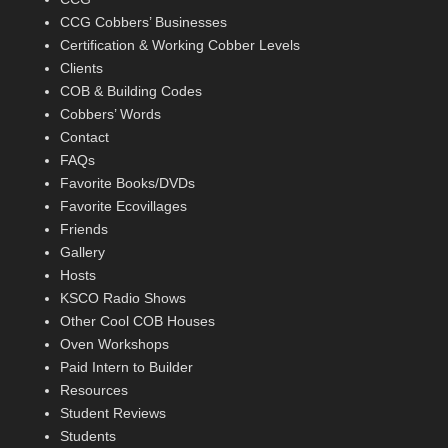
CCG Cobbers’ Businesses
Certification & Working Cobber Levels
Clients
COB & Building Codes
Cobbers’ Words
Contact
FAQs
Favorite Books/DVDs
Favorite Ecovillages
Friends
Gallery
Hosts
KSCO Radio Shows
Other Cool COB Houses
Oven Workshops
Paid Intern to Builder
Resources
Student Reviews
Students