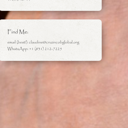
Find Me:
email (best!): claudine@cruzincobglobal.org
WhatsApp: +1 (831) 212-7225