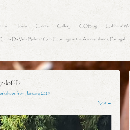
ents
Hosts
Clients
Gallery
COBlog
Cobbers’ Wo
Quinta Da Vida Beleza” Cob Ecovillage in the Azores Islands, Portugal
7d0fff2
orkshops from January 2025
Next →