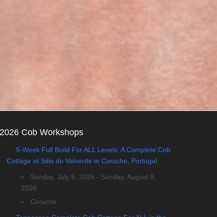
2026 Cob Workshops
5-Week Full Build For ALL Levels: A Complete Cob
Cottage at Sitio do Valverde in Coruche, Portugal
Sunday, July 5, 2026 - Sunday, August 9,
2026
Coruche