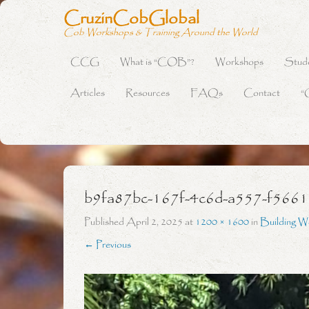
CruzinCobGlobal
Cob Workshops & Training Around the World
CCG
What is “COB”?
Workshops
Stud
Primary Menu
Skip to content
Articles
Resources
FAQs
Contact
“
b9fa87bc-167f-4c6d-a557-f5661
Published
April 2, 2025
at
1200 × 1600
in
Building W
← Previous