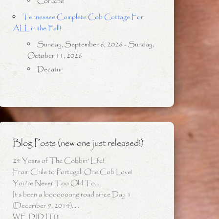
Coruche
Tennessee Complete Cob Cottage For
ALL in the Fall!
Sunday, September 6, 2026 - Sunday,
October 11, 2026
Decatur
Blog Posts (new one just released!)
24 Years of The Cobbin’ Life!
From Chile to Portugal: One Cob Love!
You’re Never Too Old To….
It’s been a looooooong road since Day 1
(December 9, 2014)…..
WE DID IT!!!!