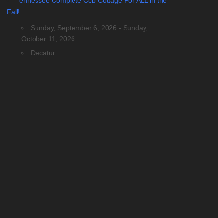
Tennessee Complete Cob Cottage For ALL in the
Fall!
Sunday, September 6, 2026 - Sunday,
October 11, 2026
Decatur