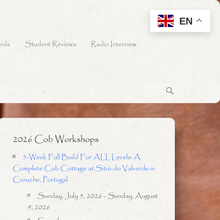
EN
rds
Student Reviews
Radio Interview
2026 Cob Workshops
5-Week Full Build For ALL Levels: A
Complete Cob Cottage at Sitio do Valverde in
Coruche, Portugal
Sunday, July 5, 2026 - Sunday, August
9, 2026