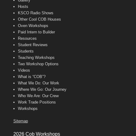
Gallery
Hosts
KSCO Radio Shows
Other Cool COB Houses
Oven Workshops
Paid Intern to Builder
Resources
Student Reviews
Students
Teaching Workshops
Two Workshop Options
Videos
What is “COB”?
What We Do: Our Work
Where We Go: Our Journey
Who We Are: Our Crew
Work Trade Positions
Workshops
Sitemap
2026 Cob Workshops