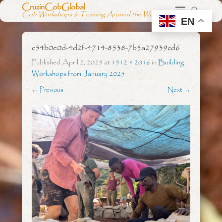
CruzinCobGlobal
Cob Workshops & Training Around the World
EN
c54b0e0d-4d2f-4714-8538-7b5a27939cd6
Published
April 2, 2025
at
1512 × 2016
in
Building
Workshops from January 2025
← Previous
Next →