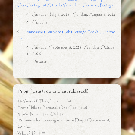
Cob Cottage at Sitio do Valverde in Coruche, Portugal
Sunday, July 5, 2026 - Sunday, August 9, 2026
Coruche
Tennessee Complete Cob Cottage For ALL in the
Fall!
Sunday, September 6, 2026 - Sunday, October
11, 2026
Decatur
Blog Posts (new one just released!)
24 Years of The Cobbin’ Life!
From Chile to Portugal: One Cob Love!
You’re Never Too Old To….
It’s been a looooooong road since Day 1 (December 9,
2014)…..
WE DID IT!!!!