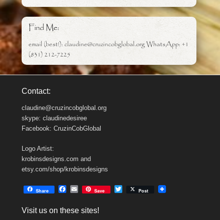
Find Me:
email (best!): claudine@cruzincobglobal.org WhatsApp: +1
(831) 212-7225
Contact:
claudine@cruzincobglobal.org
skype: claudinedesiree
Facebook: CruzinCobGlobal
Logo Artist:
krobinsdesigns.com and
etsy.com/shop/krobinsdesigns
F
E
T
Share
Save
Post
a
m
w
c
a
i
Visit us on these sites!
e
i
t