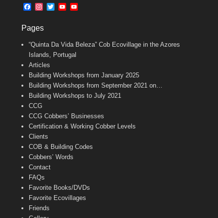
b
l
t
F
I
T
Y
Y
o
e
a
n
w
o
o
o
r
c
s
i
u
u
k
Pages
e
t
t
T
T
b
a
t
u
u
“Quinta Da Vida Beleza” Cob Ecovillage in the Azores
o
g
e
b
b
o
r
r
e
e
Islands, Portugal
k
a
C
Articles
m
h
Building Workshops from January 2025
a
n
Building Workshops from September 2021 on…
n
Building Workshops to July 2021
e
CCG
l
CCG Cobbers’ Businesses
Certification & Working Cobber Levels
Clients
COB & Building Codes
Cobbers’ Words
Contact
FAQs
Favorite Books/DVDs
Favorite Ecovillages
Friends