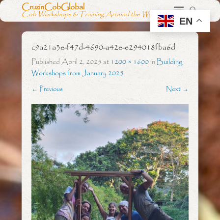
CruzinCobGlobal
Cob Workshops & Training Around the World
EN
c9a21a3e-f47d-4690-a42e-e294018fba6d
Published
April 2, 2025
at
1200 × 1600
in
Building
Workshops from January 2025
← Previous
Next →