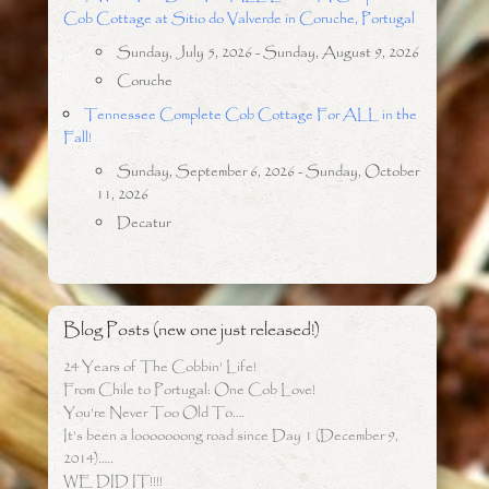
Cob Cottage at Sitio do Valverde in Coruche, Portugal
Sunday, July 5, 2026 - Sunday, August 9, 2026
Coruche
Tennessee Complete Cob Cottage For ALL in the
Fall!
Sunday, September 6, 2026 - Sunday, October
11, 2026
Decatur
Blog Posts (new one just released!)
24 Years of The Cobbin’ Life!
From Chile to Portugal: One Cob Love!
You’re Never Too Old To….
It’s been a looooooong road since Day 1 (December 9,
2014)…..
WE DID IT!!!!