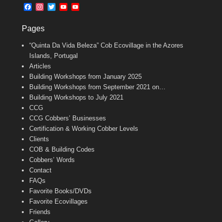
b
l
t
F
I
T
Y
Y
o
e
a
n
w
o
o
o
r
c
s
i
u
u
k
Pages
e
t
t
T
T
b
a
t
u
u
“Quinta Da Vida Beleza” Cob Ecovillage in the Azores
o
g
e
b
b
o
r
r
e
e
Islands, Portugal
k
a
C
Articles
m
h
Building Workshops from January 2025
a
n
Building Workshops from September 2021 on…
n
Building Workshops to July 2021
e
CCG
l
CCG Cobbers’ Businesses
Certification & Working Cobber Levels
Clients
COB & Building Codes
Cobbers’ Words
Contact
FAQs
Favorite Books/DVDs
Favorite Ecovillages
Friends