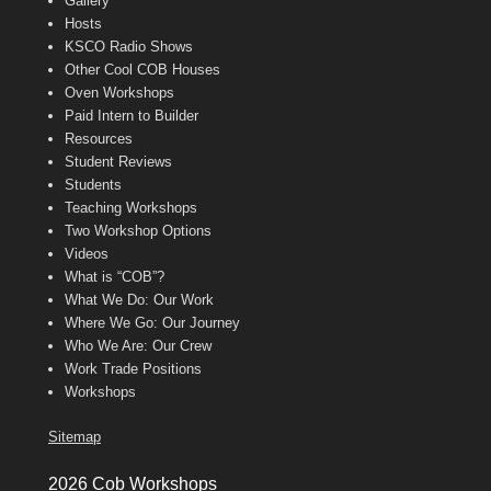
Gallery
Hosts
KSCO Radio Shows
Other Cool COB Houses
Oven Workshops
Paid Intern to Builder
Resources
Student Reviews
Students
Teaching Workshops
Two Workshop Options
Videos
What is “COB”?
What We Do: Our Work
Where We Go: Our Journey
Who We Are: Our Crew
Work Trade Positions
Workshops
Sitemap
2026 Cob Workshops