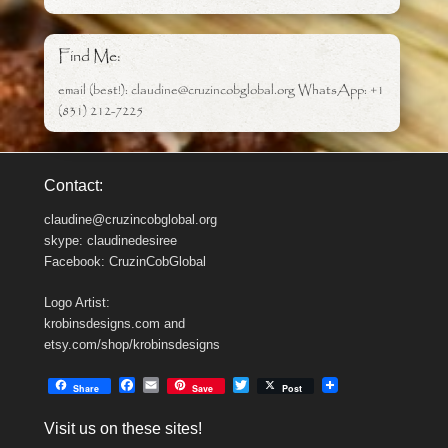
Find Me:
email (best!): claudine@cruzincobglobal.org WhatsApp: +1
(831) 212-7225
Contact:
claudine@cruzincobglobal.org
skype: claudinedesiree
Facebook: CruzinCobGlobal
Logo Artist:
krobinsdesigns.com and
etsy.com/shop/krobinsdesigns
F
E
T
Share
Save
Post
a
m
w
c
a
i
Visit us on these sites!
e
i
t