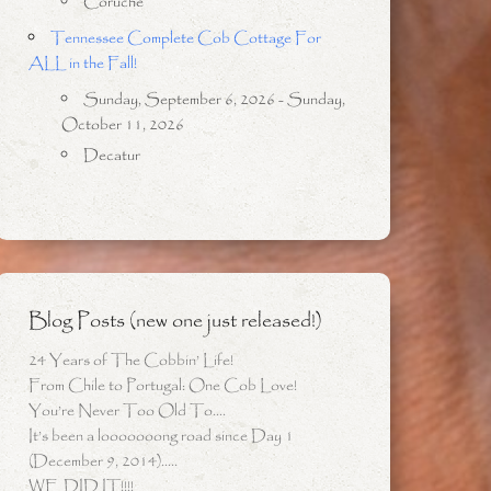
Coruche
Tennessee Complete Cob Cottage For
ALL in the Fall!
Sunday, September 6, 2026 - Sunday,
October 11, 2026
Decatur
Blog Posts (new one just released!)
24 Years of The Cobbin’ Life!
From Chile to Portugal: One Cob Love!
You’re Never Too Old To….
It’s been a looooooong road since Day 1
(December 9, 2014)…..
WE DID IT!!!!