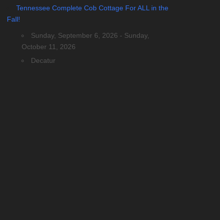
Tennessee Complete Cob Cottage For ALL in the
Fall!
Sunday, September 6, 2026 - Sunday,
October 11, 2026
Decatur