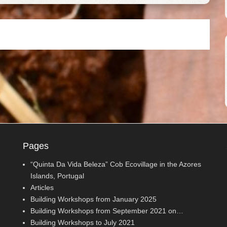
Pages
“Quinta Da Vida Beleza” Cob Ecovillage in the Azores
Islands, Portugal
Articles
Building Workshops from January 2025
Building Workshops from September 2021 on…
Building Workshops to July 2021