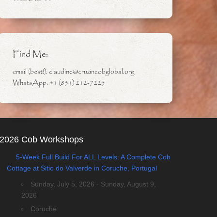
Find Me:
email (best!): claudine@cruzincobglobal.org
WhatsApp: +1 (831) 212-7225
2026 Cob Workshops
5-Week Full Build For ALL Levels: A Complete Cob
Cottage at Sitio do Valverde in Coruche, Portugal
Sunday, July 5, 2026 - Sunday, August 9,
2026
Coruche