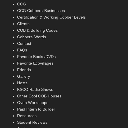
CCG
CCG Cobbers’ Businesses
Certification & Working Cobber Levels
Clients
COB & Building Codes
Cobbers’ Words
Contact
FAQs
Favorite Books/DVDs
Favorite Ecovillages
Friends
Gallery
Hosts
KSCO Radio Shows
Other Cool COB Houses
Oven Workshops
Paid Intern to Builder
Resources
Student Reviews