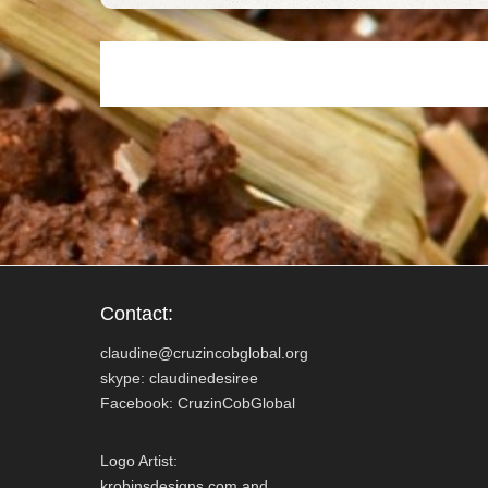
o
e
o
r
k
Contact:
claudine@cruzincobglobal.org
skype: claudinedesiree
Facebook: CruzinCobGlobal
Logo Artist:
krobinsdesigns.com and