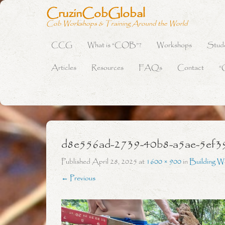
CruzinCobGlobal
Cob Workshops & Training Around the World
CCG
What is “COB”?
Workshops
Stud
Primary Menu
Skip to content
Articles
Resources
FAQs
Contact
“
d8e556ad-2739-40b8-a5ae-5ef3
Published
April 28, 2025
at
1600 × 900
in
Building W
← Previous