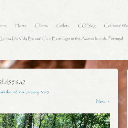
ents
Hosts
Clients
Gallery
COBlog
Cobbers’ Wo
Quinta Da Vida Beleza” Cob Ecovillage in the Azores Islands, Portugal
9fd556a7
orkshops from January 2025
Next →