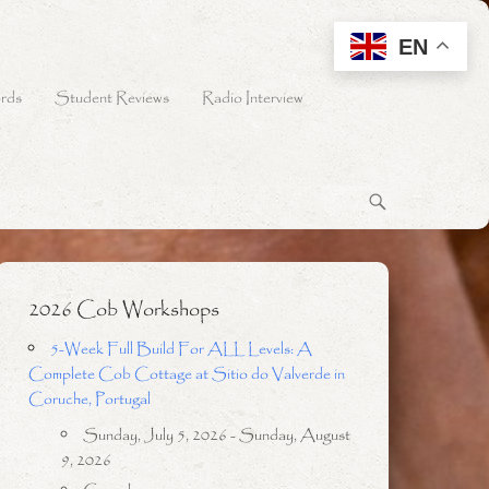
EN
rds
Student Reviews
Radio Interview
2026 Cob Workshops
5-Week Full Build For ALL Levels: A
Complete Cob Cottage at Sitio do Valverde in
Coruche, Portugal
Sunday, July 5, 2026 - Sunday, August
9, 2026