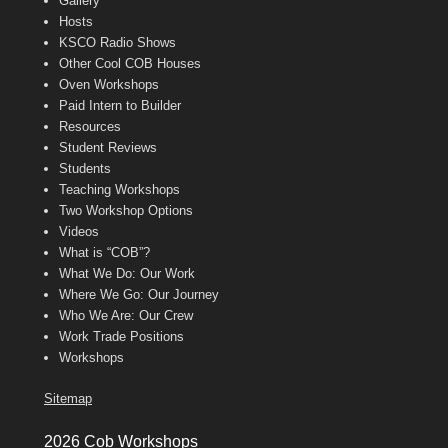
Gallery
Hosts
KSCO Radio Shows
Other Cool COB Houses
Oven Workshops
Paid Intern to Builder
Resources
Student Reviews
Students
Teaching Workshops
Two Workshop Options
Videos
What is “COB”?
What We Do: Our Work
Where We Go: Our Journey
Who We Are: Our Crew
Work Trade Positions
Workshops
Sitemap
2026 Cob Workshops