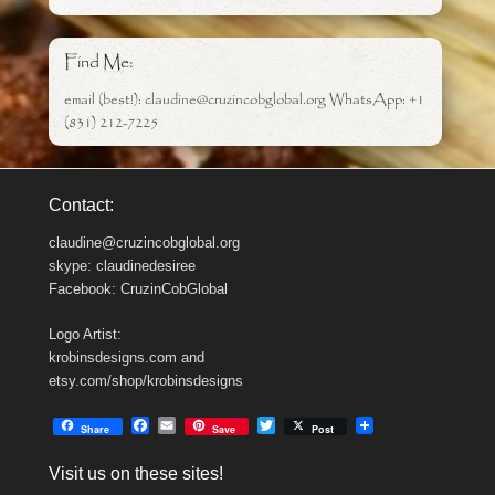
Find Me:
email (best!): claudine@cruzincobglobal.org WhatsApp: +1
(831) 212-7225
Contact:
claudine@cruzincobglobal.org
skype: claudinedesiree
Facebook: CruzinCobGlobal
Logo Artist:
krobinsdesigns.com and
etsy.com/shop/krobinsdesigns
F
E
T
Share
Save
Post
a
m
w
c
a
i
Visit us on these sites!
e
i
t