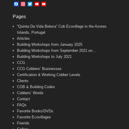
b
l
t
F
I
T
Y
Y
o
e
a
n
w
o
o
o
r
c
s
i
u
u
k
Pages
e
t
t
T
T
b
a
t
u
u
“Quinta Da Vida Beleza” Cob Ecovillage in the Azores
o
g
e
b
b
o
r
r
e
e
Islands, Portugal
k
a
C
Articles
m
h
Building Workshops from January 2025
a
n
Building Workshops from September 2021 on…
n
Building Workshops to July 2021
e
CCG
l
CCG Cobbers’ Businesses
Certification & Working Cobber Levels
Clients
COB & Building Codes
Cobbers’ Words
Contact
FAQs
Favorite Books/DVDs
Favorite Ecovillages
Friends