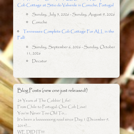
Cob Cottage at Sitio do Valverde in Coruche, Portugal
Sunday, July 5, 2026 - Sunday, August 9, 2026
Coruche
Tennessee Complete Cob Cottage For ALL in the
Fall!
Sunday, September 6, 2026 - Sunday, October
11, 2026
Decatur
Blog Posts (new one just released!)
24 Years of The Cobbin’ Life!
From Chile to Portugal: One Cob Love!
You’re Never Too Old To….
It’s been a looooooong road since Day 1 (December 9,
2014)…..
WE DID IT!!!!