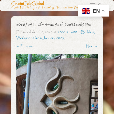
CruzinCobGlobal
Cob Workshops & Training Around the World
EN
e0867b91-10f4-44ac-9def-90e32ebd953c
Published
April 2, 2025
at
1200 × 1600
in
Building
Workshops from January 2025
← Previous
Next →