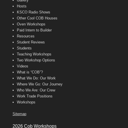
Gallery
Hosts
KSCO Radio Shows
Other Cool COB Houses
Oven Workshops
Paid Intern to Builder
Resources
Student Reviews
Students
Teaching Workshops
Two Workshop Options
Videos
What is “COB”?
What We Do: Our Work
Where We Go: Our Journey
Who We Are: Our Crew
Work Trade Positions
Workshops
Sitemap
2026 Cob Workshops