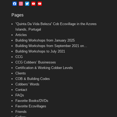
b
l
t
F
I
T
Y
Y
o
e
a
n
w
o
o
o
r
c
s
i
u
u
k
Pages
e
t
t
T
T
b
a
t
u
u
“Quinta Da Vida Beleza” Cob Ecovillage in the Azores
o
g
e
b
b
o
r
r
e
e
Islands, Portugal
k
a
C
Articles
m
h
Building Workshops from January 2025
a
n
Building Workshops from September 2021 on…
n
Building Workshops to July 2021
e
CCG
l
CCG Cobbers’ Businesses
Certification & Working Cobber Levels
Clients
COB & Building Codes
Cobbers’ Words
Contact
FAQs
Favorite Books/DVDs
Favorite Ecovillages
Friends