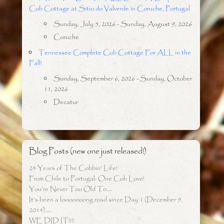
Cob Cottage at Sitio do Valverde in Coruche, Portugal
Sunday, July 5, 2026 - Sunday, August 9, 2026
Coruche
Tennessee Complete Cob Cottage For ALL in the
Fall!
Sunday, September 6, 2026 - Sunday, October
11, 2026
Decatur
Blog Posts (new one just released!)
24 Years of The Cobbin’ Life!
From Chile to Portugal: One Cob Love!
You’re Never Too Old To….
It’s been a looooooong road since Day 1 (December 9,
2014)…..
WE DID IT!!!!