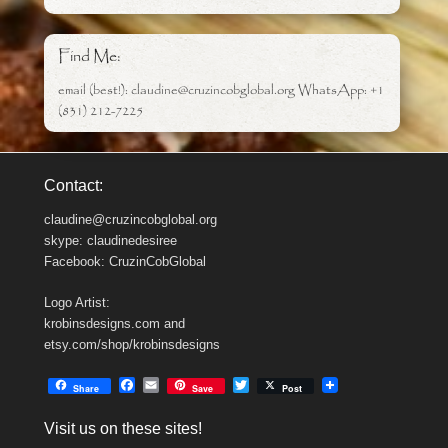
Find Me:
email (best!): claudine@cruzincobglobal.org WhatsApp: +1
(831) 212-7225
Contact:
claudine@cruzincobglobal.org
skype: claudinedesiree
Facebook: CruzinCobGlobal
Logo Artist:
krobinsdesigns.com and
etsy.com/shop/krobinsdesigns
F
E
T
Share
Save
Post
a
m
w
c
a
i
Visit us on these sites!
e
i
t