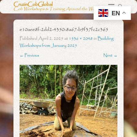
CruzinCobGlobal
Cob Workshops & Training Around the World
EN
e10aee8f-2dd2-4350-8a67-b9f37fc2c365
Published
April 2, 2025
at
1536 × 2048
in
Building
Workshops from January 2025
← Previous
Next →