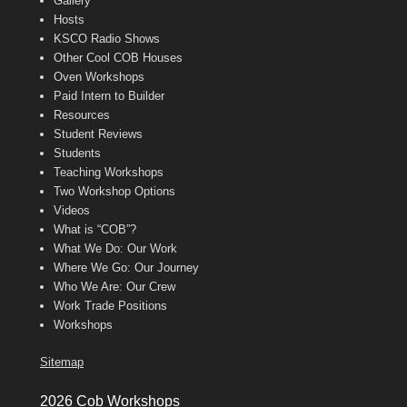
Gallery
Hosts
KSCO Radio Shows
Other Cool COB Houses
Oven Workshops
Paid Intern to Builder
Resources
Student Reviews
Students
Teaching Workshops
Two Workshop Options
Videos
What is “COB”?
What We Do: Our Work
Where We Go: Our Journey
Who We Are: Our Crew
Work Trade Positions
Workshops
Sitemap
2026 Cob Workshops