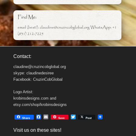
Find Me:
email (best!): claudine@cruzincobglobal.org WhatsApp: +1
(831) 212-7225
Contact:
claudine@cruzincobglobal.org
skype: claudinedesiree
Facebook: CruzinCobGlobal
Logo Artist:
krobinsdesigns.com and
etsy.com/shop/krobinsdesigns
F
E
T
Share
Save
Post
a
m
w
c
a
i
Visit us on these sites!
e
i
t