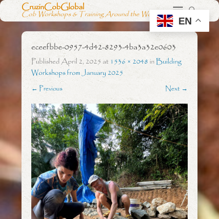
CruzinCobGlobal
Cob Workshops & Training Around the World
EN
eceefbbe-0957-4d42-8293-4ba3a32e0603
Published
April 2, 2025
at
1536 × 2048
in
Building
Workshops from January 2025
← Previous
Next →