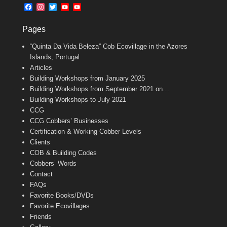
b
l
t
F
I
T
Y
Y
o
e
a
n
w
o
o
o
r
c
s
i
u
u
k
Pages
e
t
t
T
T
b
a
t
u
u
“Quinta Da Vida Beleza” Cob Ecovillage in the Azores
o
g
e
b
b
o
r
r
e
e
Islands, Portugal
k
a
C
Articles
m
h
Building Workshops from January 2025
a
n
Building Workshops from September 2021 on…
n
Building Workshops to July 2021
e
CCG
l
CCG Cobbers’ Businesses
Certification & Working Cobber Levels
Clients
COB & Building Codes
Cobbers’ Words
Contact
FAQs
Favorite Books/DVDs
Favorite Ecovillages
Friends