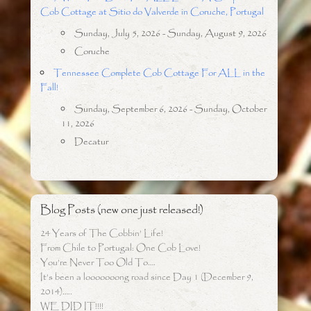
Cob Cottage at Sitio do Valverde in Coruche, Portugal
Sunday, July 5, 2026 - Sunday, August 9, 2026
Coruche
Tennessee Complete Cob Cottage For ALL in the
Fall!
Sunday, September 6, 2026 - Sunday, October
11, 2026
Decatur
Blog Posts (new one just released!)
24 Years of The Cobbin’ Life!
From Chile to Portugal: One Cob Love!
You’re Never Too Old To….
It’s been a looooooong road since Day 1 (December 9,
2014)…..
WE DID IT!!!!