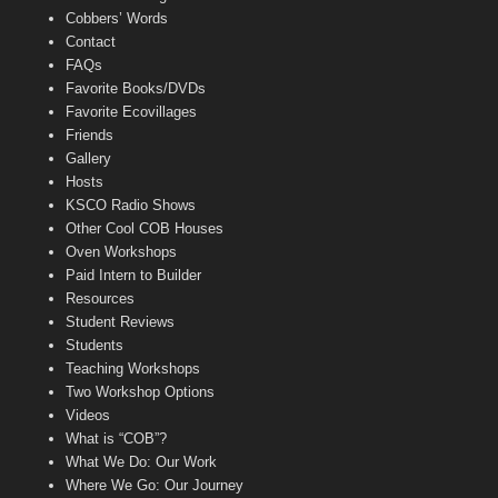
Cobbers’ Words
Contact
FAQs
Favorite Books/DVDs
Favorite Ecovillages
Friends
Gallery
Hosts
KSCO Radio Shows
Other Cool COB Houses
Oven Workshops
Paid Intern to Builder
Resources
Student Reviews
Students
Teaching Workshops
Two Workshop Options
Videos
What is “COB”?
What We Do: Our Work
Where We Go: Our Journey