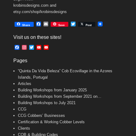
krobinsdesigns.com and
etsy.com/shop/krobinsdesigns
F
E
T
Share
Save
Post
a
m
w
c
a
i
Visit us on these sites!
e
i
t
b
l
t
F
I
T
Y
Y
o
e
a
n
w
o
o
o
r
c
s
i
u
u
k
Pages
e
t
t
T
T
b
a
t
u
u
“Quinta Da Vida Beleza” Cob Ecovillage in the Azores
o
g
e
b
b
o
r
r
e
e
Islands, Portugal
k
a
C
Articles
m
h
Building Workshops from January 2025
a
n
Building Workshops from September 2021 on…
n
Building Workshops to July 2021
e
CCG
l
CCG Cobbers’ Businesses
Certification & Working Cobber Levels
Clients
COB & Building Codes