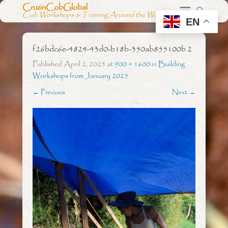
CruzinCobGlobal
Cob Workshops & Training Around the World
EN
f26bdc6e-4824-43d0-b18b-350ab855100b 2
Published
April 2, 2025
at
900 × 1600
in
Building
Workshops from January 2025
← Previous
Next →