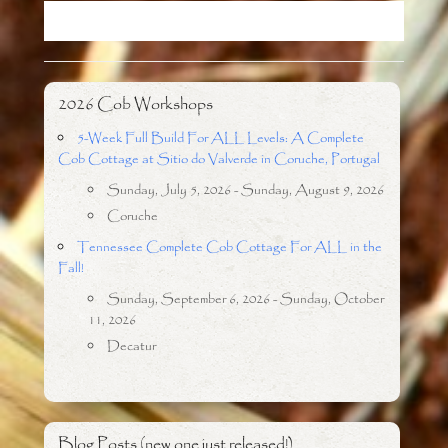
o
r
k
2026 Cob Workshops
5-Week Full Build For ALL Levels: A Complete
Cob Cottage at Sitio do Valverde in Coruche, Portugal
Sunday, July 5, 2026 - Sunday, August 9, 2026
Coruche
Tennessee Complete Cob Cottage For ALL in the
Fall!
Sunday, September 6, 2026 - Sunday, October
11, 2026
Decatur
Blog Posts (new one just released!)