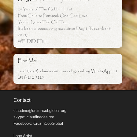
24 Years of The Cobbin’ Life!
From Chile to Portugal: One Cob Love!
You’re Never Too Old To….
It’s been a looooooong road since Day 1 (December 9,
2014)…..
WE DID IT!!!!
Find Me:
email (best!): claudine@cruzincobglobal.org WhatsApp: +1
(831) 212-7225
Contact:
claudine@cruzincobglobal.org
skype: claudinedesiree
Facebook: CruzinCobGlobal
Logo Artist: