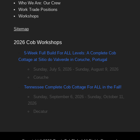
Who We Are: Our Crew
Work Trade Positions
Workshops
Sitemap
2026 Cob Workshops
5-Week Full Build For ALL Levels: A Complete Cob
Cottage at Sitio do Valverde in Coruche, Portugal
Sunday, July 5, 2026 - Sunday, August 9, 2026
Coruche
Tennessee Complete Cob Cottage For ALL in the Fall!
Sunday, September 6, 2026 - Sunday, October 11,
2026
Decatur