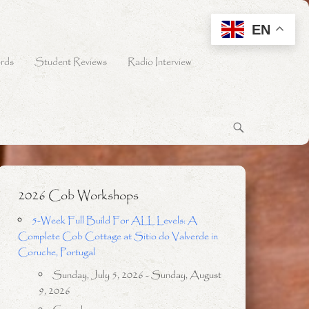
EN
rds
Student Reviews
Radio Interview
2026 Cob Workshops
5-Week Full Build For ALL Levels: A
Complete Cob Cottage at Sitio do Valverde in
Coruche, Portugal
Sunday, July 5, 2026 - Sunday, August
9, 2026