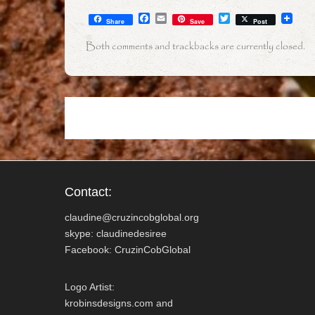
F
E
T
Share
Save
Post
a
m
w
c
a
i
Both comments and trackbacks are currently closed.
e
i
t
b
l
t
o
e
o
r
k
Contact:
claudine@cruzincobglobal.org
skype: claudinedesiree
Facebook: CruzinCobGlobal
Logo Artist:
krobinsdesigns.com and