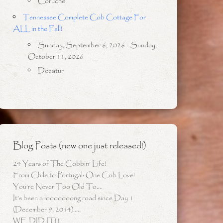
Coruche
Tennessee Complete Cob Cottage For
ALL in the Fall!
Sunday, September 6, 2026 - Sunday,
October 11, 2026
Decatur
Blog Posts (new one just released!)
24 Years of The Cobbin’ Life!
From Chile to Portugal: One Cob Love!
You’re Never Too Old To….
It’s been a looooooong road since Day 1
(December 9, 2014)…..
WE DID IT!!!!