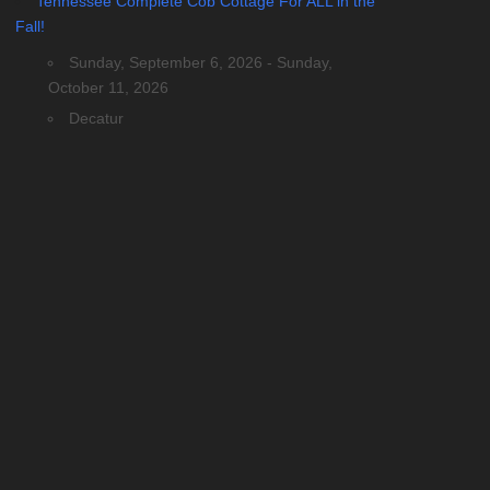
Tennessee Complete Cob Cottage For ALL in the
Fall!
Sunday, September 6, 2026 - Sunday,
October 11, 2026
Decatur