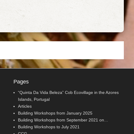
Pages
“Quinta Da Vida Beleza” Cob Ecovillage in the Azores
Islands, Portugal
Articles
Building Workshops from January 2025
Building Workshops from September 2021 on…
Building Workshops to July 2021
CCG