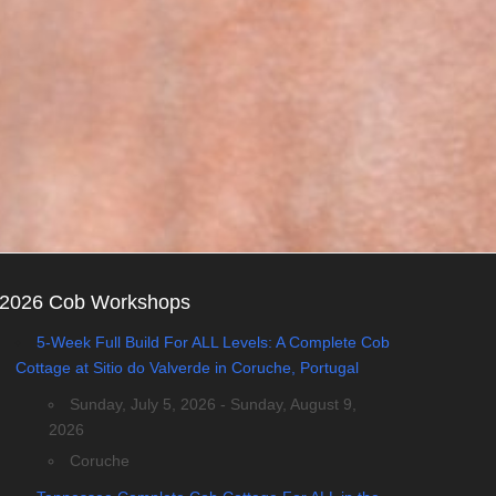
2026 Cob Workshops
5-Week Full Build For ALL Levels: A Complete Cob
Cottage at Sitio do Valverde in Coruche, Portugal
Sunday, July 5, 2026 - Sunday, August 9,
2026
Coruche