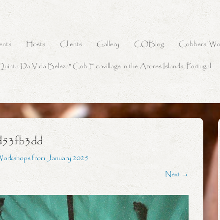
ents
Hosts
Clients
Gallery
COBlog
Cobbers’ Wo
Quinta Da Vida Beleza” Cob Ecovillage in the Azores Islands, Portugal
d53fb3dd
Workshops from January 2025
Next →