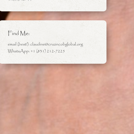
Find Me:
email (best!): claudine@cruzincobglobal.org
WhatsApp: +1 (831) 212-7225