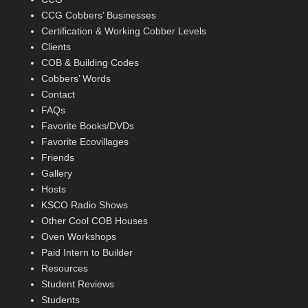
CCG Cobbers’ Businesses
Certification & Working Cobber Levels
Clients
COB & Building Codes
Cobbers’ Words
Contact
FAQs
Favorite Books/DVDs
Favorite Ecovillages
Friends
Gallery
Hosts
KSCO Radio Shows
Other Cool COB Houses
Oven Workshops
Paid Intern to Builder
Resources
Student Reviews
Students