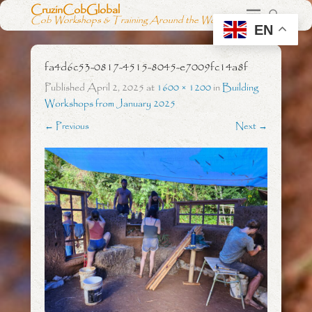
CruzinCobGlobal
Cob Workshops & Training Around the World
EN
fa4d6c53-0817-4515-8045-e7009fc14a8f
Published
April 2, 2025
at
1600 × 1200
in
Building
Workshops from January 2025
← Previous
Next →