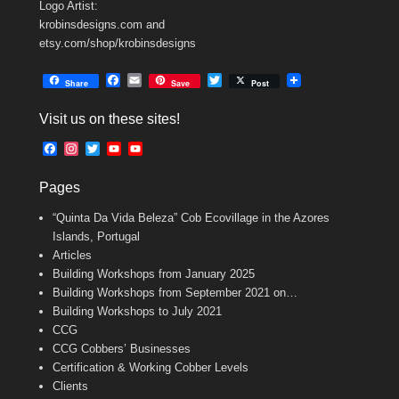
Logo Artist:
krobinsdesigns.com and
etsy.com/shop/krobinsdesigns
F
E
T
Share
Save
Post
a
m
w
c
a
i
Visit us on these sites!
e
i
t
b
l
t
F
I
T
Y
Y
o
e
a
n
w
o
o
o
r
c
s
i
u
u
k
Pages
e
t
t
T
T
b
a
t
u
u
“Quinta Da Vida Beleza” Cob Ecovillage in the Azores
o
g
e
b
b
o
r
r
e
e
Islands, Portugal
k
a
C
Articles
m
h
Building Workshops from January 2025
a
n
Building Workshops from September 2021 on…
n
Building Workshops to July 2021
e
CCG
l
CCG Cobbers’ Businesses
Certification & Working Cobber Levels
Clients