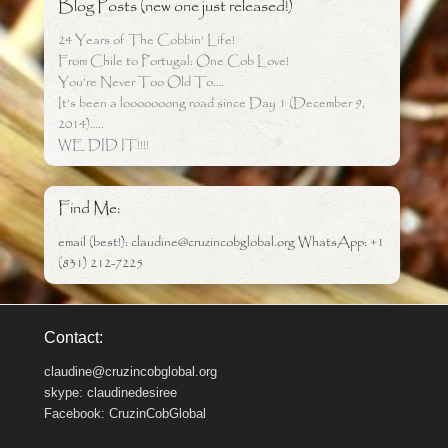
Blog Posts (new one just released!)
24 Years of The Cobbin’ Life!
From Chile to Portugal: One Cob Love!
You’re Never Too Old To….
It’s been a looooooong road since Day 1 (December 9,
2014)…..
WE DID IT!!!!
Find Me:
email (best!): claudine@cruzincobglobal.org WhatsApp: +1
(831) 212-7225
Contact:
claudine@cruzincobglobal.org
skype: claudinedesiree
Facebook: CruzinCobGlobal