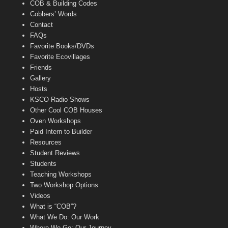
COB & Building Codes
Cobbers’ Words
Contact
FAQs
Favorite Books/DVDs
Favorite Ecovillages
Friends
Gallery
Hosts
KSCO Radio Shows
Other Cool COB Houses
Oven Workshops
Paid Intern to Builder
Resources
Student Reviews
Students
Teaching Workshops
Two Workshop Options
Videos
What is “COB”?
What We Do: Our Work
Where We Go: Our Journey