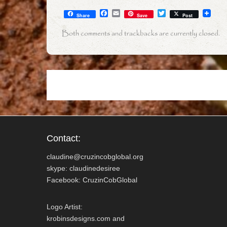
F
E
T
Share
Save
Post
a
m
w
c
a
i
Both comments and trackbacks are currently closed.
e
i
t
b
l
t
o
e
o
r
k
Contact:
claudine@cruzincobglobal.org
skype: claudinedesiree
Facebook: CruzinCobGlobal
Logo Artist:
krobinsdesigns.com and