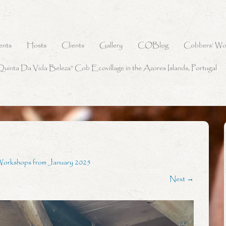
ents
Hosts
Clients
Gallery
COBlog
Cobbers’ Wo
Quinta Da Vida Beleza” Cob Ecovillage in the Azores Islands, Portugal
Workshops from January 2025
Next →