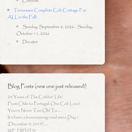
Coruche
Tennessee Complete Cob Cottage For
ALL in the Fall!
Sunday, September 6, 2026 - Sunday,
October 11, 2026
Decatur
Blog Posts (new one just released!)
24 Years of The Cobbin’ Life!
From Chile to Portugal: One Cob Love!
You’re Never Too Old To….
It’s been a looooooong road since Day 1
(December 9, 2014)…..
WE DID IT!!!!