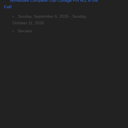
Tennessee Complete Cob Cottage For ALL in the
Fall!
Sunday, September 6, 2026 - Sunday,
October 11, 2026
Decatur