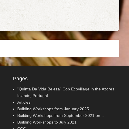
Pages
“Quinta Da Vida Beleza” Cob Ecovillage in the Azores
Islands, Portugal
Articles
Building Workshops from January 2025
Building Workshops from September 2021 on…
Building Workshops to July 2021
CCG