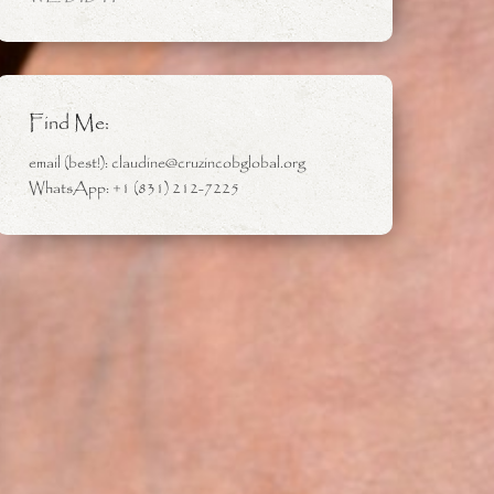
Find Me:
email (best!): claudine@cruzincobglobal.org
WhatsApp: +1 (831) 212-7225