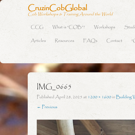
CruzinCobGlobal
Cob Workshops & Training Around the World
CCG
What is “COB”?
Workshops
Stud
Primary Menu
Skip to content
Articles
Resources
FAQs
Contact
“
IMG_0665
Published
April 28, 2025
at
1200 × 1600
in
Building 
← Previous