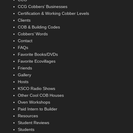
CCG Cobbers’ Businesses
Certification & Working Cobber Levels
Clients
COB & Building Codes
Cobbers’ Words
Contact
FAQs
Favorite Books/DVDs
Favorite Ecovillages
Friends
Gallery
Hosts
KSCO Radio Shows
Other Cool COB Houses
Oven Workshops
Paid Intern to Builder
Resources
Student Reviews
Students