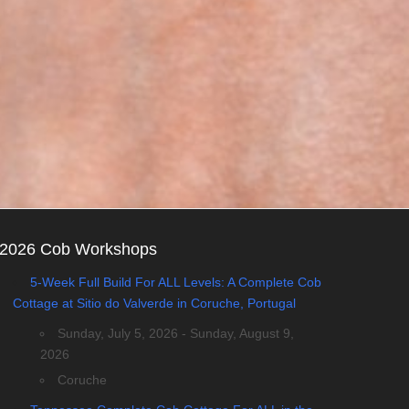
2026 Cob Workshops
5-Week Full Build For ALL Levels: A Complete Cob
Cottage at Sitio do Valverde in Coruche, Portugal
Sunday, July 5, 2026 - Sunday, August 9,
2026
Coruche