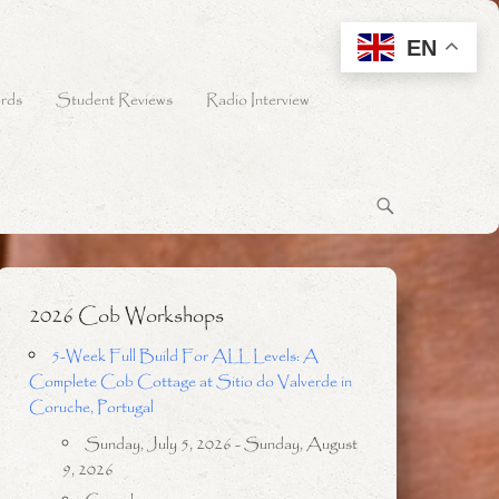
EN
rds
Student Reviews
Radio Interview
2026 Cob Workshops
5-Week Full Build For ALL Levels: A
Complete Cob Cottage at Sitio do Valverde in
Coruche, Portugal
Sunday, July 5, 2026 - Sunday, August
9, 2026