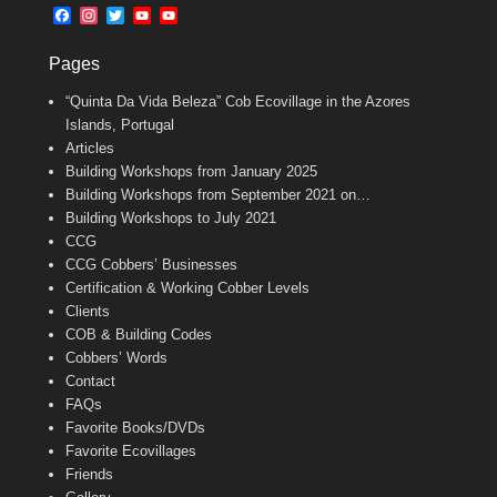
b
l
t
F
I
T
Y
Y
o
e
a
n
w
o
o
o
r
c
s
i
u
u
k
Pages
e
t
t
T
T
b
a
t
u
u
“Quinta Da Vida Beleza” Cob Ecovillage in the Azores
o
g
e
b
b
o
r
r
e
e
Islands, Portugal
k
a
C
Articles
m
h
Building Workshops from January 2025
a
n
Building Workshops from September 2021 on…
n
Building Workshops to July 2021
e
CCG
l
CCG Cobbers’ Businesses
Certification & Working Cobber Levels
Clients
COB & Building Codes
Cobbers’ Words
Contact
FAQs
Favorite Books/DVDs
Favorite Ecovillages
Friends