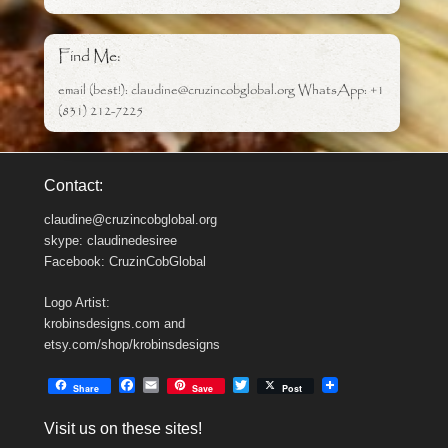
Find Me:
email (best!): claudine@cruzincobglobal.org WhatsApp: +1
(831) 212-7225
Contact:
claudine@cruzincobglobal.org
skype: claudinedesiree
Facebook: CruzinCobGlobal
Logo Artist:
krobinsdesigns.com and
etsy.com/shop/krobinsdesigns
F
E
T
Share
Save
Post
a
m
w
c
a
i
Visit us on these sites!
e
i
t