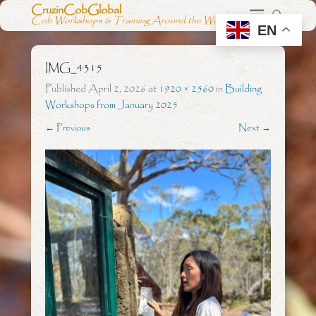
CruzinCobGlobal
Cob Workshops & Training Around the World
EN
IMG_4315
Published
April 2, 2026
at
1920 × 2560
in
Building
Workshops from January 2025
← Previous
Next →