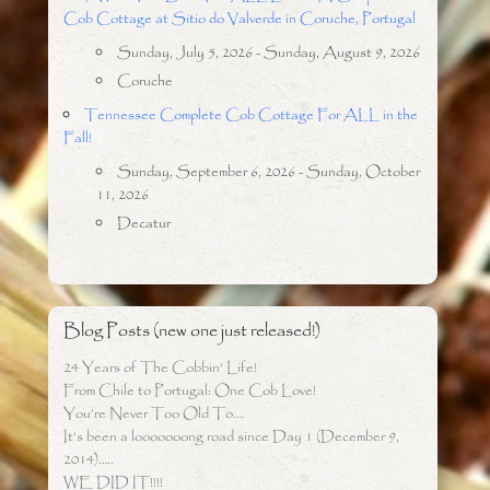
Cob Cottage at Sitio do Valverde in Coruche, Portugal
Sunday, July 5, 2026 - Sunday, August 9, 2026
Coruche
Tennessee Complete Cob Cottage For ALL in the
Fall!
Sunday, September 6, 2026 - Sunday, October
11, 2026
Decatur
Blog Posts (new one just released!)
24 Years of The Cobbin’ Life!
From Chile to Portugal: One Cob Love!
You’re Never Too Old To….
It’s been a looooooong road since Day 1 (December 9,
2014)…..
WE DID IT!!!!