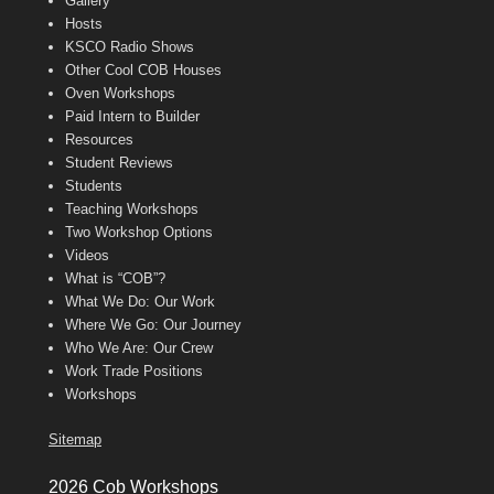
Gallery
Hosts
KSCO Radio Shows
Other Cool COB Houses
Oven Workshops
Paid Intern to Builder
Resources
Student Reviews
Students
Teaching Workshops
Two Workshop Options
Videos
What is “COB”?
What We Do: Our Work
Where We Go: Our Journey
Who We Are: Our Crew
Work Trade Positions
Workshops
Sitemap
2026 Cob Workshops