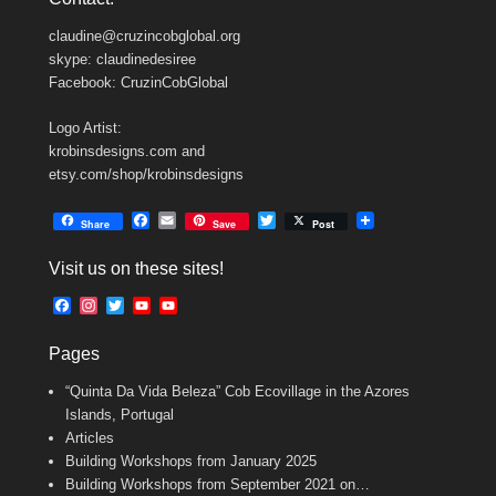
claudine@cruzincobglobal.org
skype: claudinedesiree
Facebook: CruzinCobGlobal
Logo Artist:
krobinsdesigns.com and
etsy.com/shop/krobinsdesigns
F
E
T
Share
Save
Post
a
m
w
c
a
i
Visit us on these sites!
e
i
t
b
l
t
F
I
T
Y
Y
o
e
a
n
w
o
o
o
r
c
s
i
u
u
k
Pages
e
t
t
T
T
b
a
t
u
u
“Quinta Da Vida Beleza” Cob Ecovillage in the Azores
o
g
e
b
b
o
r
r
e
e
Islands, Portugal
k
a
C
Articles
m
h
Building Workshops from January 2025
a
n
Building Workshops from September 2021 on…