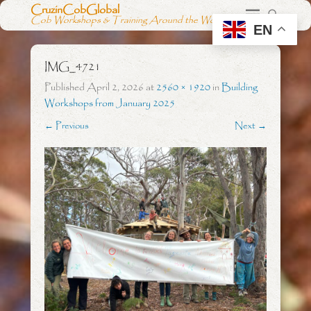
CruzinCobGlobal
Cob Workshops & Training Around the World
EN
IMG_4721
Published
April 2, 2026
at
2560 × 1920
in
Building
Workshops from January 2025
← Previous
Next →