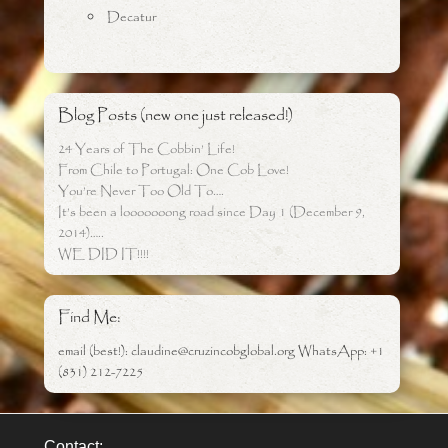
Decatur
Blog Posts (new one just released!)
24 Years of The Cobbin’ Life!
From Chile to Portugal: One Cob Love!
You’re Never Too Old To….
It’s been a looooooong road since Day 1 (December 9,
2014)…..
WE DID IT!!!!
Find Me:
email (best!): claudine@cruzincobglobal.org WhatsApp: +1
(831) 212-7225
Contact: