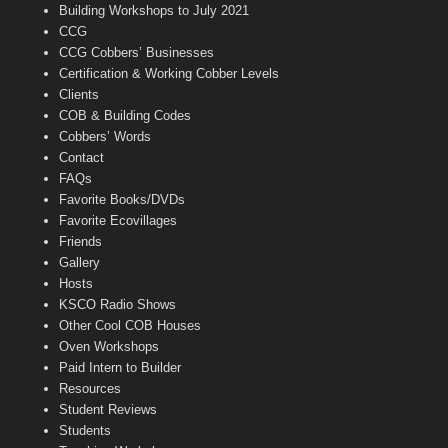
n
Building Workshops to July 2021
e
CCG
l
CCG Cobbers’ Businesses
Certification & Working Cobber Levels
Clients
COB & Building Codes
Cobbers’ Words
Contact
FAQs
Favorite Books/DVDs
Favorite Ecovillages
Friends
Gallery
Hosts
KSCO Radio Shows
Other Cool COB Houses
Oven Workshops
Paid Intern to Builder
Resources
Student Reviews
Students