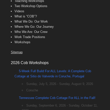
Teaching Workshops
Two Workshop Options
Videos
What is “COB”?
What We Do: Our Work
Where We Go: Our Journey
Who We Are: Our Crew
Work Trade Positions
Workshops
Sitemap
2026 Cob Workshops
5-Week Full Build For ALL Levels: A Complete Cob
Cottage at Sitio do Valverde in Coruche, Portugal
Sunday, July 5, 2026 - Sunday, August 9, 2026
Coruche
Tennessee Complete Cob Cottage For ALL in the Fall!
Sunday, September 6, 2026 - Sunday, October 11,