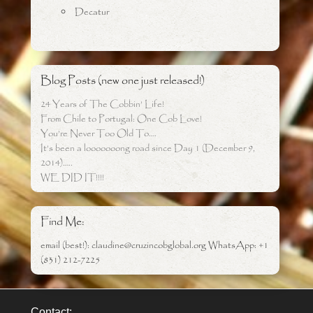
Decatur
Blog Posts (new one just released!)
24 Years of The Cobbin’ Life!
From Chile to Portugal: One Cob Love!
You’re Never Too Old To….
It’s been a looooooong road since Day 1 (December 9,
2014)…..
WE DID IT!!!!
Find Me:
email (best!): claudine@cruzincobglobal.org WhatsApp: +1
(831) 212-7225
Contact: