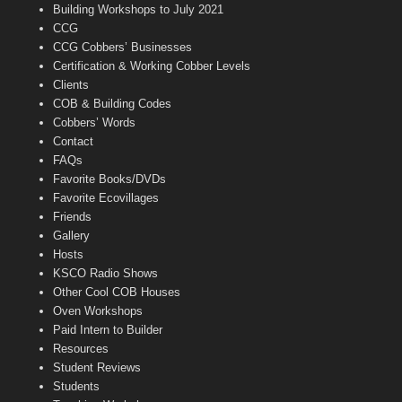
n
Building Workshops to July 2021
e
CCG
l
CCG Cobbers’ Businesses
Certification & Working Cobber Levels
Clients
COB & Building Codes
Cobbers’ Words
Contact
FAQs
Favorite Books/DVDs
Favorite Ecovillages
Friends
Gallery
Hosts
KSCO Radio Shows
Other Cool COB Houses
Oven Workshops
Paid Intern to Builder
Resources
Student Reviews
Students