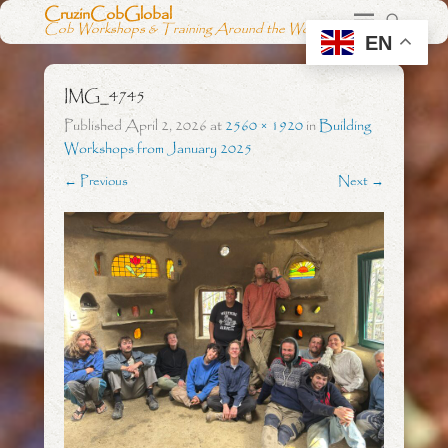
CruzinCobGlobal
Cob Workshops & Training Around the World
EN
IMG_4745
Published
April 2, 2026
at
2560 × 1920
in
Building
Workshops from January 2025
← Previous
Next →