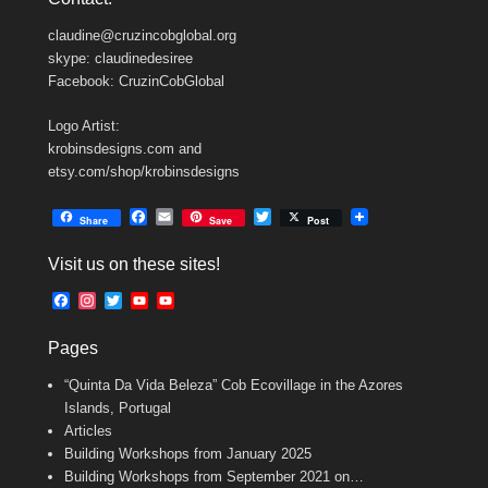
claudine@cruzincobglobal.org
skype: claudinedesiree
Facebook: CruzinCobGlobal
Logo Artist:
krobinsdesigns.com and
etsy.com/shop/krobinsdesigns
F
E
T
Share
Save
Post
a
m
w
c
a
i
Visit us on these sites!
e
i
t
b
l
t
F
I
T
Y
Y
o
e
a
n
w
o
o
o
r
c
s
i
u
u
k
Pages
e
t
t
T
T
b
a
t
u
u
“Quinta Da Vida Beleza” Cob Ecovillage in the Azores
o
g
e
b
b
o
r
r
e
e
Islands, Portugal
k
a
C
Articles
m
h
Building Workshops from January 2025
a
n
Building Workshops from September 2021 on…