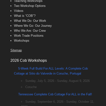
Teaching Workshops
Two Workshop Options
Videos
What is “COB”?
What We Do: Our Work
Where We Go: Our Journey
Who We Are: Our Crew
Work Trade Positions
Workshops
Sitemap
2026 Cob Workshops
5-Week Full Build For ALL Levels: A Complete Cob
Cottage at Sitio do Valverde in Coruche, Portugal
Sunday, July 5, 2026 - Sunday, August 9, 2026
Coruche
Tennessee Complete Cob Cottage For ALL in the Fall!
Sunday, September 6, 2026 - Sunday, October 11,