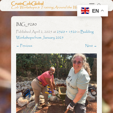
CruzinCobGlobal
Cob Workshops & Training Around the World
EN
IMG_9280
Published
April 2, 2025
at
2560 × 1920
in
Building
Workshops from January 2025
← Previous
Next →