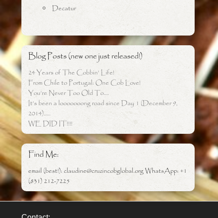
Decatur
Blog Posts (new one just released!)
24 Years of The Cobbin’ Life!
From Chile to Portugal: One Cob Love!
You’re Never Too Old To….
It’s been a looooooong road since Day 1 (December 9,
2014)…..
WE DID IT!!!!
Find Me:
email (best!): claudine@cruzincobglobal.org WhatsApp: +1
(831) 212-7225
Contact: