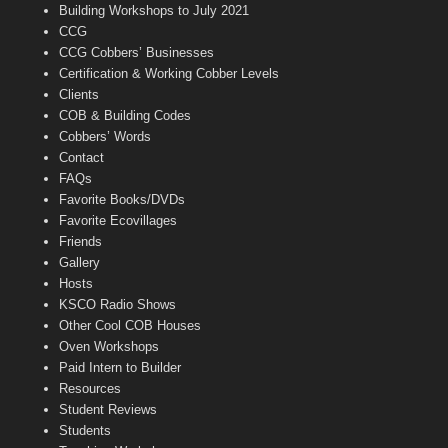
n
Building Workshops to July 2021
e
CCG
l
CCG Cobbers’ Businesses
Certification & Working Cobber Levels
Clients
COB & Building Codes
Cobbers’ Words
Contact
FAQs
Favorite Books/DVDs
Favorite Ecovillages
Friends
Gallery
Hosts
KSCO Radio Shows
Other Cool COB Houses
Oven Workshops
Paid Intern to Builder
Resources
Student Reviews
Students