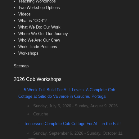
Teaching Workshops
Two Workshop Options
Videos
What is “COB”?
What We Do: Our Work
Where We Go: Our Journey
Who We Are: Our Crew
Work Trade Positions
Workshops
Sitemap
2026 Cob Workshops
5-Week Full Build For ALL Levels: A Complete Cob
Cottage at Sitio do Valverde in Coruche, Portugal
Sunday, July 5, 2026 - Sunday, August 9, 2026
Coruche
Tennessee Complete Cob Cottage For ALL in the Fall!
Sunday, September 6, 2026 - Sunday, October 11,