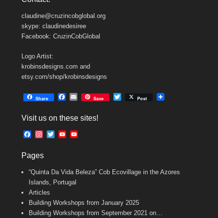
claudine@cruzincobglobal.org
skype: claudinedesiree
Facebook: CruzinCobGlobal
Logo Artist:
krobinsdesigns.com and
etsy.com/shop/krobinsdesigns
F
E
T
Share
Save
Post
a
m
w
c
a
i
Visit us on these sites!
e
i
t
b
l
t
F
I
T
Y
Y
o
e
a
n
w
o
o
o
r
c
s
i
u
u
k
Pages
e
t
t
T
T
b
a
t
u
u
“Quinta Da Vida Beleza” Cob Ecovillage in the Azores
o
g
e
b
b
o
r
r
e
e
Islands, Portugal
k
a
C
Articles
m
h
Building Workshops from January 2025
a
n
Building Workshops from September 2021 on…