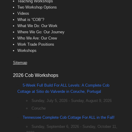
Teaching Workshops
Two Workshop Options
Videos
What is “COB”?
What We Do: Our Work
Where We Go: Our Journey
Who We Are: Our Crew
Work Trade Positions
Workshops
Sitemap
2026 Cob Workshops
5-Week Full Build For ALL Levels: A Complete Cob
Cottage at Sitio do Valverde in Coruche, Portugal
Sunday, July 5, 2026 - Sunday, August 9, 2026
Coruche
Tennessee Complete Cob Cottage For ALL in the Fall!
Sunday, September 6, 2026 - Sunday, October 11,