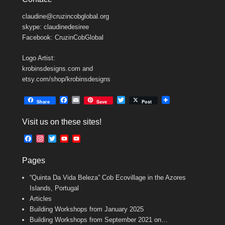
claudine@cruzincobglobal.org
skype: claudinedesiree
Facebook: CruzinCobGlobal
Logo Artist:
krobinsdesigns.com and
etsy.com/shop/krobinsdesigns
F
E
T
Share
Save
Post
a
m
w
c
a
i
Visit us on these sites!
e
i
t
b
l
t
F
I
T
Y
Y
o
e
a
n
w
o
o
o
r
c
s
i
u
u
k
Pages
e
t
t
T
T
b
a
t
u
u
“Quinta Da Vida Beleza” Cob Ecovillage in the Azores
o
g
e
b
b
o
r
r
e
e
Islands, Portugal
k
a
C
Articles
m
h
Building Workshops from January 2025
a
n
Building Workshops from September 2021 on…