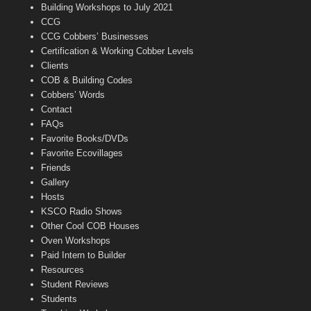
n
Building Workshops to July 2021
e
CCG
l
CCG Cobbers’ Businesses
Certification & Working Cobber Levels
Clients
COB & Building Codes
Cobbers’ Words
Contact
FAQs
Favorite Books/DVDs
Favorite Ecovillages
Friends
Gallery
Hosts
KSCO Radio Shows
Other Cool COB Houses
Oven Workshops
Paid Intern to Builder
Resources
Student Reviews
Students