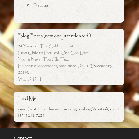
Decatur
Blog Posts (new one just released!)
24 Years of The Cobbin’ Life!
From Chile to Portugal: One Cob Love!
You’re Never Too Old To….
It’s been a looooooong road since Day 1 (December 9,
2014)…..
WE DID IT!!!!
Find Me:
email (best!): claudine@cruzincobglobal.org WhatsApp: +1
(831) 212-7225
Contact: