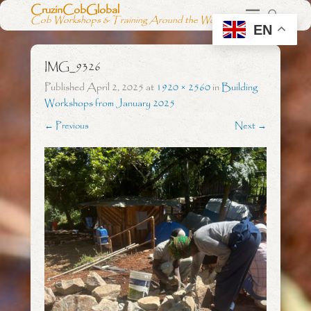
CruzinCobGlobal
Cob Workshops & Training Around the World
EN
IMG_9326
Published
April 2, 2025
at
1920 × 2560
in
Building
Workshops from January 2025
← Previous
Next →