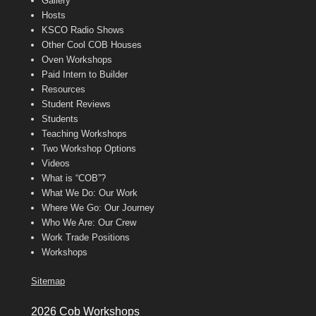
Gallery
Hosts
KSCO Radio Shows
Other Cool COB Houses
Oven Workshops
Paid Intern to Builder
Resources
Student Reviews
Students
Teaching Workshops
Two Workshop Options
Videos
What is “COB”?
What We Do: Our Work
Where We Go: Our Journey
Who We Are: Our Crew
Work Trade Positions
Workshops
Sitemap
2026 Cob Workshops