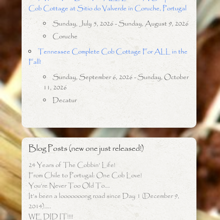
Cob Cottage at Sitio do Valverde in Coruche, Portugal
Sunday, July 5, 2026 - Sunday, August 9, 2026
Coruche
Tennessee Complete Cob Cottage For ALL in the
Fall!
Sunday, September 6, 2026 - Sunday, October
11, 2026
Decatur
Blog Posts (new one just released!)
24 Years of The Cobbin’ Life!
From Chile to Portugal: One Cob Love!
You’re Never Too Old To….
It’s been a looooooong road since Day 1 (December 9,
2014)…..
WE DID IT!!!!