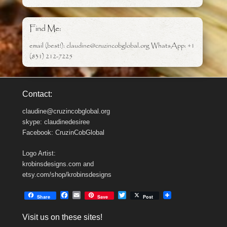
Find Me:
email (best!): claudine@cruzincobglobal.org WhatsApp: +1
(831) 212-7225
Contact:
claudine@cruzincobglobal.org
skype: claudinedesiree
Facebook: CruzinCobGlobal
Logo Artist:
krobinsdesigns.com and
etsy.com/shop/krobinsdesigns
F
E
T
Share
Save
Post
a
m
w
c
a
i
Visit us on these sites!
e
i
t