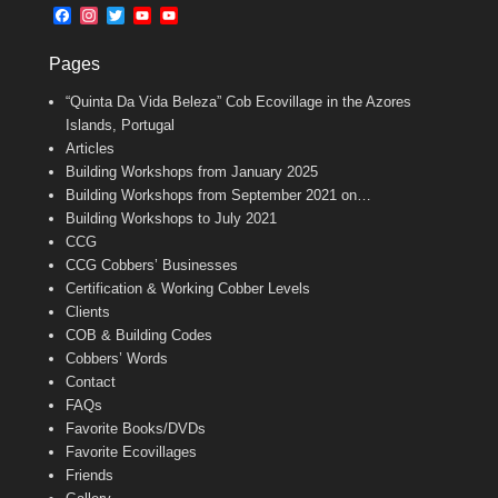
b
l
t
F
I
T
Y
Y
o
e
a
n
w
o
o
o
r
c
s
i
u
u
k
Pages
e
t
t
T
T
b
a
t
u
u
“Quinta Da Vida Beleza” Cob Ecovillage in the Azores
o
g
e
b
b
o
r
r
e
e
Islands, Portugal
k
a
C
Articles
m
h
Building Workshops from January 2025
a
n
Building Workshops from September 2021 on…
n
Building Workshops to July 2021
e
CCG
l
CCG Cobbers’ Businesses
Certification & Working Cobber Levels
Clients
COB & Building Codes
Cobbers’ Words
Contact
FAQs
Favorite Books/DVDs
Favorite Ecovillages
Friends