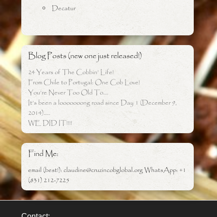
Decatur
Blog Posts (new one just released!)
24 Years of The Cobbin’ Life!
From Chile to Portugal: One Cob Love!
You’re Never Too Old To….
It’s been a looooooong road since Day 1 (December 9,
2014)…..
WE DID IT!!!!
Find Me:
email (best!): claudine@cruzincobglobal.org WhatsApp: +1
(831) 212-7225
Contact: