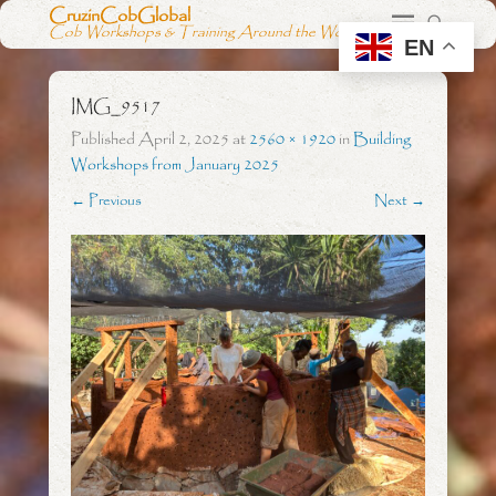
CruzinCobGlobal
Cob Workshops & Training Around the World
EN
IMG_9517
Published
April 2, 2025
at
2560 × 1920
in
Building
Workshops from January 2025
← Previous
Next →