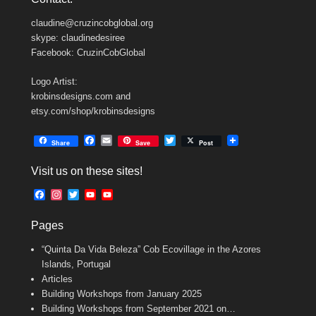
claudine@cruzincobglobal.org
skype: claudinedesiree
Facebook: CruzinCobGlobal
Logo Artist:
krobinsdesigns.com and
etsy.com/shop/krobinsdesigns
F
E
T
Share
Save
Post
a
m
w
c
a
i
Visit us on these sites!
e
i
t
b
l
t
F
I
T
Y
Y
o
e
a
n
w
o
o
o
r
c
s
i
u
u
k
Pages
e
t
t
T
T
b
a
t
u
u
“Quinta Da Vida Beleza” Cob Ecovillage in the Azores
o
g
e
b
b
o
r
r
e
e
Islands, Portugal
k
a
C
Articles
m
h
Building Workshops from January 2025
a
n
Building Workshops from September 2021 on…