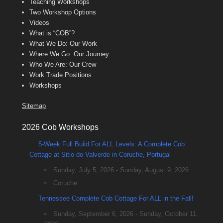
Teaching Workshops
Two Workshop Options
Videos
What is “COB”?
What We Do: Our Work
Where We Go: Our Journey
Who We Are: Our Crew
Work Trade Positions
Workshops
Sitemap
2026 Cob Workshops
5-Week Full Build For ALL Levels: A Complete Cob
Cottage at Sitio do Valverde in Coruche, Portugal
Sunday, July 5, 2026 - Sunday, August 9, 2026
Coruche
Tennessee Complete Cob Cottage For ALL in the Fall!
Sunday, September 6, 2026 - Sunday, October 11,