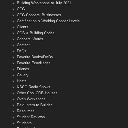
n
Building Workshops to July 2021
e
CCG
l
CCG Cobbers’ Businesses
Certification & Working Cobber Levels
Clients
COB & Building Codes
Cobbers’ Words
Contact
FAQs
Favorite Books/DVDs
Favorite Ecovillages
Friends
Gallery
Hosts
KSCO Radio Shows
Other Cool COB Houses
Oven Workshops
Paid Intern to Builder
Resources
Student Reviews
Students