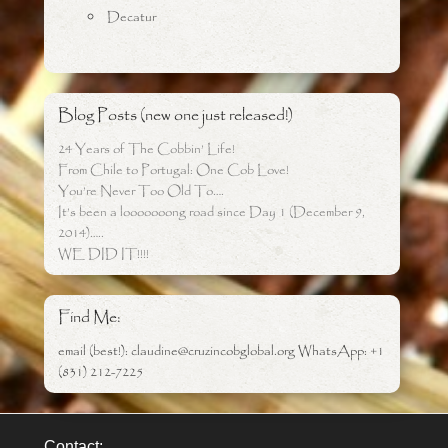
Decatur
Blog Posts (new one just released!)
24 Years of The Cobbin’ Life!
From Chile to Portugal: One Cob Love!
You’re Never Too Old To….
It’s been a looooooong road since Day 1 (December 9,
2014)…..
WE DID IT!!!!
Find Me:
email (best!): claudine@cruzincobglobal.org WhatsApp: +1
(831) 212-7225
Contact: