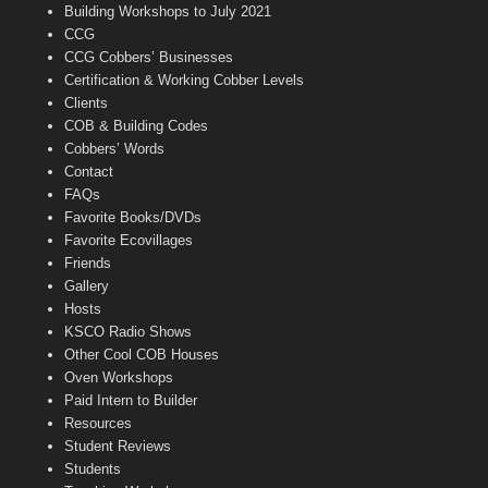
n
Building Workshops to July 2021
e
CCG
l
CCG Cobbers’ Businesses
Certification & Working Cobber Levels
Clients
COB & Building Codes
Cobbers’ Words
Contact
FAQs
Favorite Books/DVDs
Favorite Ecovillages
Friends
Gallery
Hosts
KSCO Radio Shows
Other Cool COB Houses
Oven Workshops
Paid Intern to Builder
Resources
Student Reviews
Students