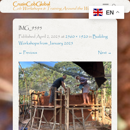
CruzinCobGlobal
Cob Workshops & Training Around the World
EN
IMG_9595
Published
April 2, 2025
at
2560 × 1920
in
Building
Workshops from January 2025
← Previous
Next →