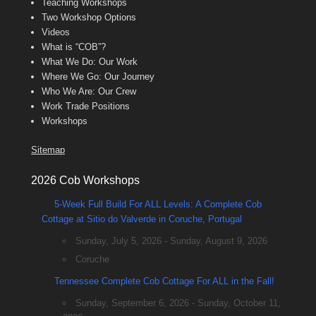
Teaching Workshops
Two Workshop Options
Videos
What is “COB”?
What We Do: Our Work
Where We Go: Our Journey
Who We Are: Our Crew
Work Trade Positions
Workshops
Sitemap
2026 Cob Workshops
5-Week Full Build For ALL Levels: A Complete Cob
Cottage at Sitio do Valverde in Coruche, Portugal
Sunday, July 5, 2026 - Sunday, August 9, 2026
Coruche
Tennessee Complete Cob Cottage For ALL in the Fall!
Sunday, September 6, 2026 - Sunday, October 11,