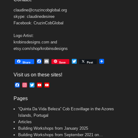
claudine@cruzincobglobal.org
skype: claudinedesiree
Facebook: CruzinCobGlobal
Logo Artist:
krobinsdesigns.com and
etsy.com/shop/krobinsdesigns
F
E
T
Share
Save
Post
a
m
w
c
a
i
Visit us on these sites!
e
i
t
b
l
t
F
I
T
Y
Y
o
e
a
n
w
o
o
o
r
c
s
i
u
u
k
Pages
e
t
t
T
T
b
a
t
u
u
“Quinta Da Vida Beleza” Cob Ecovillage in the Azores
o
g
e
b
b
o
r
r
e
e
Islands, Portugal
k
a
C
Articles
m
h
Building Workshops from January 2025
a
n
Building Workshops from September 2021 on…