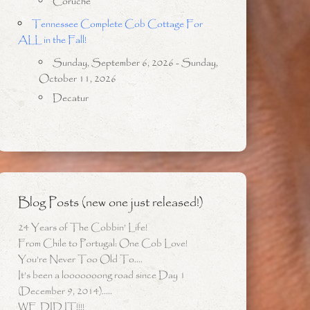
Coruche
Tennessee Complete Cob Cottage For
ALL in the Fall!
Sunday, September 6, 2026 - Sunday,
October 11, 2026
Decatur
Blog Posts (new one just released!)
24 Years of The Cobbin’ Life!
From Chile to Portugal: One Cob Love!
You’re Never Too Old To….
It’s been a looooooong road since Day 1
(December 9, 2014)…..
WE DID IT!!!!