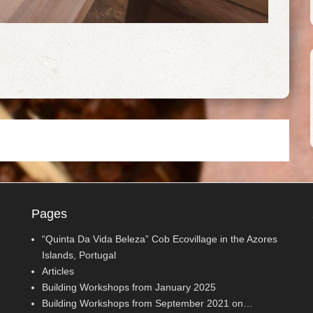
Pages
“Quinta Da Vida Beleza” Cob Ecovillage in the Azores
Islands, Portugal
Articles
Building Workshops from January 2025
Building Workshops from September 2021 on…