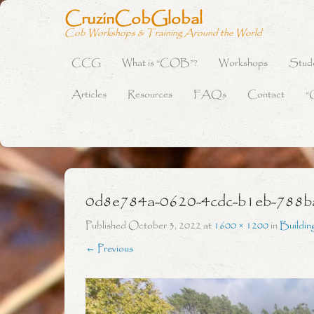
CruzinCobGlobal
Cob Workshops & Training Around the World
CCG
What is “COB”?
Workshops
Stud
Primary Menu
Skip to content
Articles
Resources
FAQs
Contact
“
0d8e784a-0620-4cdc-b1eb-788
Published
October 3, 2022
at
1600 × 1200
in
Buildin
← Previous