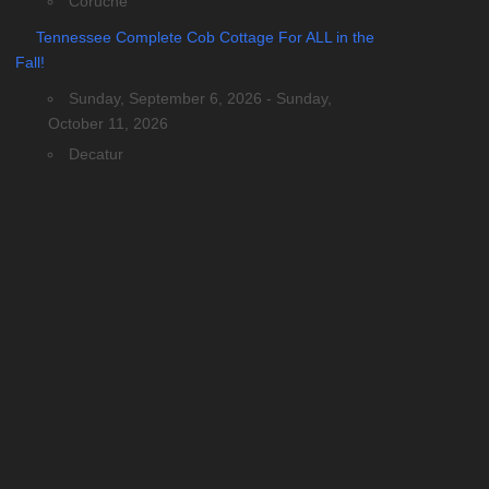
Coruche
Tennessee Complete Cob Cottage For ALL in the
Fall!
Sunday, September 6, 2026 - Sunday,
October 11, 2026
Decatur