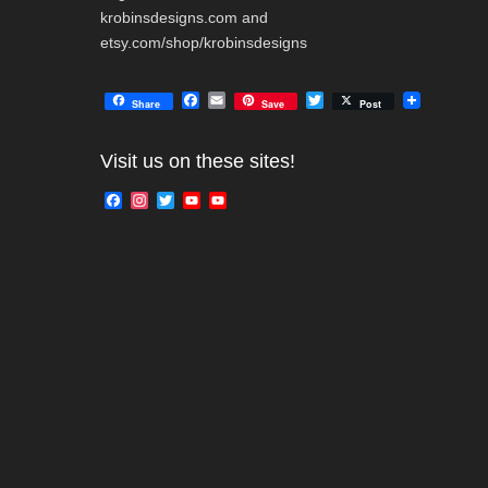
krobinsdesigns.com and
etsy.com/shop/krobinsdesigns
F
E
T
Share
Save
Post
a
m
w
c
a
i
e
i
t
Visit us on these sites!
b
l
t
o
e
F
I
T
Y
Y
o
r
a
n
w
o
o
k
c
s
i
u
u
e
t
t
T
T
b
a
t
u
u
o
g
e
b
b
o
r
r
e
e
k
a
C
m
h
a
n
n
e
l