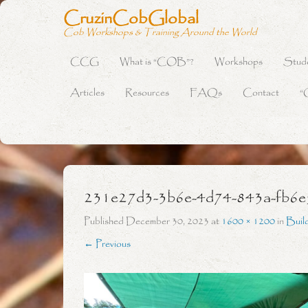
CruzinCobGlobal
Cob Workshops & Training Around the World
CCG
What is “COB”?
Workshops
Stud
Primary Menu
Skip to content
Articles
Resources
FAQs
Contact
“
231e27d3-3b6e-4d74-843a-fb6
Published
December 30, 2023
at
1600 × 1200
in
Buil
← Previous