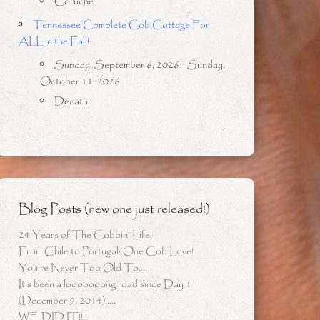
Coruche
Tennessee Complete Cob Cottage For
ALL in the Fall!
Sunday, September 6, 2026 - Sunday,
October 11, 2026
Decatur
Blog Posts (new one just released!)
24 Years of The Cobbin’ Life!
From Chile to Portugal: One Cob Love!
You’re Never Too Old To….
It’s been a looooooong road since Day 1
(December 9, 2014)…..
WE DID IT!!!!