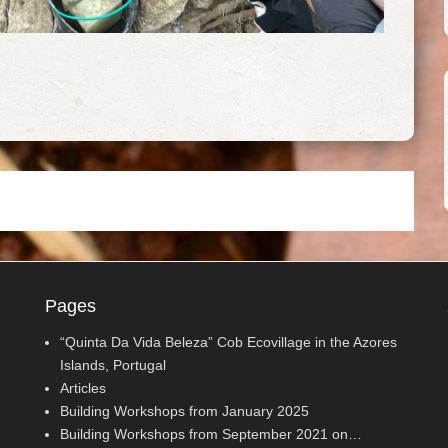
Pages
“Quinta Da Vida Beleza” Cob Ecovillage in the Azores
Islands, Portugal
Articles
Building Workshops from January 2025
Building Workshops from September 2021 on…