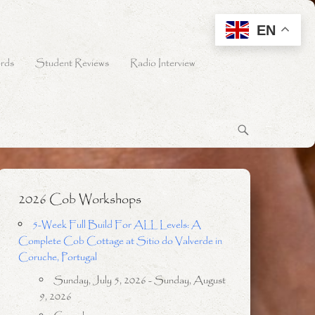
EN
rds
Student Reviews
Radio Interview
2026 Cob Workshops
5-Week Full Build For ALL Levels: A
Complete Cob Cottage at Sitio do Valverde in
Coruche, Portugal
Sunday, July 5, 2026 - Sunday, August
9, 2026