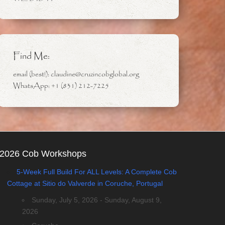
Find Me:
email (best!): claudine@cruzincobglobal.org
WhatsApp: +1 (831) 212-7225
2026 Cob Workshops
5-Week Full Build For ALL Levels: A Complete Cob
Cottage at Sitio do Valverde in Coruche, Portugal
Sunday, July 5, 2026 - Sunday, August 9,
2026