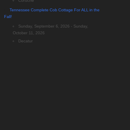
Coruche
Tennessee Complete Cob Cottage For ALL in the
Fall!
Sunday, September 6, 2026 - Sunday,
October 11, 2026
Decatur