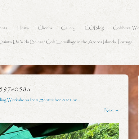
ents
Hosts
Clients
Gallery
COBlog
Cobbers’ Wo
Quinta Da Vida Beleza” Cob Ecovillage in the Azores Islands, Portugal
e597e058a
ding Workshops from September 2021 on…
Next →