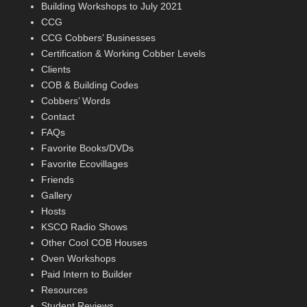
Building Workshops to July 2021
CCG
CCG Cobbers’ Businesses
Certification & Working Cobber Levels
Clients
COB & Building Codes
Cobbers’ Words
Contact
FAQs
Favorite Books/DVDs
Favorite Ecovillages
Friends
Gallery
Hosts
KSCO Radio Shows
Other Cool COB Houses
Oven Workshops
Paid Intern to Builder
Resources
Student Reviews