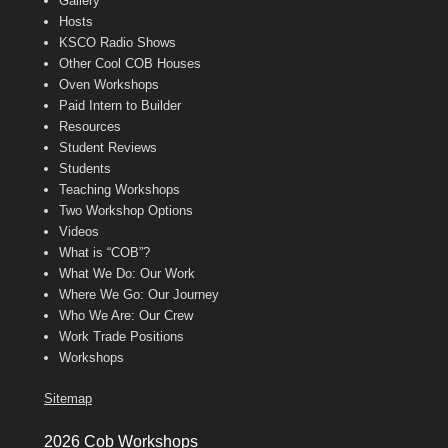
Gallery
Hosts
KSCO Radio Shows
Other Cool COB Houses
Oven Workshops
Paid Intern to Builder
Resources
Student Reviews
Students
Teaching Workshops
Two Workshop Options
Videos
What is “COB”?
What We Do: Our Work
Where We Go: Our Journey
Who We Are: Our Crew
Work Trade Positions
Workshops
Sitemap
2026 Cob Workshops