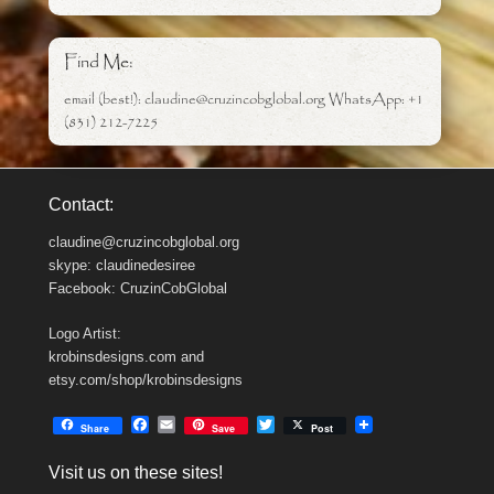
Find Me:
email (best!): claudine@cruzincobglobal.org WhatsApp: +1
(831) 212-7225
Contact:
claudine@cruzincobglobal.org
skype: claudinedesiree
Facebook: CruzinCobGlobal
Logo Artist:
krobinsdesigns.com and
etsy.com/shop/krobinsdesigns
F
E
T
Share
Save
Post
a
m
w
c
a
i
Visit us on these sites!
e
i
t