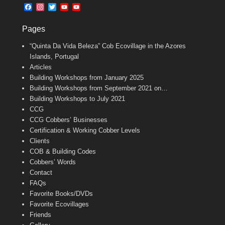
b
l
t
F
I
T
Y
Y
o
e
a
n
w
o
o
o
r
c
s
i
u
u
k
Pages
e
t
t
T
T
b
a
t
u
u
“Quinta Da Vida Beleza” Cob Ecovillage in the Azores
o
g
e
b
b
o
r
r
e
e
Islands, Portugal
k
a
C
Articles
m
h
Building Workshops from January 2025
a
n
Building Workshops from September 2021 on…
n
Building Workshops to July 2021
e
CCG
l
CCG Cobbers’ Businesses
Certification & Working Cobber Levels
Clients
COB & Building Codes
Cobbers’ Words
Contact
FAQs
Favorite Books/DVDs
Favorite Ecovillages
Friends