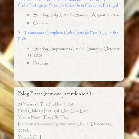
Cob Cottage at Sitio do Valverde in Coruche, Portugal
Sunday, July 5, 2026 - Sunday, August 9, 2026
Coruche
Tennessee Complete Cob Cottage For ALL in the
Fall!
Sunday, September 6, 2026 - Sunday, October
11, 2026
Decatur
Blog Posts (new one just released!)
24 Years of The Cobbin’ Life!
From Chile to Portugal: One Cob Love!
You’re Never Too Old To….
It’s been a looooooong road since Day 1 (December 9,
2014)…..
WE DID IT!!!!