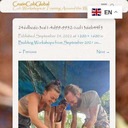
CruzinCobGlobal
Cob Workshops & Training Around the World
EN
246dbc6c-3c61-4d99-9952-1cd136eb44f5
Published
September 24, 2022
at
1200 × 1600
in
Building Workshops from September 2021 on…
← Previous
Next →