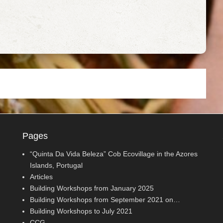
Pages
“Quinta Da Vida Beleza” Cob Ecovillage in the Azores
Islands, Portugal
Articles
Building Workshops from January 2025
Building Workshops from September 2021 on…
Building Workshops to July 2021
CCG