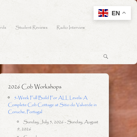
EN
rds
Student Reviews
Radio Interview
2026 Cob Workshops
5-Week Full Build For ALL Levels: A
Complete Cob Cottage at Sitio do Valverde in
Coruche, Portugal
Sunday, July 5, 2026 - Sunday, August
9, 2026