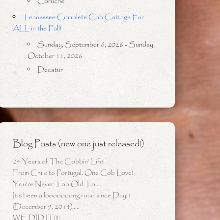
Coruche
Tennessee Complete Cob Cottage For
ALL in the Fall!
Sunday, September 6, 2026 - Sunday,
October 11, 2026
Decatur
Blog Posts (new one just released!)
24 Years of The Cobbin’ Life!
From Chile to Portugal: One Cob Love!
You’re Never Too Old To….
It’s been a looooooong road since Day 1
(December 9, 2014)…..
WE DID IT!!!!