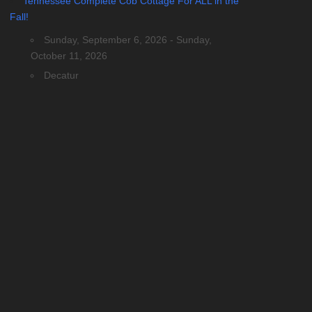
Tennessee Complete Cob Cottage For ALL in the
Fall!
Sunday, September 6, 2026 - Sunday,
October 11, 2026
Decatur