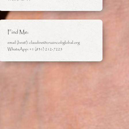
Find Me:
email (best!): claudine@cruzincobglobal.org
WhatsApp: +1 (831) 212-7225