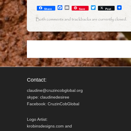
F
E
T
Share
Save
Post
a
m
w
c
a
i
Both comments and trackbacks are currently closed.
e
i
t
b
l
t
o
e
o
r
k
Contact:
claudine@cruzincobglobal.org
skype: claudinedesiree
Facebook: CruzinCobGlobal
Logo Artist:
krobinsdesigns.com and