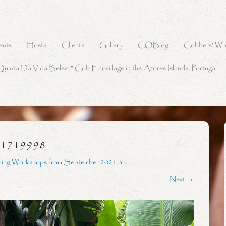
ents
Hosts
Clients
Gallery
COBlog
Cobbers’ Wo
Quinta Da Vida Beleza” Cob Ecovillage in the Azores Islands, Portugal
31719998
ding Workshops from September 2021 on…
Next →