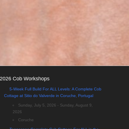
2026 Cob Workshops
5-Week Full Build For ALL Levels: A Complete Cob
Cottage at Sitio do Valverde in Coruche, Portugal
Sunday, July 5, 2026 - Sunday, August 9,
2026
Coruche