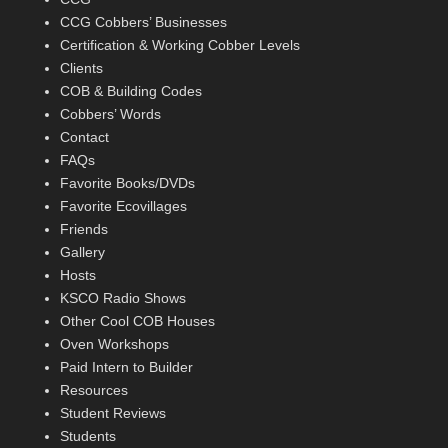
CCG Cobbers’ Businesses
Certification & Working Cobber Levels
Clients
COB & Building Codes
Cobbers’ Words
Contact
FAQs
Favorite Books/DVDs
Favorite Ecovillages
Friends
Gallery
Hosts
KSCO Radio Shows
Other Cool COB Houses
Oven Workshops
Paid Intern to Builder
Resources
Student Reviews
Students