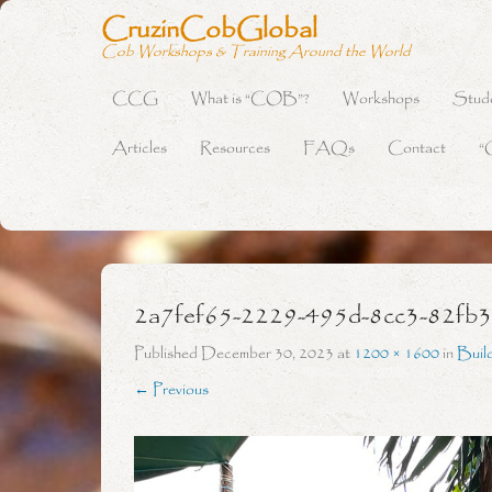
CruzinCobGlobal
Cob Workshops & Training Around the World
CCG
What is “COB”?
Workshops
Stud
Primary Menu
Skip to content
Articles
Resources
FAQs
Contact
“
2a7fef65-2229-495d-8cc3-82fb
Published
December 30, 2023
at
1200 × 1600
in
Buil
← Previous