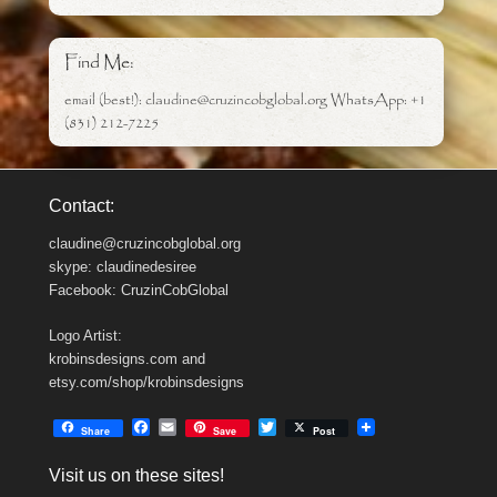
Find Me:
email (best!): claudine@cruzincobglobal.org WhatsApp: +1
(831) 212-7225
Contact:
claudine@cruzincobglobal.org
skype: claudinedesiree
Facebook: CruzinCobGlobal
Logo Artist:
krobinsdesigns.com and
etsy.com/shop/krobinsdesigns
F
E
T
Share
Save
Post
a
m
w
c
a
i
Visit us on these sites!
e
i
t