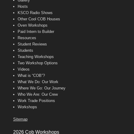
Gallery
Hosts
KSCO Radio Shows
Other Cool COB Houses
Oven Workshops
Paid Intern to Builder
Resources
Student Reviews
Students
Teaching Workshops
Two Workshop Options
Videos
What is “COB”?
What We Do: Our Work
Where We Go: Our Journey
Who We Are: Our Crew
Work Trade Positions
Workshops
Sitemap
2026 Cob Workshops