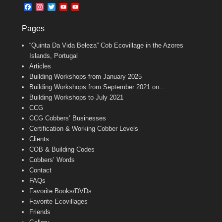
b
l
t
F
I
T
Y
Y
o
e
a
n
w
o
o
o
r
c
s
i
u
u
k
Pages
e
t
t
T
T
b
a
t
u
u
“Quinta Da Vida Beleza” Cob Ecovillage in the Azores
o
g
e
b
b
o
r
r
e
e
Islands, Portugal
k
a
C
Articles
m
h
Building Workshops from January 2025
a
n
Building Workshops from September 2021 on…
n
Building Workshops to July 2021
e
CCG
l
CCG Cobbers’ Businesses
Certification & Working Cobber Levels
Clients
COB & Building Codes
Cobbers’ Words
Contact
FAQs
Favorite Books/DVDs
Favorite Ecovillages
Friends