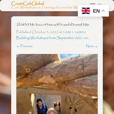
CruzinCobGlobal
Cob Workshops & Training Around the World
EN
2f083538-3ccc-45ee-a5f5-aa9d3cee838e
Published
October 3, 2022
at
1200 × 1600
in
Building Workshops from September 2021 on…
← Previous
Next →