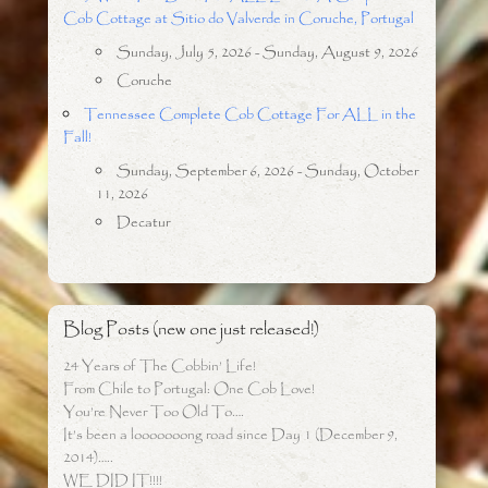
Cob Cottage at Sitio do Valverde in Coruche, Portugal
Sunday, July 5, 2026 - Sunday, August 9, 2026
Coruche
Tennessee Complete Cob Cottage For ALL in the
Fall!
Sunday, September 6, 2026 - Sunday, October
11, 2026
Decatur
Blog Posts (new one just released!)
24 Years of The Cobbin’ Life!
From Chile to Portugal: One Cob Love!
You’re Never Too Old To….
It’s been a looooooong road since Day 1 (December 9,
2014)…..
WE DID IT!!!!