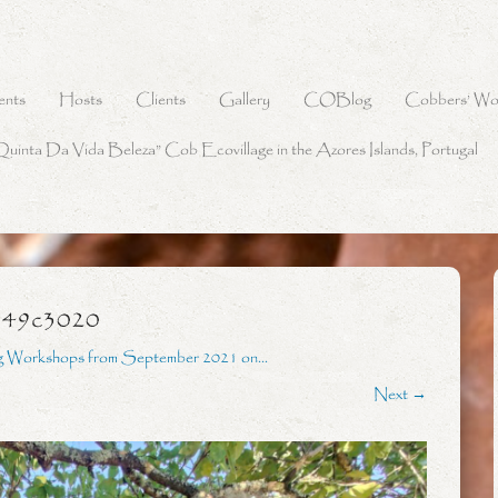
ents
Hosts
Clients
Gallery
COBlog
Cobbers’ Wo
Quinta Da Vida Beleza” Cob Ecovillage in the Azores Islands, Portugal
349c3020
g Workshops from September 2021 on…
Next →