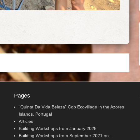
Pages
“Quinta Da Vida Beleza” Cob Ecovillage in the Azores
Islands, Portugal
Articles
Building Workshops from January 2025
Building Workshops from September 2021 on…