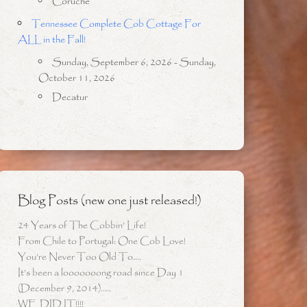
Coruche
Tennessee Complete Cob Cottage For
ALL in the Fall!
Sunday, September 6, 2026 - Sunday,
October 11, 2026
Decatur
Blog Posts (new one just released!)
24 Years of The Cobbin’ Life!
From Chile to Portugal: One Cob Love!
You’re Never Too Old To….
It’s been a looooooong road since Day 1
(December 9, 2014)…..
WE DID IT!!!!