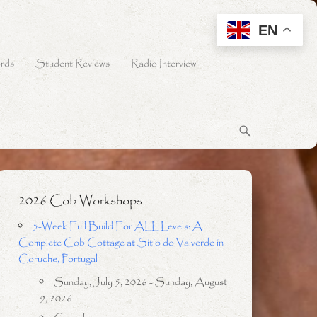
EN
rds
Student Reviews
Radio Interview
2026 Cob Workshops
5-Week Full Build For ALL Levels: A
Complete Cob Cottage at Sitio do Valverde in
Coruche, Portugal
Sunday, July 5, 2026 - Sunday, August
9, 2026