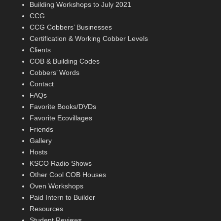
Building Workshops to July 2021
CCG
CCG Cobbers’ Businesses
Certification & Working Cobber Levels
Clients
COB & Building Codes
Cobbers’ Words
Contact
FAQs
Favorite Books/DVDs
Favorite Ecovillages
Friends
Gallery
Hosts
KSCO Radio Shows
Other Cool COB Houses
Oven Workshops
Paid Intern to Builder
Resources
Student Reviews