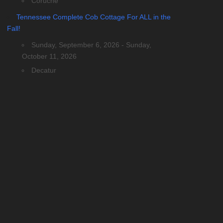
Coruche
Tennessee Complete Cob Cottage For ALL in the
Fall!
Sunday, September 6, 2026 - Sunday,
October 11, 2026
Decatur