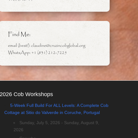
Find Me:
email (best!): claudine@cruzincobglobal.org
WhatsApp: +1 (831) 212-7225
2026 Cob Workshops
5-Week Full Build For ALL Levels: A Complete Cob
Cottage at Sitio do Valverde in Coruche, Portugal
Sunday, July 5, 2026 - Sunday, August 9,
2026