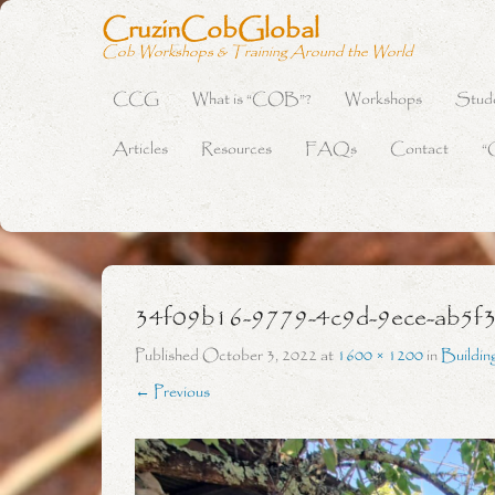
CruzinCobGlobal
Cob Workshops & Training Around the World
CCG
What is “COB”?
Workshops
Stud
Primary Menu
Skip to content
Articles
Resources
FAQs
Contact
“
34f09b16-9779-4c9d-9ece-ab5f
Published
October 3, 2022
at
1600 × 1200
in
Buildin
← Previous