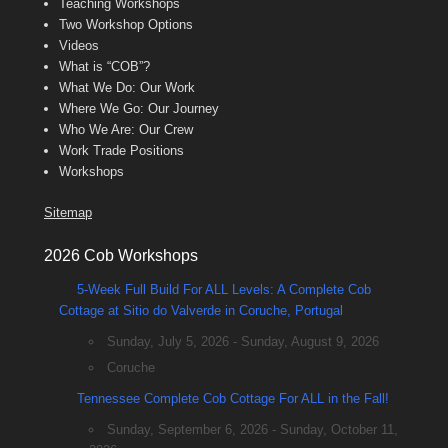
Teaching Workshops
Two Workshop Options
Videos
What is “COB”?
What We Do: Our Work
Where We Go: Our Journey
Who We Are: Our Crew
Work Trade Positions
Workshops
Sitemap
2026 Cob Workshops
5-Week Full Build For ALL Levels: A Complete Cob
Cottage at Sitio do Valverde in Coruche, Portugal
Sunday, July 5, 2026 - Sunday, August 9, 2026
Coruche
Tennessee Complete Cob Cottage For ALL in the Fall!
Sunday, September 6, 2026 - Sunday, October 11,