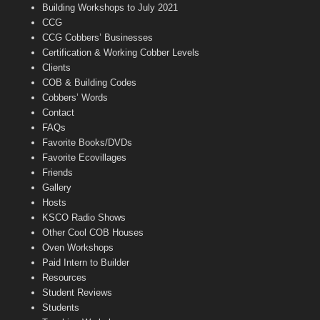
n
Building Workshops to July 2021
e
CCG
l
CCG Cobbers’ Businesses
Certification & Working Cobber Levels
Clients
COB & Building Codes
Cobbers’ Words
Contact
FAQs
Favorite Books/DVDs
Favorite Ecovillages
Friends
Gallery
Hosts
KSCO Radio Shows
Other Cool COB Houses
Oven Workshops
Paid Intern to Builder
Resources
Student Reviews
Students