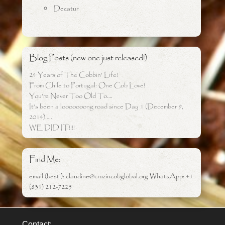
Decatur
Blog Posts (new one just released!)
24 Years of The Cobbin’ Life!
From Chile to Portugal: One Cob Love!
You’re Never Too Old To….
It’s been a looooooong road since Day 1 (December 9,
2014)…..
WE DID IT!!!!
Find Me:
email (best!): claudine@cruzincobglobal.org WhatsApp: +1
(831) 212-7225
Contact: