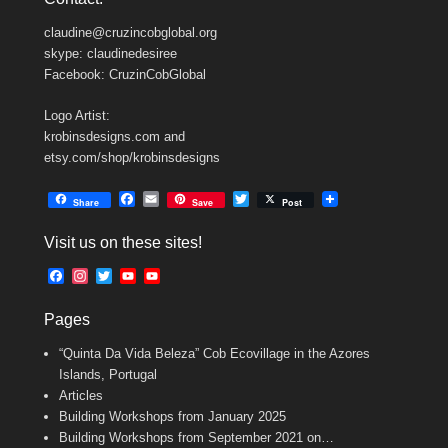
claudine@cruzincobglobal.org
skype: claudinedesiree
Facebook: CruzinCobGlobal
Logo Artist:
krobinsdesigns.com and
etsy.com/shop/krobinsdesigns
F
E
T
Share
Save
Post
a
m
w
c
a
i
Visit us on these sites!
e
i
t
b
l
t
F
I
T
Y
Y
o
e
a
n
w
o
o
o
r
c
s
i
u
u
k
Pages
e
t
t
T
T
b
a
t
u
u
“Quinta Da Vida Beleza” Cob Ecovillage in the Azores
o
g
e
b
b
o
r
r
e
e
Islands, Portugal
k
a
C
Articles
m
h
Building Workshops from January 2025
a
n
Building Workshops from September 2021 on…