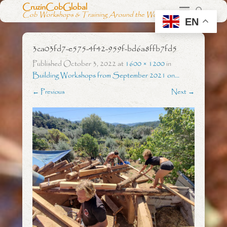
CruzinCobGlobal
Cob Workshops & Training Around the World
EN
3ca03fd7-e575-4f42-959f-bd6a8ffb7fd5
Published
October 3, 2022
at
1600 × 1200
in
Building Workshops from September 2021 on…
← Previous
Next →