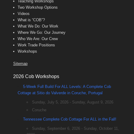
Teaching Workshops
Two Workshop Options
Videos
What is “COB”?
What We Do: Our Work
Where We Go: Our Journey
Who We Are: Our Crew
Work Trade Positions
Workshops
Sitemap
2026 Cob Workshops
5-Week Full Build For ALL Levels: A Complete Cob
Cottage at Sitio do Valverde in Coruche, Portugal
Sunday, July 5, 2026 - Sunday, August 9, 2026
Coruche
Tennessee Complete Cob Cottage For ALL in the Fall!
Sunday, September 6, 2026 - Sunday, October 11,