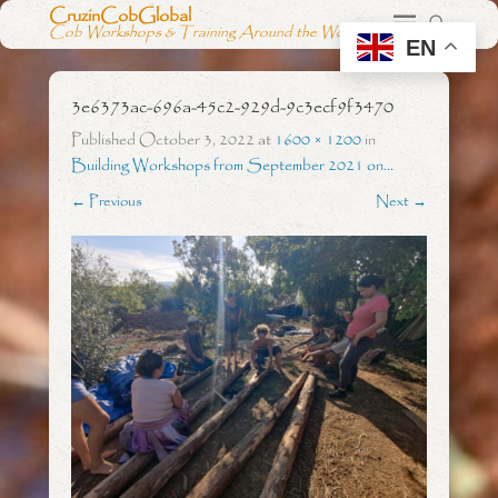
CruzinCobGlobal
Cob Workshops & Training Around the World
EN
3e6373ac-696a-45c2-929d-9c3ecf9f3470
Published
October 3, 2022
at
1600 × 1200
in
Building Workshops from September 2021 on…
← Previous
Next →