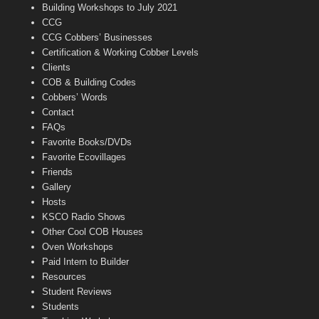
n
Building Workshops to July 2021
e
CCG
l
CCG Cobbers’ Businesses
Certification & Working Cobber Levels
Clients
COB & Building Codes
Cobbers’ Words
Contact
FAQs
Favorite Books/DVDs
Favorite Ecovillages
Friends
Gallery
Hosts
KSCO Radio Shows
Other Cool COB Houses
Oven Workshops
Paid Intern to Builder
Resources
Student Reviews
Students