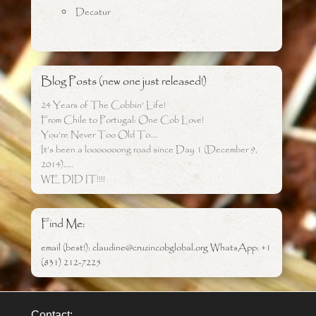
Decatur
Blog Posts (new one just released!)
24 Years of The Cobbin’ Life!
From Chile to Portugal: One Cob Love!
You’re Never Too Old To….
It’s been a looooooong road since Day 1 (December 9,
2014)…..
WE DID IT!!!!
Find Me:
email (best!): claudine@cruzincobglobal.org WhatsApp: +1
(831) 212-7225
Contact: