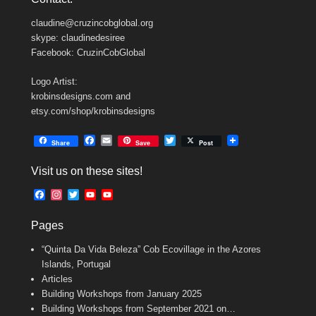
claudine@cruzincobglobal.org
skype: claudinedesiree
Facebook: CruzinCobGlobal
Logo Artist:
krobinsdesigns.com and
etsy.com/shop/krobinsdesigns
F
E
T
Share
Save
Post
a
m
w
c
a
i
Visit us on these sites!
e
i
t
b
l
t
F
I
T
Y
Y
o
e
a
n
w
o
o
o
r
c
s
i
u
u
k
Pages
e
t
t
T
T
b
a
t
u
u
“Quinta Da Vida Beleza” Cob Ecovillage in the Azores
o
g
e
b
b
o
r
r
e
e
Islands, Portugal
k
a
C
Articles
m
h
Building Workshops from January 2025
a
n
Building Workshops from September 2021 on…